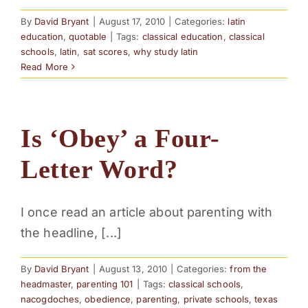
By
David Bryant
|
August 17, 2010
|
Categories:
latin
education
,
quotable
|
Tags:
classical education
,
classical
schools
,
latin
,
sat scores
,
why study latin
Read More
Is ‘Obey’ a Four-
Letter Word?
I once read an article about parenting with
the headline, [...]
By
David Bryant
|
August 13, 2010
|
Categories:
from the
headmaster
,
parenting 101
|
Tags:
classical schools
,
nacogdoches
,
obedience
,
parenting
,
private schools
,
texas