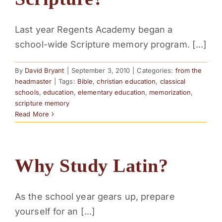
PARENTS
Last year Regents Academy began a
school-wide Scripture memory program. [...]
SUPPORT
By
David Bryant
|
September 3, 2010
|
Categories:
from the
CONTACT
headmaster
|
Tags:
Bible
,
christian education
,
classical
schools
,
education
,
elementary education
,
memorization
,
scripture memory
Read More
Why Study Latin?
As the school year gears up, prepare
yourself for an [...]