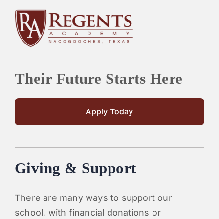
Their Future Starts Here
Apply Today
Giving & Support
There are many ways to support our
school, with financial donations or