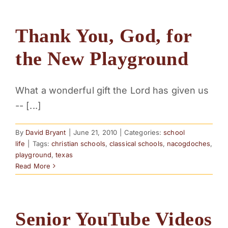
Thank You, God, for
the New Playground
What a wonderful gift the Lord has given us
-- [...]
By
David Bryant
|
June 21, 2010
|
Categories:
school
life
|
Tags:
christian schools
,
classical schools
,
nacogdoches
,
playground
,
texas
Read More
Senior YouTube Videos