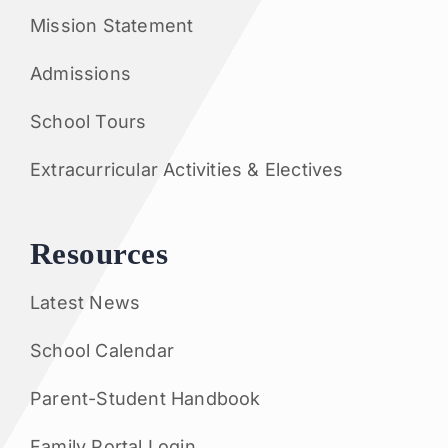
Mission Statement
Admissions
School Tours
Extracurricular Activities & Electives
Resources
Latest News
School Calendar
Parent-Student Handbook
Family Portal Login