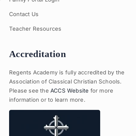
Contact Us
Teacher Resources
Accreditation
Regents Academy is fully accredited by the
Association of Classical Christian Schools.
Please see the
ACCS Website
for more
information or to learn more.