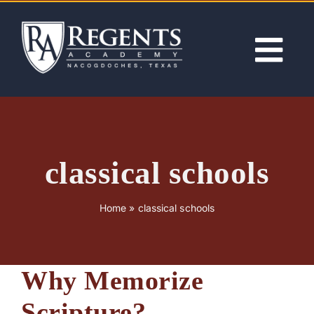
Skip
to
content
Tog
Nav
ABOUT
ACADEMICS
classical schools
ADMISSIONS
Home
»
classical schools
ACTIVITIES
Why Memorize
NEWS
Scripture?