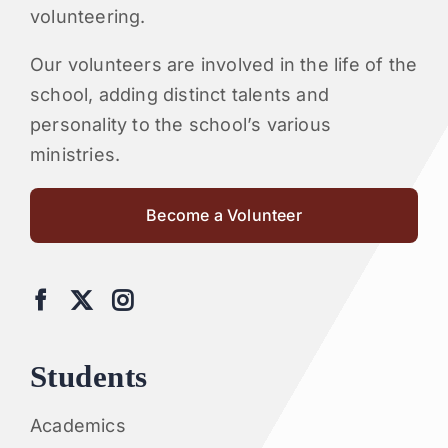
volunteering.
Our volunteers are involved in the life of the
school, adding distinct talents and
personality to the school’s various
ministries.
Become a Volunteer
Students
Academics