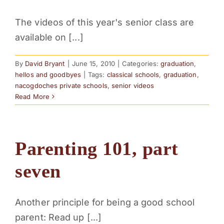
The videos of this year's senior class are
available on [...]
By
David Bryant
|
June 15, 2010
|
Categories:
graduation
,
hellos and goodbyes
|
Tags:
classical schools
,
graduation
,
nacogdoches private schools
,
senior videos
Read More
Parenting 101, part
seven
Another principle for being a good school
parent: Read up [...]