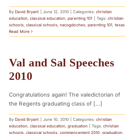
By
David Bryant
|
June 12, 2010
|
Categories:
christian
education
,
classical education
,
parenting 101
|
Tags:
christian
schools
,
classical schools
,
nacogdoches
,
parenting 101
,
texas
Read More
Val and Sal Speeches
2010
Congratulations again! The valedictorian of
the Regents graduating class of [...]
By
David Bryant
|
June 10, 2010
|
Categories:
christian
education
,
classical education
,
graduation
|
Tags:
christian
schools
,
classical schools
,
commencement 2010
,
graduation
,