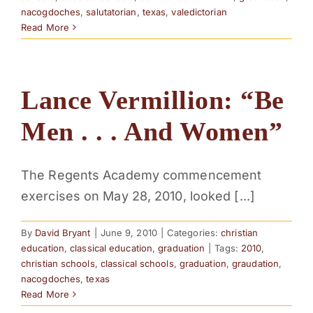
nacogdoches
,
salutatorian
,
texas
,
valedictorian
Read More
Lance Vermillion: “Be
Men . . . And Women”
The Regents Academy commencement
exercises on May 28, 2010, looked [...]
By
David Bryant
|
June 9, 2010
|
Categories:
christian
education
,
classical education
,
graduation
|
Tags:
2010
,
christian schools
,
classical schools
,
graduation
,
graudation
,
nacogdoches
,
texas
Read More