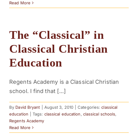
Read More
The “Classical” in
Classical Christian
Education
Regents Academy is a Classical Christian
school. I find that [...]
By
David Bryant
|
August 3, 2010
|
Categories:
classical
education
|
Tags:
classical education
,
classical schools
,
Regents Academy
Read More