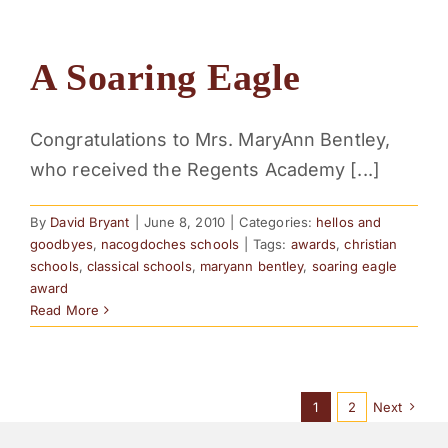
A Soaring Eagle
Congratulations to Mrs. MaryAnn Bentley,
who received the Regents Academy [...]
By
David Bryant
|
June 8, 2010
|
Categories:
hellos and
goodbyes
,
nacogdoches schools
|
Tags:
awards
,
christian
schools
,
classical schools
,
maryann bentley
,
soaring eagle
award
Read More
1
2
Next