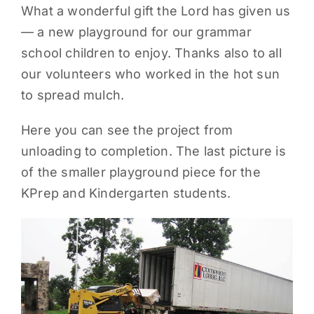
What a wonderful gift the Lord has given us
PARENTS
— a new playground for our grammar
school children to enjoy. Thanks also to all
SUPPORT
our volunteers who worked in the hot sun
to spread mulch.
CONTACT
Here you can see the project from
unloading to completion. The last picture is
of the smaller playground piece for the
KPrep and Kindergarten students.