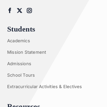
Students
Academics
Mission Statement
Admissions
School Tours
Extracurricular Activities & Electives
Resources