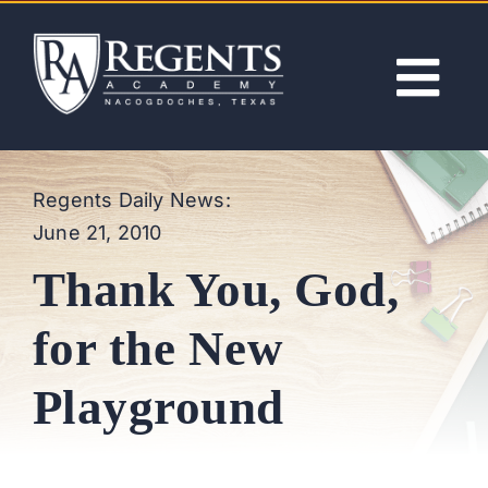
Skip
to
content
Tog
Nav
ABOUT
Regents Daily News:
June 21, 2010
ACADEMICS
Thank You, God,
ADMISSIONS
for the New
ACTIVITIES
Playground
NEWS