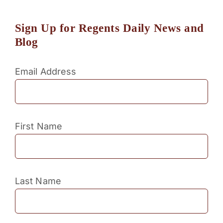
Sign Up for Regents Daily News and
Blog
Email Address
First Name
Last Name