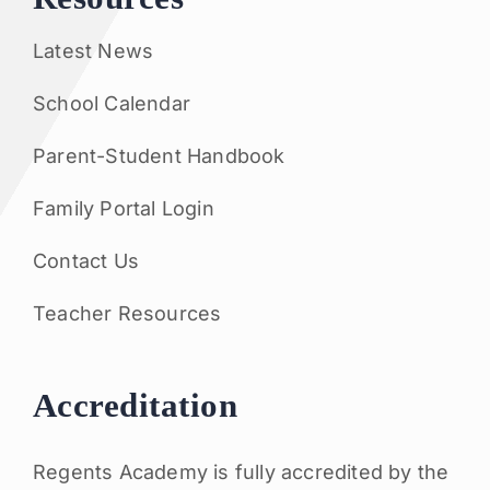
Latest News
School Calendar
Parent-Student Handbook
Family Portal Login
Contact Us
Teacher Resources
Accreditation
Regents Academy is fully accredited by the