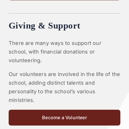
Giving & Support
There are many ways to support our
school, with financial donations or
volunteering.
Our volunteers are involved in the life of the
school, adding distinct talents and
personality to the school’s various
ministries.
Become a Volunteer