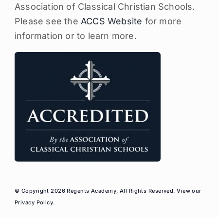
Association of Classical Christian Schools.
Please see the
ACCS Website
for more
information or to learn more.
© Copyright 2026 Regents Academy, All Rights Reserved. View our
Privacy Policy
.