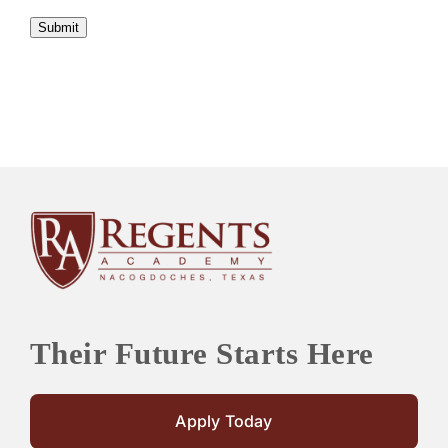
Submit
Their Future Starts Here
Apply Today