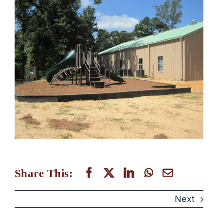
Share This:
Next