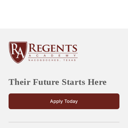
Their Future Starts Here
Apply Today