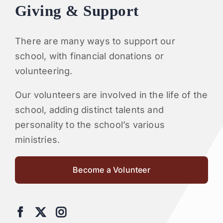
Giving & Support
There are many ways to support our
school, with financial donations or
volunteering.
Our volunteers are involved in the life of the
school, adding distinct talents and
personality to the school’s various
ministries.
Become a Volunteer