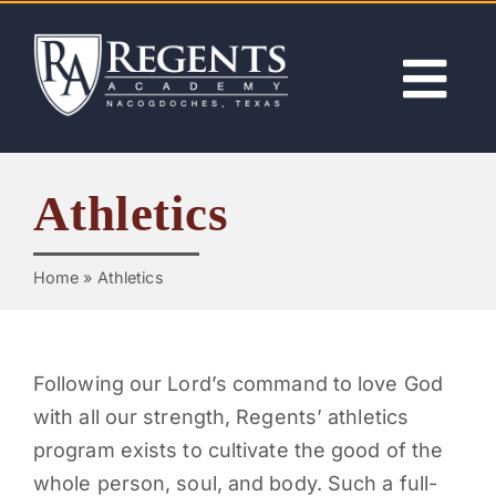
Skip
to
content
Tog
Nav
ABOUT
Athletics
ACADEMICS
Home
»
Athletics
ADMISSIONS
ACTIVITIES
Following our Lord’s command to love God
with all our strength, Regents’ athletics
program exists to cultivate the good of the
NEWS
whole person, soul, and body. Such a full-