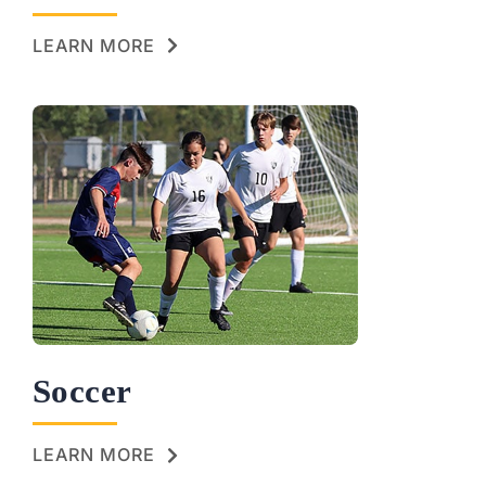
LEARN MORE
Soccer
LEARN MORE