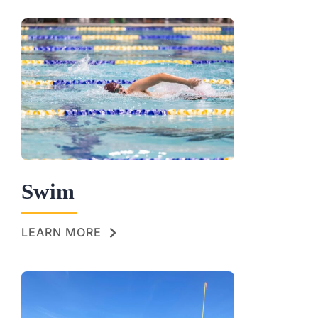
Swim
LEARN MORE