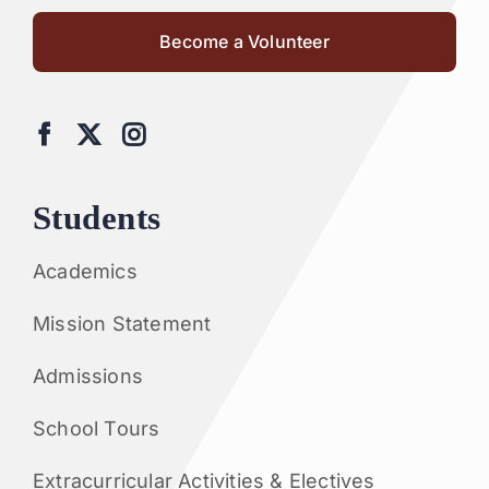
Become a Volunteer
Students
Academics
Mission Statement
Admissions
School Tours
Extracurricular Activities & Electives