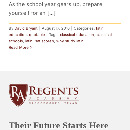
As the school year gears up, prepare
PARENTS
yourself for an [...]
SUPPORT
By
David Bryant
|
August 17, 2010
|
Categories:
latin
education
,
quotable
|
Tags:
classical education
,
classical
schools
,
latin
,
sat scores
,
why study latin
CONTACT
Read More
Their Future Starts Here