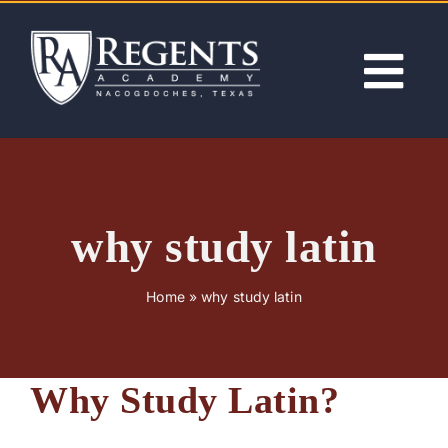
Skip
to
content
Tog
Nav
ABOUT
ACADEMICS
why study latin
ADMISSIONS
Home
»
why study latin
ACTIVITIES
Why Study Latin?
NEWS