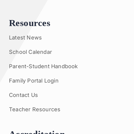
Resources
Latest News
School Calendar
Parent-Student Handbook
Family Portal Login
Contact Us
Teacher Resources