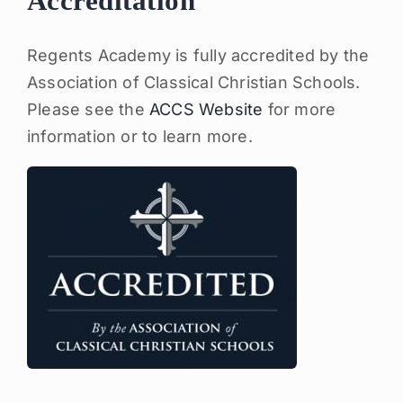
Accreditation
Regents Academy is fully accredited by the
Association of Classical Christian Schools.
Please see the
ACCS Website
for more
information or to learn more.