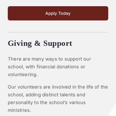
Apply Today
Giving & Support
There are many ways to support our
school, with financial donations or
volunteering.
Our volunteers are involved in the life of the
school, adding distinct talents and
personality to the school’s various
ministries.