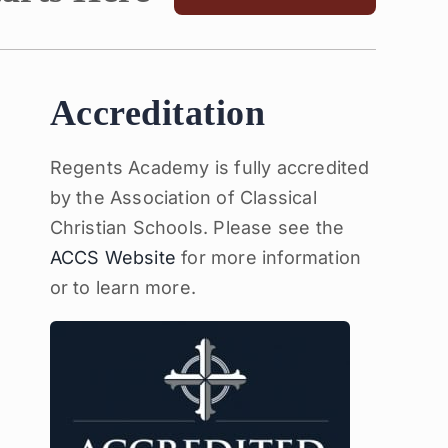
Accreditation
Regents Academy is fully accredited
by the Association of Classical
Christian Schools. Please see the
ACCS Website
for more information
or to learn more.