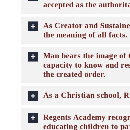
accepted as the authorita
As Creator and Sustainer
the meaning of all facts.
Man bears the image of G
capacity to know and re
the created order.
As a Christian school, R
Regents Academy recogniz
educating children to pa