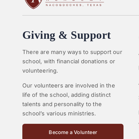
Giving & Support
There are many ways to support our
school, with financial donations or
volunteering.
Our volunteers are involved in the
life of the school, adding distinct
talents and personality to the
school’s various ministries.
Become a Volunteer