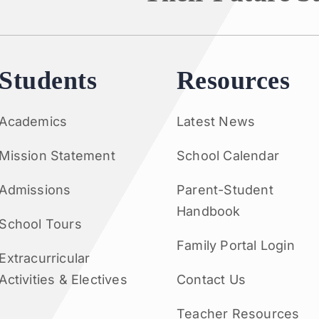
Students
Resources
Academics
Latest News
Mission Statement
School Calendar
Admissions
Parent-Student
Handbook
School Tours
Family Portal Login
Extracurricular
Activities & Electives
Contact Us
Teacher Resources