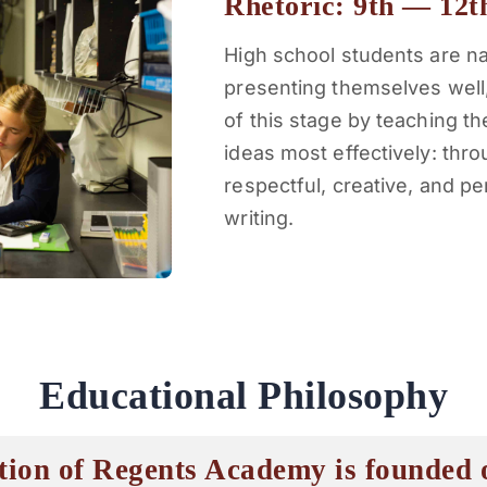
Rhetoric: 9th — 12t
High school students are nat
presenting themselves well
of this stage by teaching 
ideas most effectively: thro
respectful, creative, and p
writing.
Educational Philosophy
tion of Regents Academy is founded o