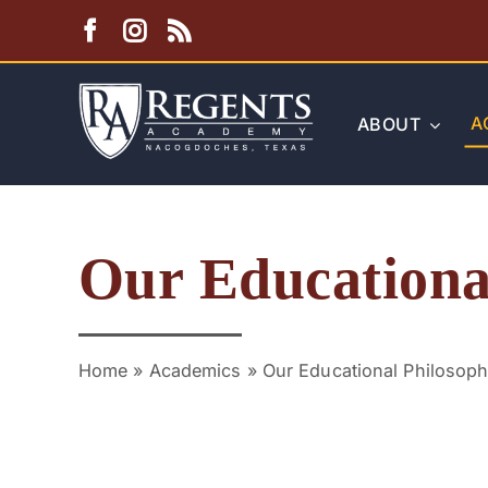
Skip
to
content
A
ABOUT
Our Educationa
Home
»
Academics
»
Our Educational Philosop