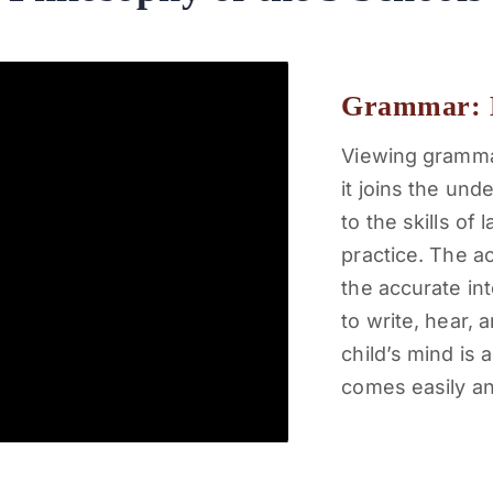
Grammar: 
Viewing grammar
it joins the un
to the skills of
practice. The ac
the accurate int
to write, hear,
child’s mind is 
comes easily an