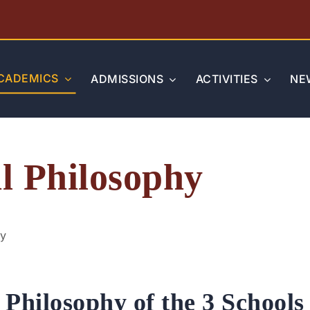
CADEMICS
ADMISSIONS
ACTIVITIES
NE
l Philosophy
hy
Philosophy of the 3 Schools