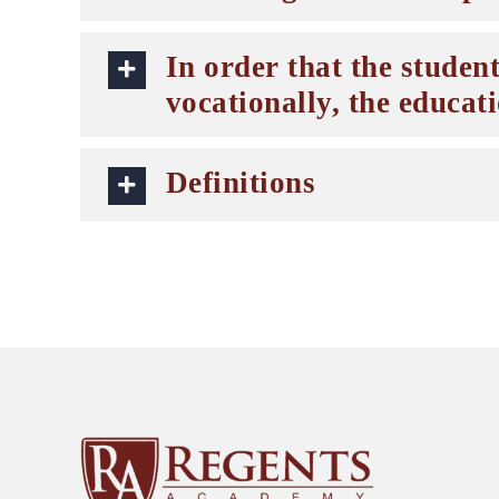
In order that the student
vocationally, the educat
Definitions