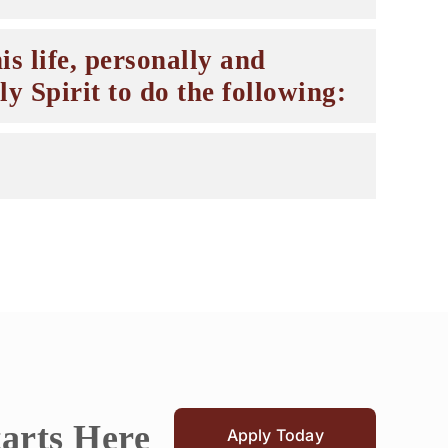
is life, personally and
y Spirit to do the following:
tarts Here
Apply Today