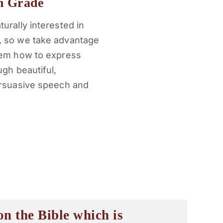
h Grade
urally interested in
, so we take advantage
them how to express
ugh beautiful,
ersuasive speech and
n the Bible which is