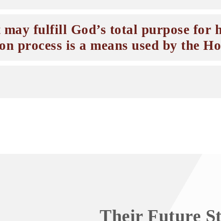
 may fulfill God’s total purpose for h
ion process is a means used by the Hol
Their Future S