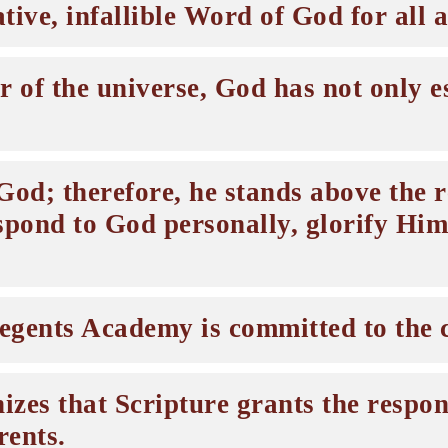
tive, infallible Word of God for all ar
 of the universe, God has not only est
od; therefore, he stands above the re
spond to God personally, glorify Him
egents Academy is committed to the c
es that Scripture grants the respons
rents.