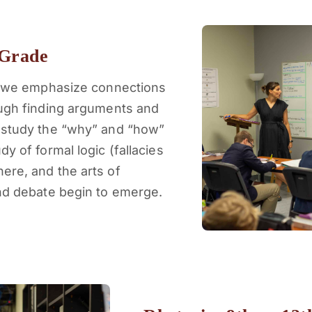
 Grade
s, we emphasize connections
ough finding arguments and
 study the “why” and “how”
y of formal logic (fallacies
ere, and the arts of
and debate begin to emerge.