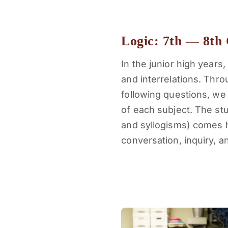
Logic: 7th — 8th
In the junior high year
and interrelations. Thr
following questions, we
of each subject. The stud
and syllogisms) comes h
conversation, inquiry, 