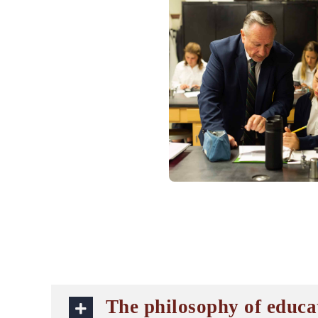
The philosophy of educa