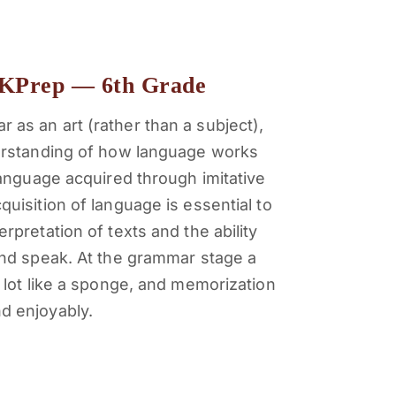
KPrep — 6th Grade
 as an art (rather than a subject),
derstanding of how language works
 language acquired through imitative
quisition of language is essential to
erpretation of texts and the ability
 and speak.
At the grammar stage a
a lot like a sponge, and memorization
d enjoyably.