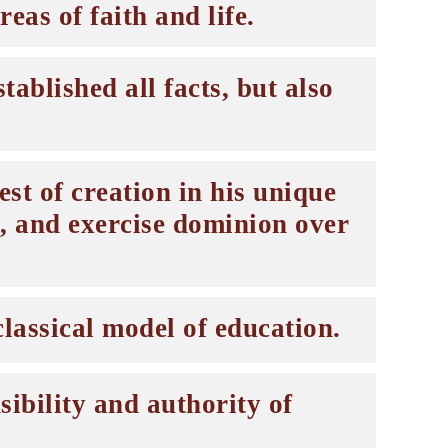
eas of faith and life.
ablished all facts, but also
st of creation in his unique
, and exercise dominion over
lassical model of education.
ibility and authority of