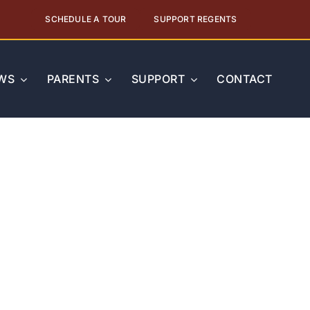
SCHEDULE A TOUR
SUPPORT REGENTS
WS
PARENTS
SUPPORT
CONTACT