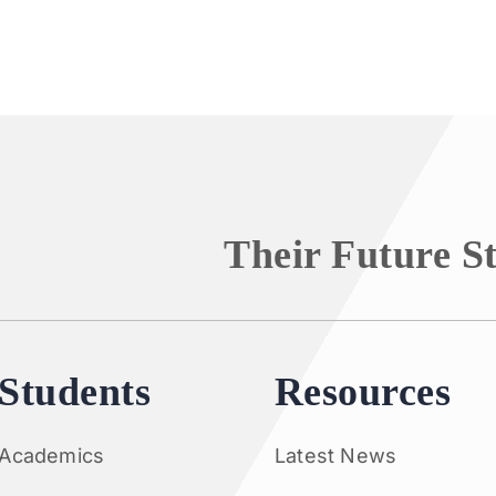
Their Future S
Students
Resources
Academics
Latest News