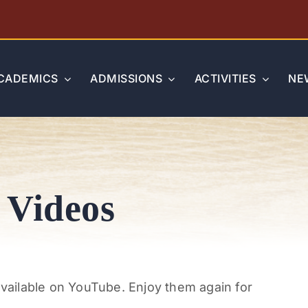
CADEMICS
ADMISSIONS
ACTIVITIES
NE
 Videos
available on YouTube. Enjoy them again for