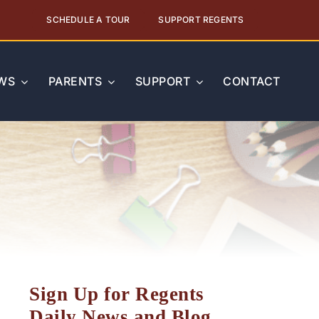
SCHEDULE A TOUR
SUPPORT REGENTS
WS
PARENTS
SUPPORT
CONTACT
Sign Up for Regents
Daily News and Blog