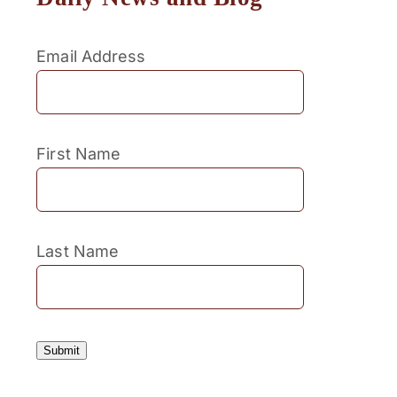
Email Address
First Name
Last Name
Submit