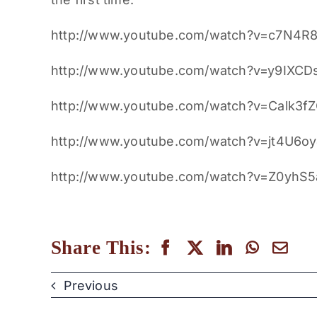
http://www.youtube.com/watch?v=c7N4R
http://www.youtube.com/watch?v=y9IXCD
http://www.youtube.com/watch?v=Calk3f
http://www.youtube.com/watch?v=jt4U6o
http://www.youtube.com/watch?v=Z0yhS
Share This:
Previous