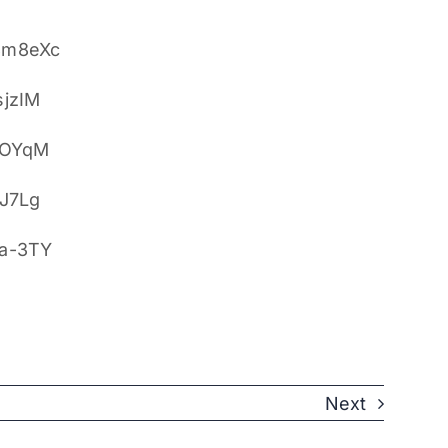
8m8eXc
sjzIM
ZOYqM
yJ7Lg
5a-3TY
Next