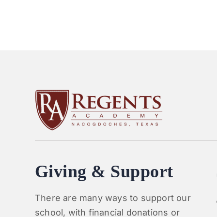
Giving & Support
There are many ways to support our
school, with financial donations or