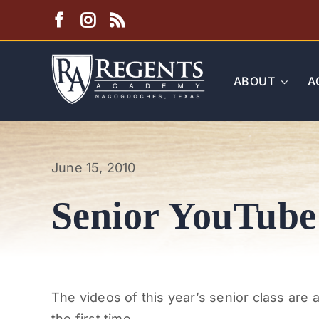
Skip
to
content
ABOUT
A
June 15, 2010
Senior YouTube
The videos of this year’s senior class are 
the first time.