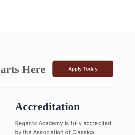
tarts Here
Apply Today
Accreditation
Regents Academy is fully accredited
by the Association of Classical