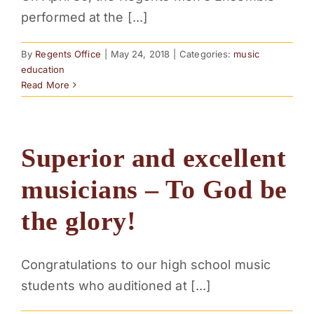
performed at the [...]
By
Regents Office
|
May 24, 2018
|
Categories:
music
education
Read More
Superior and excellent
musicians – To God be
the glory!
Congratulations to our high school music
students who auditioned at [...]