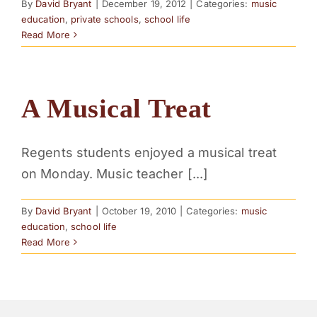
By
David Bryant
|
December 19, 2012
|
Categories:
music
education
,
private schools
,
school life
Read More
A Musical Treat
Regents students enjoyed a musical treat
on Monday. Music teacher [...]
By
David Bryant
|
October 19, 2010
|
Categories:
music
education
,
school life
Read More