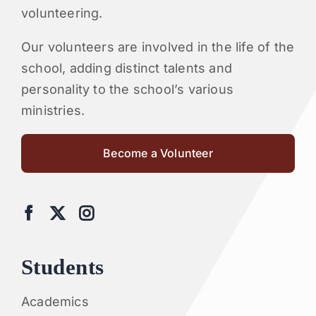
volunteering.
Our volunteers are involved in the life of the
school, adding distinct talents and
personality to the school’s various
ministries.
Become a Volunteer
Students
Academics