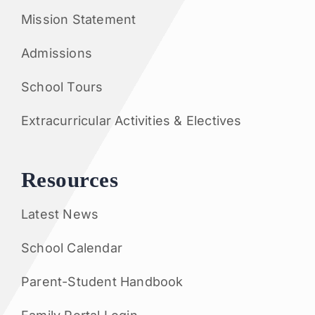
Mission Statement
Admissions
School Tours
Extracurricular Activities & Electives
Resources
Latest News
School Calendar
Parent-Student Handbook