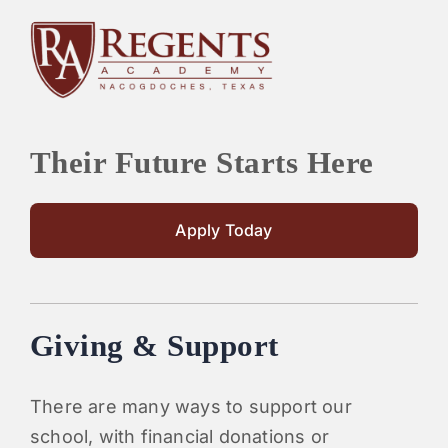
Their Future Starts Here
Apply Today
Giving & Support
There are many ways to support our
school, with financial donations or