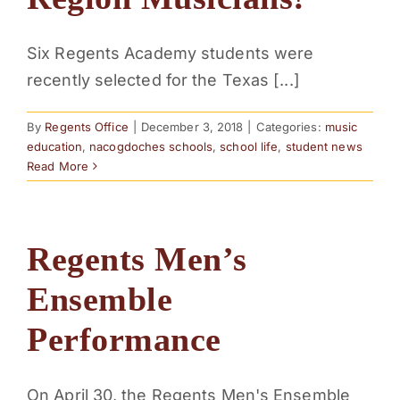
PARENTS
Six Regents Academy students were
recently selected for the Texas [...]
SUPPORT
By
Regents Office
|
December 3, 2018
|
Categories:
music
CONTACT
education
,
nacogdoches schools
,
school life
,
student news
Read More
Regents Men’s
Ensemble
Performance
On April 30, the Regents Men's Ensemble