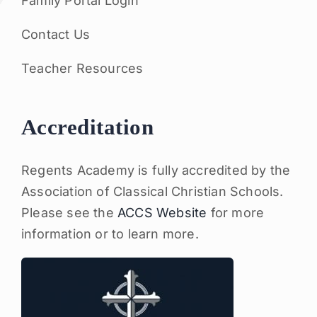
Family Portal Login
Contact Us
Teacher Resources
Accreditation
Regents Academy is fully accredited by the
Association of Classical Christian Schools.
Please see the
ACCS Website
for more
information or to learn more.