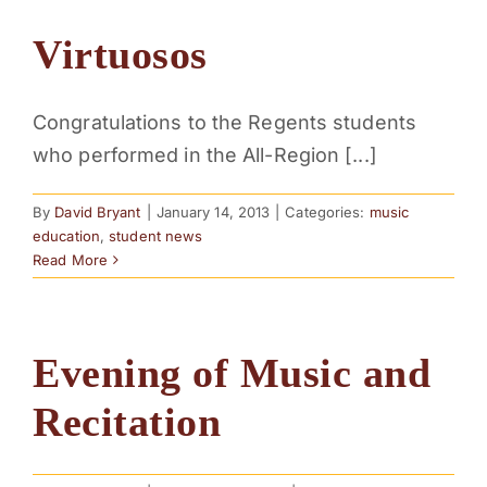
Virtuosos
Congratulations to the Regents students
who performed in the All-Region [...]
By
David Bryant
|
January 14, 2013
|
Categories:
music
education
,
student news
Read More
Evening of Music and
Recitation