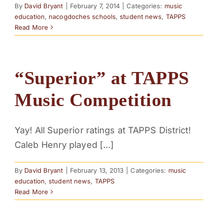
By
David Bryant
|
February 7, 2014
|
Categories:
music
education
,
nacogdoches schools
,
student news
,
TAPPS
Read More
“Superior” at TAPPS
Music Competition
Yay! All Superior ratings at TAPPS District!
Caleb Henry played [...]
By
David Bryant
|
February 13, 2013
|
Categories:
music
education
,
student news
,
TAPPS
Read More