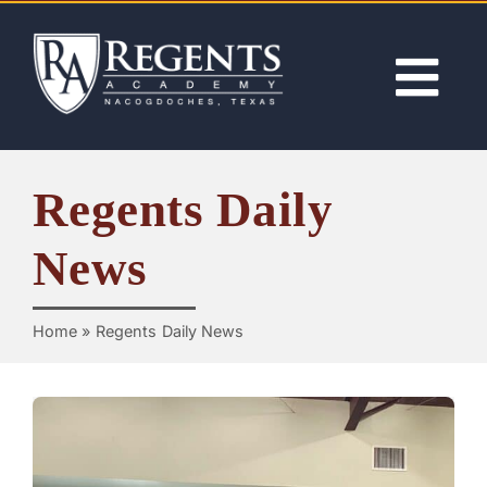
Skip
to
content
Tog
Nav
ABOUT
Regents Daily
ACADEMICS
News
ADMISSIONS
Home
»
Regents Daily News
ACTIVITIES
NEWS