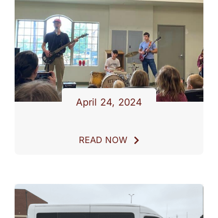
PARENTS
SUPPORT
CONTACT
April 24, 2024
READ NOW