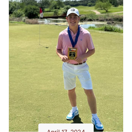
April 17, 2024