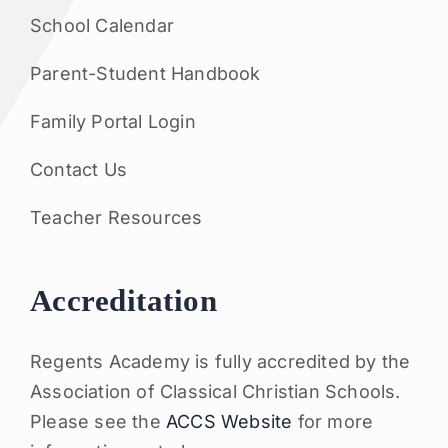
School Calendar
Parent-Student Handbook
Family Portal Login
Contact Us
Teacher Resources
Accreditation
Regents Academy is fully accredited by the
Association of Classical Christian Schools.
Please see the
ACCS Website
for more