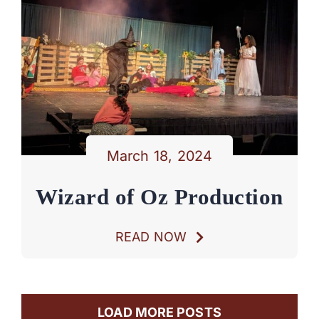
March 18, 2024
Wizard of Oz Production
READ NOW
LOAD MORE POSTS