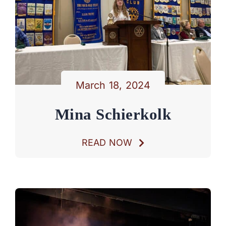
March 18, 2024
Mina Schierkolk
READ NOW