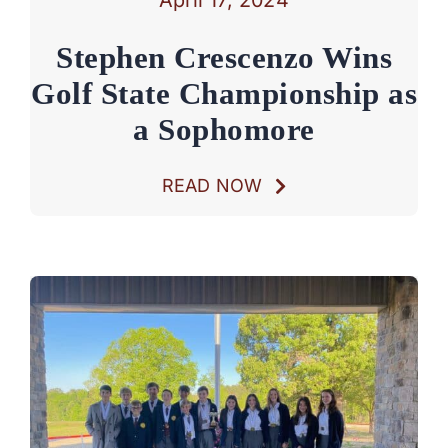
Stephen Crescenzo Wins
Golf State Championship as
a Sophomore
READ NOW