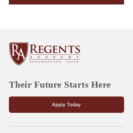
Their Future Starts Here
Apply Today