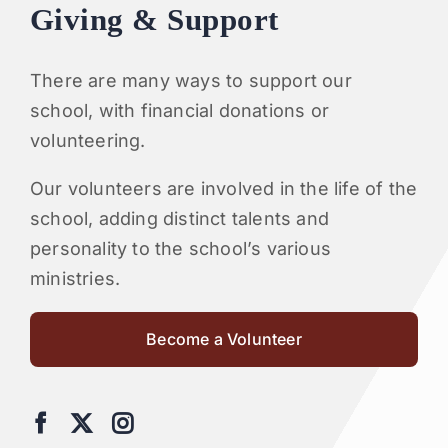
Giving & Support
There are many ways to support our
school, with financial donations or
volunteering.
Our volunteers are involved in the life of the
school, adding distinct talents and
personality to the school’s various
ministries.
Become a Volunteer