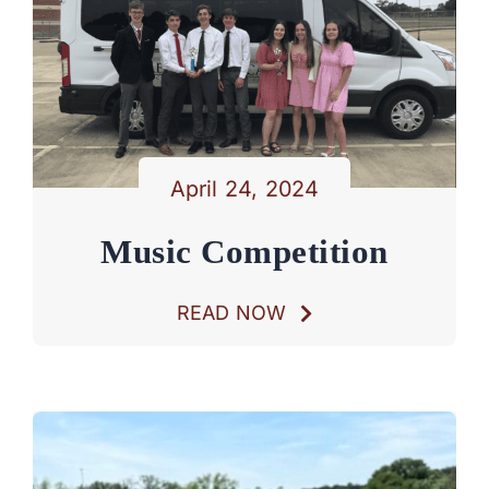
April 24, 2024
Music Competition
READ NOW