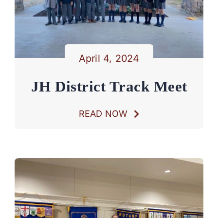
April 4, 2024
JH District Track Meet
READ NOW