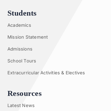
Students
Academics
Mission Statement
Admissions
School Tours
Extracurricular Activities & Electives
Resources
Latest News