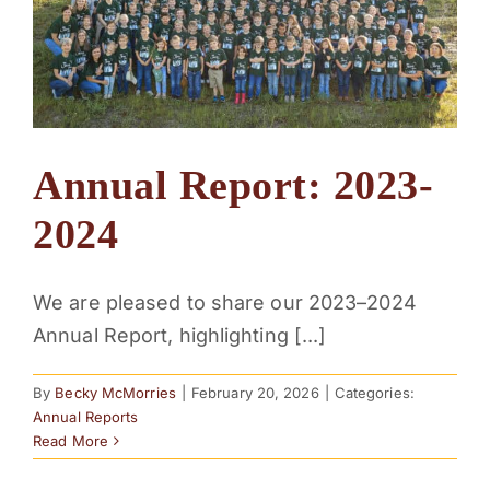
Annual Report: 2023-
2024
We are pleased to share our 2023–2024
Annual Report, highlighting [...]
By
Becky McMorries
|
February 20, 2026
|
Categories:
Annual Reports
Read More