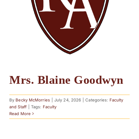
Mrs. Blaine Goodwyn
By
Becky McMorries
|
July 24, 2026
|
Categories:
Faculty
and Staff
|
Tags:
Faculty
Read More