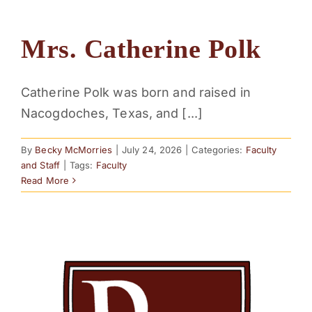
Mrs. Catherine Polk
Catherine Polk was born and raised in
Nacogdoches, Texas, and [...]
By
Becky McMorries
|
July 24, 2026
|
Categories:
Faculty
and Staff
|
Tags:
Faculty
Read More