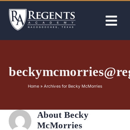
Skip
to
content
Tog
Nav
ABOUT
ACADEMICS
beckymcmorries@re
ADMISSIONS
Home
»
Archives for Becky McMorries
ACTIVITIES
About
Becky
NEWS
McMorries