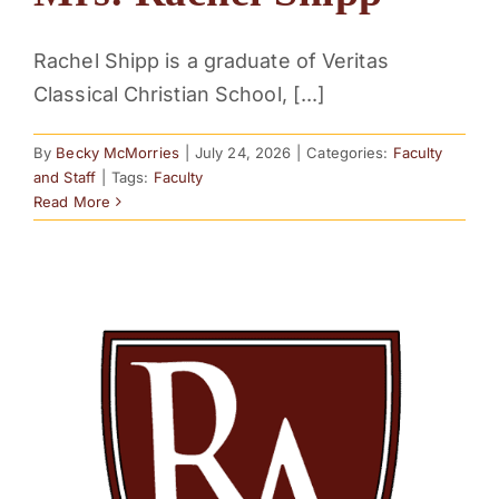
Rachel Shipp is a graduate of Veritas
Classical Christian School, [...]
By
Becky McMorries
|
July 24, 2026
|
Categories:
Faculty
and Staff
|
Tags:
Faculty
Read More