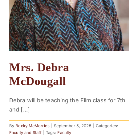
Mrs. Debra
McDougall
Debra will be teaching the Film class for 7th
and [...]
By
Becky McMorries
|
September 5, 2025
|
Categories:
Faculty and Staff
|
Tags:
Faculty