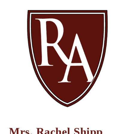
Mrs. Rachel Shipp