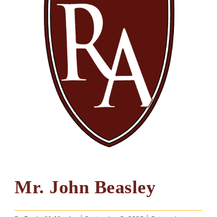
Mr. John Beasley