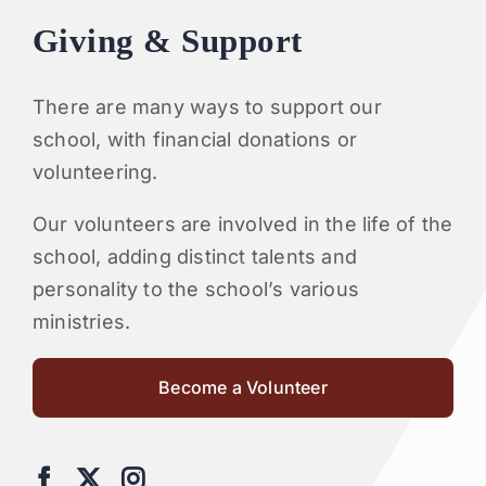
Giving & Support
There are many ways to support our
school, with financial donations or
volunteering.
Our volunteers are involved in the life of the
school, adding distinct talents and
personality to the school’s various
ministries.
Become a Volunteer