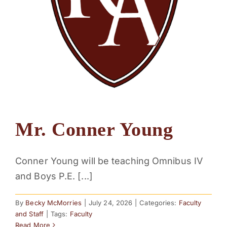
Mr. Conner Young
Conner Young will be teaching Omnibus IV
and Boys P.E. [...]
By
Becky McMorries
|
July 24, 2026
|
Categories:
Faculty
and Staff
|
Tags:
Faculty
Read More