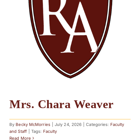
Mrs. Chara Weaver
By
Becky McMorries
|
July 24, 2026
|
Categories:
Faculty
and Staff
|
Tags:
Faculty
Read More