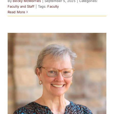
By
Becky McMorries
|
September 5, 2025
|
Categories:
Faculty and Staff
|
Tags:
Faculty
Read More