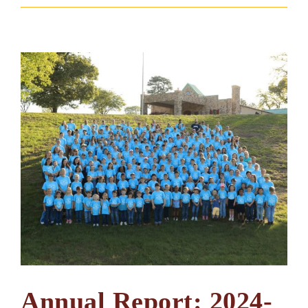
Annual Report: 2024-