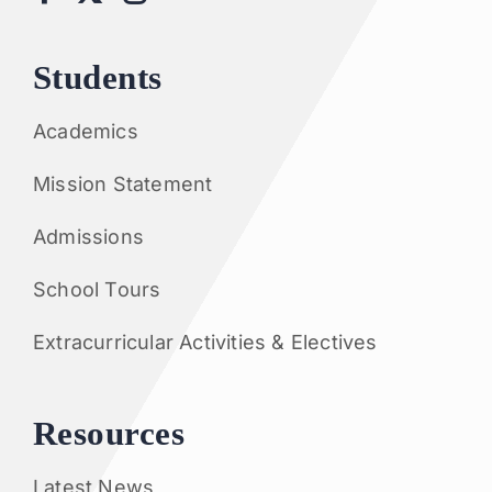
Students
Academics
Mission Statement
Admissions
School Tours
Extracurricular Activities & Electives
Resources
Latest News