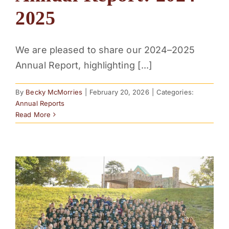
2025
We are pleased to share our 2024–2025
Annual Report, highlighting [...]
By
Becky McMorries
|
February 20, 2026
|
Categories:
Annual Reports
Read More