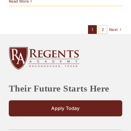
Read More
1
2
Next
Their Future Starts Here
Apply Today