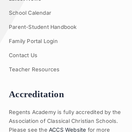
School Calendar
Parent-Student Handbook
Family Portal Login
Contact Us
Teacher Resources
Accreditation
Regents Academy is fully accredited by the
Association of Classical Christian Schools.
Please see the
ACCS Website
for more