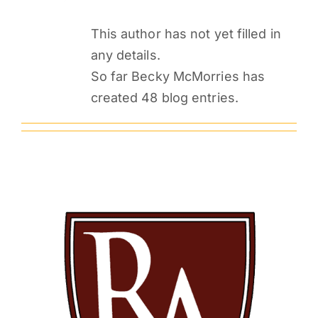
PARENTS
This author has not yet filled in
any details.
SUPPORT
So far Becky McMorries has
created 48 blog entries.
CONTACT