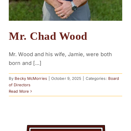
Mr. Chad Wood
Mr. Wood and his wife, Jamie, were both
born and [...]
By
Becky McMorries
|
October 9, 2025
|
Categories:
Board
of Directors
Read More