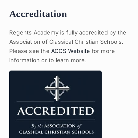
Accreditation
Regents Academy is fully accredited by the
Association of Classical Christian Schools.
Please see the
ACCS Website
for more
information or to learn more.