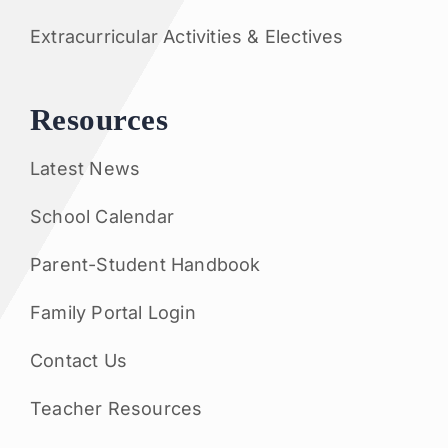
Extracurricular Activities & Electives
Resources
Latest News
School Calendar
Parent-Student Handbook
Family Portal Login
Contact Us
Teacher Resources