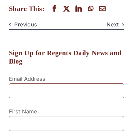
Share This:
Previous
Next
Sign Up for Regents Daily News and
Blog
Email Address
First Name