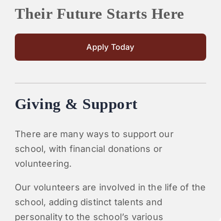
Their Future Starts Here
Apply Today
Giving & Support
There are many ways to support our
school, with financial donations or
volunteering.
Our volunteers are involved in the life of the
school, adding distinct talents and
personality to the school’s various