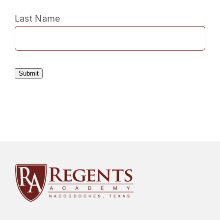
Last Name
Submit