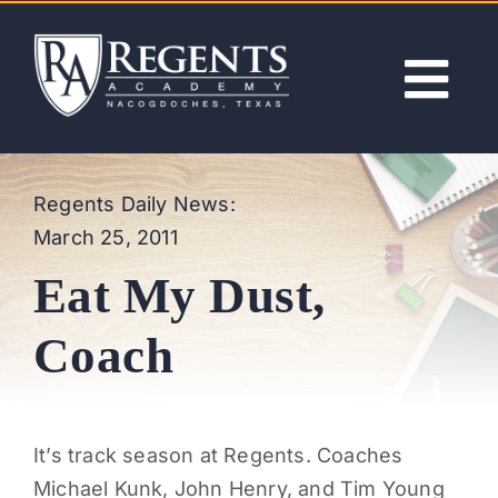
Skip
to
content
Tog
Nav
ABOUT
Regents Daily News:
March 25, 2011
ACADEMICS
Eat My Dust,
ADMISSIONS
Coach
ACTIVITIES
It’s track season at Regents. Coaches
NEWS
Michael Kunk, John Henry, and Tim Young