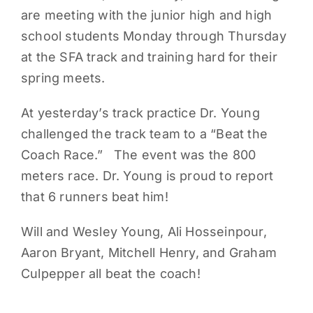
are meeting with the junior high and high
PARENTS
school students Monday through Thursday
at the SFA track and training hard for their
SUPPORT
spring meets.
At yesterday’s track practice Dr. Young
CONTACT
challenged the track team to a “Beat the
Coach Race.” The event was the 800
meters race. Dr. Young is proud to report
that 6 runners beat him!
Will and Wesley Young, Ali Hosseinpour,
Aaron Bryant, Mitchell Henry, and Graham
Culpepper all beat the coach!