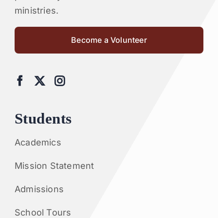
ministries.
Become a Volunteer
Students
Academics
Mission Statement
Admissions
School Tours