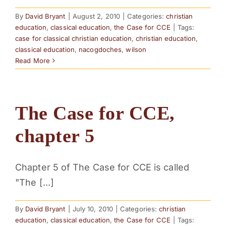
By
David Bryant
|
August 2, 2010
|
Categories:
christian
education
,
classical education
,
the Case for CCE
|
Tags:
case for classical christian education
,
christian education
,
classical education
,
nacogdoches
,
wilson
Read More
The Case for CCE,
chapter 5
Chapter 5 of The Case for CCE is called
"The [...]
By
David Bryant
|
July 10, 2010
|
Categories:
christian
education
,
classical education
,
the Case for CCE
|
Tags: