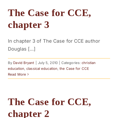
The Case for CCE,
chapter 3
In chapter 3 of The Case for CCE author
Douglas [...]
By
David Bryant
|
July 5, 2010
|
Categories:
christian
education
,
classical education
,
the Case for CCE
Read More
The Case for CCE,
chapter 2