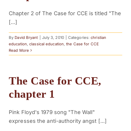
Chapter 2 of The Case for CCE is titled "The
[...]
By
David Bryant
|
July 3, 2010
|
Categories:
christian
education
,
classical education
,
the Case for CCE
Read More
The Case for CCE,
chapter 1
Pink Floyd's 1979 song "The Wall"
expresses the anti-authority angst [...]