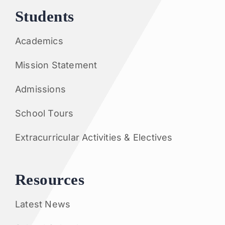
Students
Academics
Mission Statement
Admissions
School Tours
Extracurricular Activities & Electives
Resources
Latest News