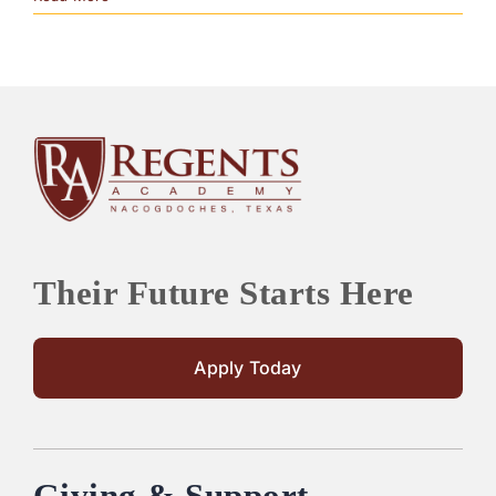
Their Future Starts Here
Apply Today