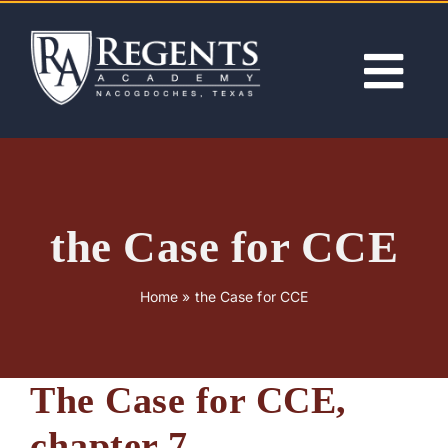
Skip
to
content
Tog
Nav
ABOUT
ACADEMICS
the Case for CCE
ADMISSIONS
Home
»
the Case for CCE
ACTIVITIES
The Case for CCE,
NEWS
chapter 7