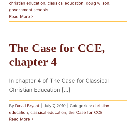
christian education
,
classical education
,
doug wilson
,
government schools
Read More
The Case for CCE,
chapter 4
In chapter 4 of The Case for Classical
Christian Education [...]
By
David Bryant
|
July 7, 2010
|
Categories:
christian
education
,
classical education
,
the Case for CCE
Read More