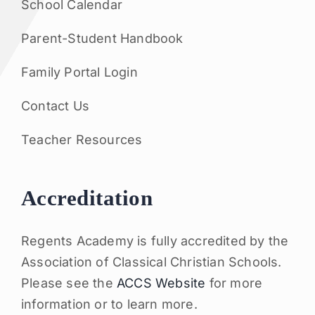
School Calendar
Parent-Student Handbook
Family Portal Login
Contact Us
Teacher Resources
Accreditation
Regents Academy is fully accredited by the
Association of Classical Christian Schools.
Please see the
ACCS Website
for more
information or to learn more.