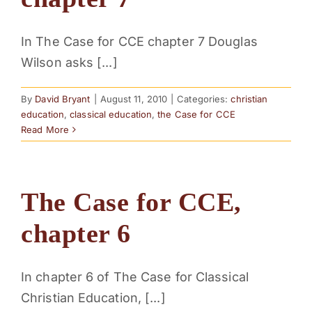
PARENTS
In The Case for CCE chapter 7 Douglas
Wilson asks [...]
SUPPORT
By
David Bryant
|
August 11, 2010
|
Categories:
christian
CONTACT
education
,
classical education
,
the Case for CCE
Read More
The Case for CCE,
chapter 6
In chapter 6 of The Case for Classical
Christian Education, [...]