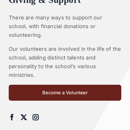
Giving & Support
There are many ways to support our
school, with financial donations or
volunteering.
Our volunteers are involved in the life of the
school, adding distinct talents and
personality to the school’s various
ministries.
Become a Volunteer