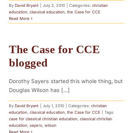
By
David Bryant
|
July 2, 2010
|
Categories:
christian
education
,
classical education
,
the Case for CCE
Read More
The Case for CCE
blogged
Dorothy Sayers started this whole thing, but
Douglas Wilson has [...]
By
David Bryant
|
July 1, 2010
|
Categories:
christian
education
,
classical education
,
the Case for CCE
|
Tags:
case for classical christian education
,
classical christian
education
,
sayers
,
wilson
Read More