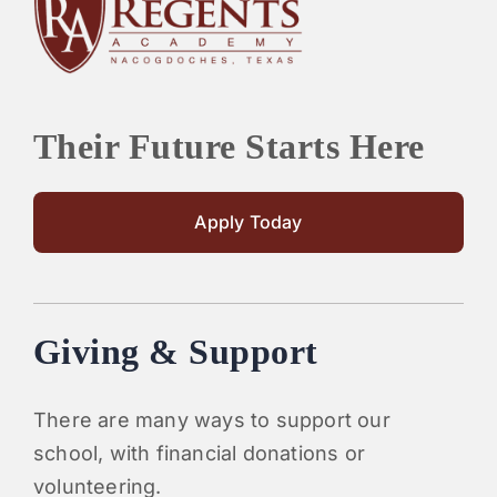
PARENTS
SUPPORT
Their Future Starts Here
CONTACT
Apply Today
Giving & Support
There are many ways to support our
school, with financial donations or
volunteering.