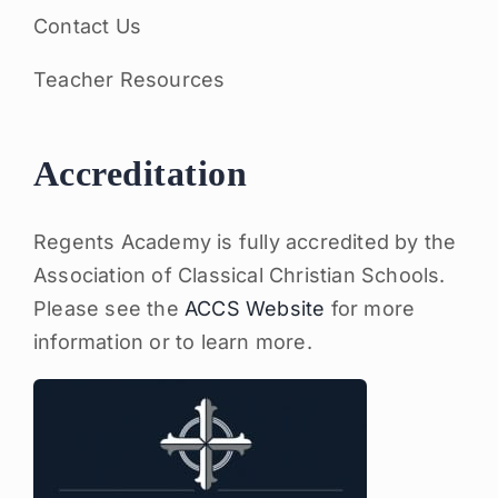
Contact Us
Teacher Resources
Accreditation
Regents Academy is fully accredited by the
Association of Classical Christian Schools.
Please see the
ACCS Website
for more
information or to learn more.