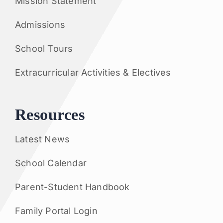
Mission Statement
Admissions
School Tours
Extracurricular Activities & Electives
Resources
Latest News
School Calendar
Parent-Student Handbook
Family Portal Login