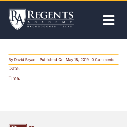
Skip
to
content
Tog
Nav
ABOUT
on
By
David Bryant
Published On: May 18, 2019
0 Comments
ACADEMICS
Labor
Date:
Day
(No
Classe
Time:
ADMISSIONS
ACTIVITIES
NEWS