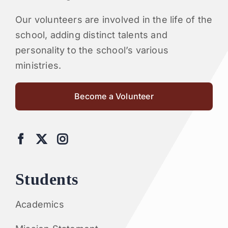
Our volunteers are involved in the life of the
school, adding distinct talents and
personality to the school’s various
ministries.
Become a Volunteer
Students
Academics