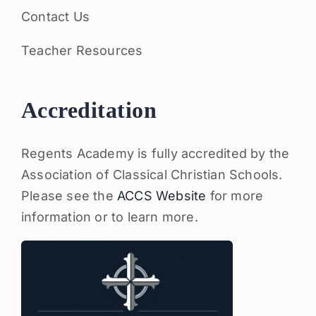
Contact Us
Teacher Resources
Accreditation
Regents Academy is fully accredited by the
Association of Classical Christian Schools.
Please see the
ACCS Website
for more
information or to learn more.