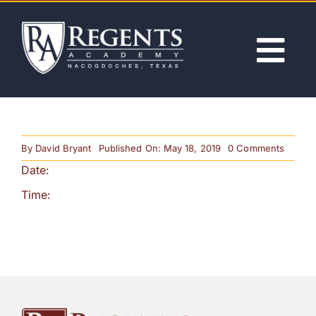
Skip
to
content
Tog
Nav
ABOUT
on
By
David Bryant
Published On: May 18, 2019
0 Comments
ACADEMICS
First
Date:
Day
of
School
Time:
ADMISSIONS
(Noon
Releas
ACTIVITIES
NEWS