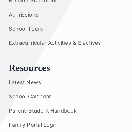
Mission Statement
Admissions
School Tours
Extracurricular Activities & Electives
Resources
Latest News
School Calendar
Parent-Student Handbook
Family Portal Login