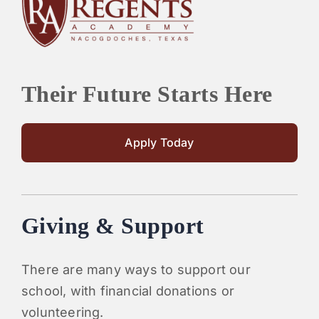
PARENTS
SUPPORT
Their Future Starts Here
CONTACT
Apply Today
Giving & Support
There are many ways to support our
school, with financial donations or
volunteering.