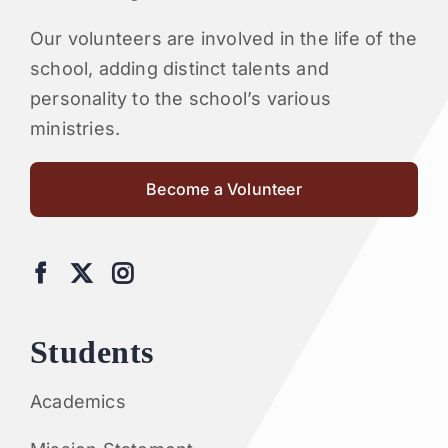
Our volunteers are involved in the life of the
school, adding distinct talents and
personality to the school’s various
ministries.
Become a Volunteer
Students
Academics