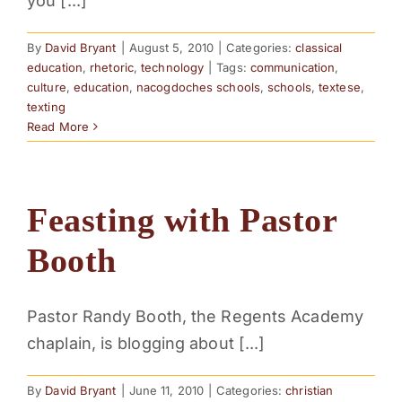
you [...]
By
David Bryant
|
August 5, 2010
|
Categories:
classical
education
,
rhetoric
,
technology
|
Tags:
communication
,
culture
,
education
,
nacogdoches schools
,
schools
,
textese
,
texting
Read More
Feasting with Pastor
Booth
Pastor Randy Booth, the Regents Academy
chaplain, is blogging about [...]
By
David Bryant
|
June 11, 2010
|
Categories:
christian