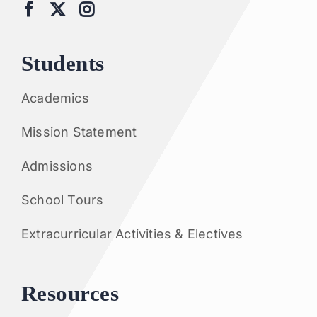
Students
Academics
Mission Statement
Admissions
School Tours
Extracurricular Activities & Electives
Resources