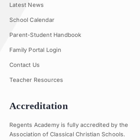
Latest News
School Calendar
Parent-Student Handbook
Family Portal Login
Contact Us
Teacher Resources
Accreditation
Regents Academy is fully accredited by the
Association of Classical Christian Schools.