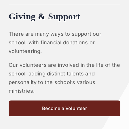
Giving & Support
There are many ways to support our
school, with financial donations or
volunteering.
Our volunteers are involved in the life of the
school, adding distinct talents and
personality to the school’s various
ministries.
Become a Volunteer