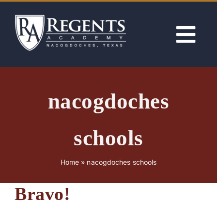
Skip
to
content
Tog
Nav
ABOUT
nacogdoches
ACADEMICS
schools
ADMISSIONS
Home
»
nacogdoches schools
ACTIVITIES
Bravo!
NEWS