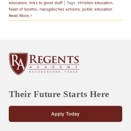
education
,
links to good stuff
|
Tags:
christian education
,
feast of booths
,
nacogdoches schools
,
public education
Read More
Their Future Starts Here
Apply Today