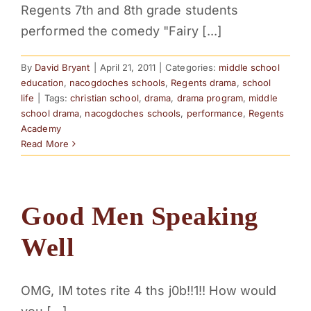
Regents 7th and 8th grade students
PARENTS
performed the comedy "Fairy [...]
SUPPORT
By
David Bryant
|
April 21, 2011
|
Categories:
middle school
education
,
nacogdoches schools
,
Regents drama
,
school
life
|
Tags:
christian school
,
drama
,
drama program
,
middle
CONTACT
school drama
,
nacogdoches schools
,
performance
,
Regents
Academy
Read More
Good Men Speaking
Well
OMG, IM totes rite 4 ths j0b!!1!! How would