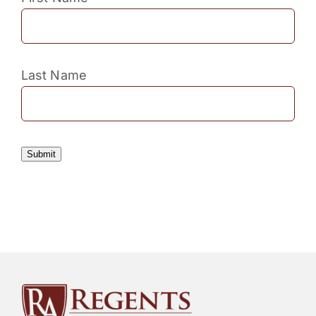
Last Name
Submit