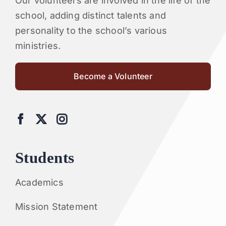
Our volunteers are involved in the life of the
school, adding distinct talents and
personality to the school’s various
ministries.
Become a Volunteer
Students
Academics
Mission Statement