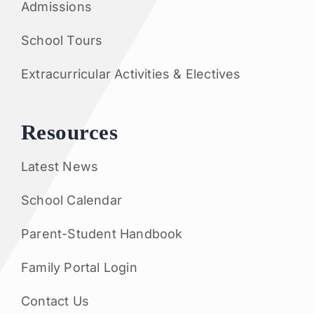
Admissions
School Tours
Extracurricular Activities & Electives
Resources
Latest News
School Calendar
Parent-Student Handbook
Family Portal Login
Contact Us