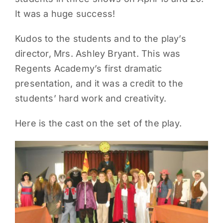
It was a huge success!
PARENTS
Kudos to the students and to the play’s
SUPPORT
director, Mrs. Ashley Bryant. This was
Regents Academy’s first dramatic
CONTACT
presentation, and it was a credit to the
students’ hard work and creativity.
Here is the cast on the set of the play.