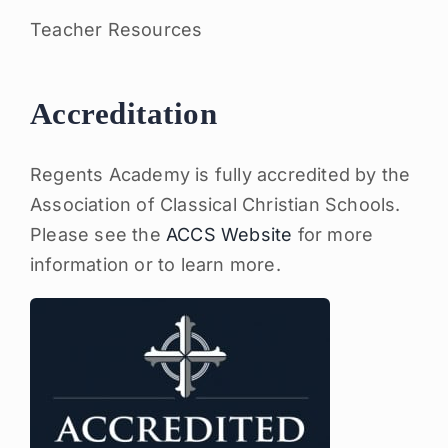
Teacher Resources
Accreditation
Regents Academy is fully accredited by the
Association of Classical Christian Schools.
Please see the
ACCS Website
for more
information or to learn more.