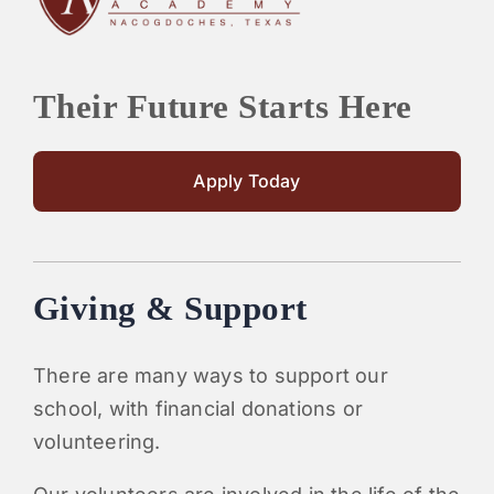
Their Future Starts Here
Apply Today
Giving & Support
There are many ways to support our
school, with financial donations or
volunteering.