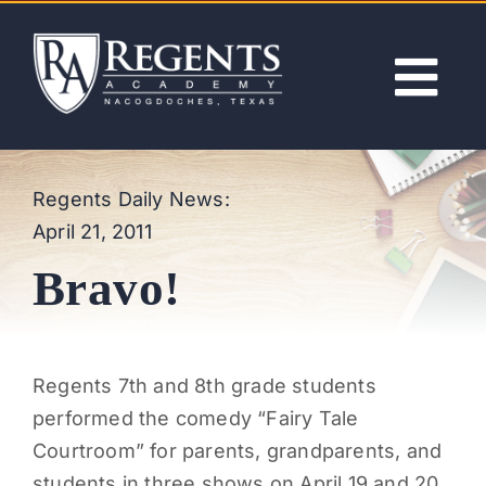
Skip
to
content
Tog
Nav
ABOUT
Regents Daily News:
April 21, 2011
ACADEMICS
Bravo!
ADMISSIONS
ACTIVITIES
Regents 7th and 8th grade students
performed the comedy “Fairy Tale
NEWS
Courtroom” for parents, grandparents, and
students in three shows on April 19 and 20.