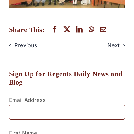
Share This:
Previous
Next
Sign Up for Regents Daily News and
Blog
Email Address
First Name