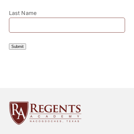
Last Name
Submit