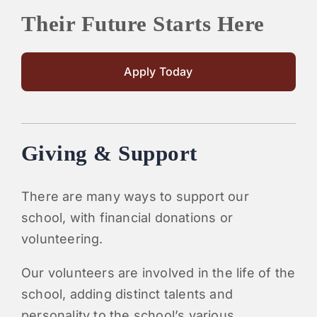
Their Future Starts Here
Apply Today
Giving & Support
There are many ways to support our
school, with financial donations or
volunteering.
Our volunteers are involved in the life of the
school, adding distinct talents and
personality to the school’s various