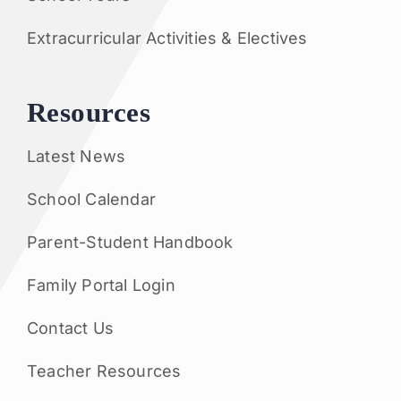
Extracurricular Activities & Electives
Resources
Latest News
School Calendar
Parent-Student Handbook
Family Portal Login
Contact Us
Teacher Resources