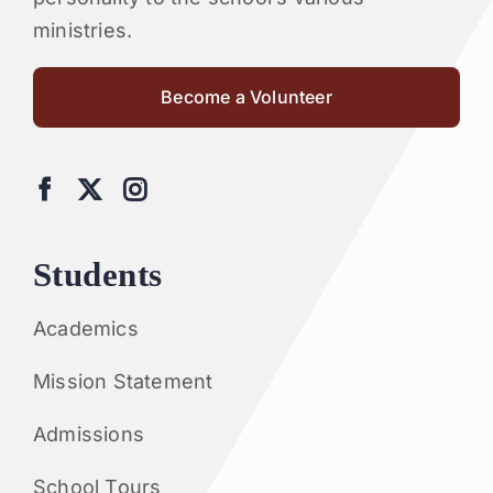
ministries.
Become a Volunteer
Students
Academics
Mission Statement
Admissions
School Tours