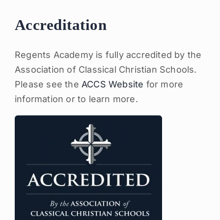
Accreditation
Regents Academy is fully accredited by the
Association of Classical Christian Schools.
Please see the
ACCS Website
for more
information or to learn more.