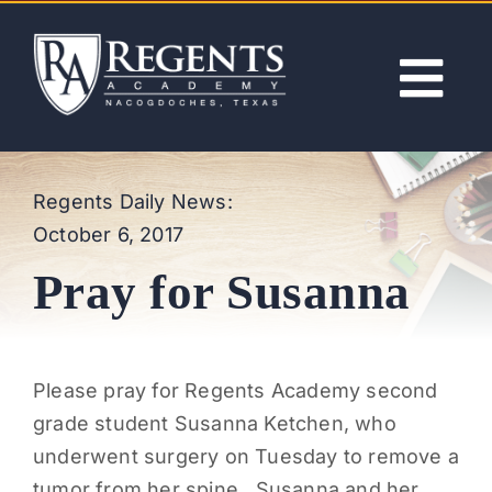
Skip
to
content
Tog
Nav
ABOUT
Regents Daily News:
October 6, 2017
ACADEMICS
Pray for Susanna
ADMISSIONS
ACTIVITIES
Please pray for Regents Academy second
grade student Susanna Ketchen, who
NEWS
underwent surgery on Tuesday to remove a
tumor from her spine. Susanna and her