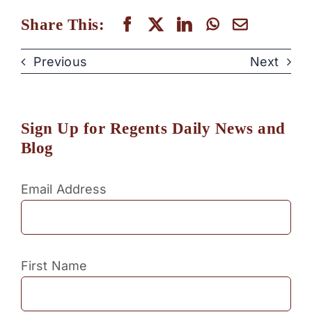
Share This:
Previous
Next
Sign Up for Regents Daily News and
Blog
Email Address
First Name