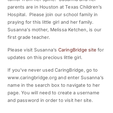
parents are in Houston at Texas Children’s
PARENTS
Hospital. Please join our school family in
praying for this little girl and her family.
SUPPORT
Susanna’s mother, Melissa Ketchen, is our
first grade teacher.
CONTACT
Please visit Susanna’s
CaringBridge site
for
updates on this precious little girl.
If you’ve never used CaringBridge, go to
www.caringbridge.org and enter Susanna’s
name in the search box to navigate to her
page. You will need to create a username
and password in order to visit her site.