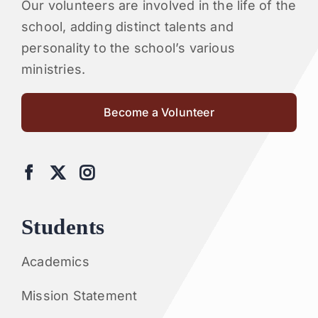
Our volunteers are involved in the life of the
school, adding distinct talents and
personality to the school’s various
ministries.
Become a Volunteer
Students
Academics
Mission Statement