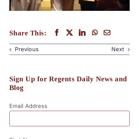
Share This:
Previous
Next
Sign Up for Regents Daily News and
Blog
Email Address