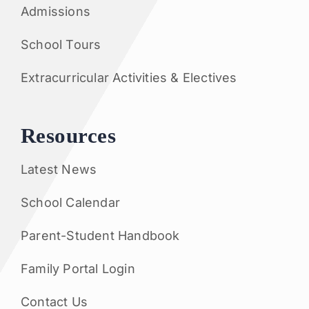
Admissions
School Tours
Extracurricular Activities & Electives
Resources
Latest News
School Calendar
Parent-Student Handbook
Family Portal Login
Contact Us