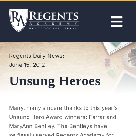
Skip
to
content
Tog
Nav
ABOUT
Regents Daily News:
June 15, 2012
ACADEMICS
Unsung Heroes
ADMISSIONS
ACTIVITIES
Many, many sincere thanks to this year’s
Unsung Hero Award winners: Farrar and
NEWS
MaryAnn Bentley. The Bentleys have
selflessly served Regents Academy for