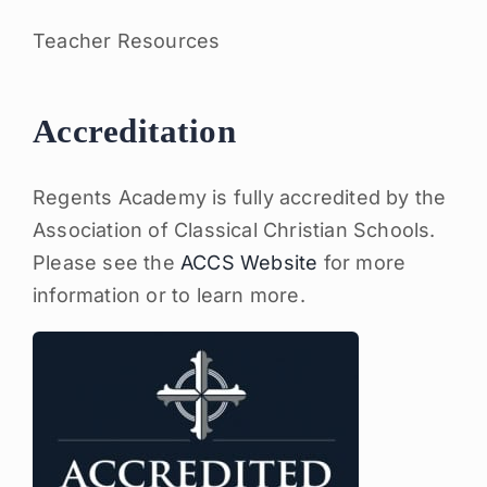
Teacher Resources
Accreditation
Regents Academy is fully accredited by the
Association of Classical Christian Schools.
Please see the
ACCS Website
for more
information or to learn more.