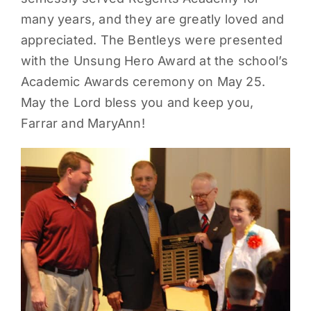
many years, and they are greatly loved and
PARENTS
appreciated. The Bentleys were presented
with the Unsung Hero Award at the school’s
SUPPORT
Academic Awards ceremony on May 25.
May the Lord bless you and keep you,
CONTACT
Farrar and MaryAnn!