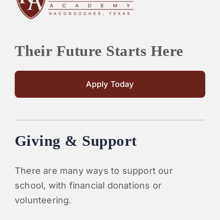
Their Future Starts Here
Apply Today
Giving & Support
There are many ways to support our
school, with financial donations or
volunteering.