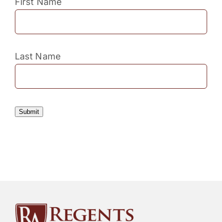
First Name
Last Name
Submit