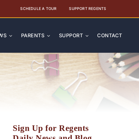
SCHEDULE A TOUR
SUPPORT REGENTS
WS
PARENTS
SUPPORT
CONTACT
Sign Up for Regents
Daily News and Blog