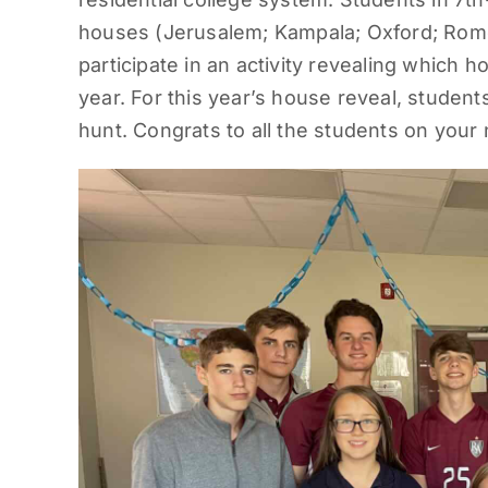
houses (Jerusalem; Kampala; Oxford; Rome
participate in an activity revealing which h
year. For this year’s house reveal, studen
hunt. Congrats to all the students on you