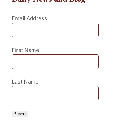
Email Address
First Name
Last Name
Submit