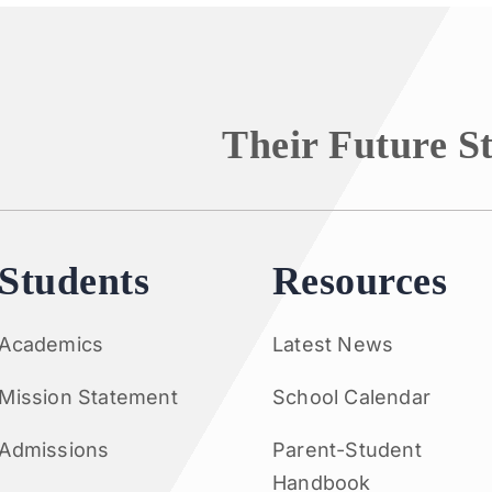
Their Future S
Students
Resources
Academics
Latest News
Mission Statement
School Calendar
Admissions
Parent-Student
Handbook