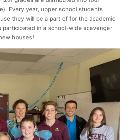
). Every year, upper school students
ouse they will be a part of for the academic
ts participated in a school-wide scavenger
r new houses!