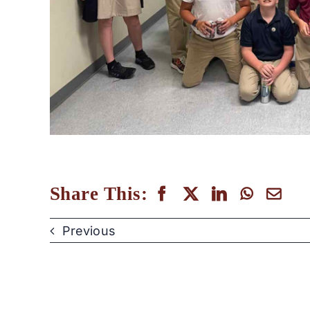
Share This:
Previous