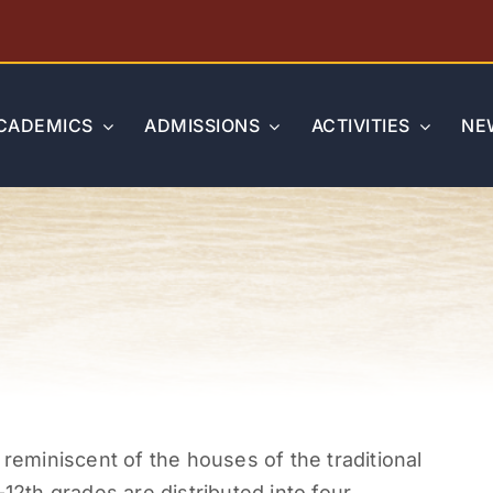
CADEMICS
ADMISSIONS
ACTIVITIES
NE
miniscent of the houses of the traditional
-12
th
grades are distributed into four