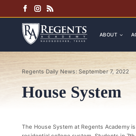
Skip
to
content
ABOUT
A
Regents Daily News: September 7, 2022
House System
The House System at Regents Academy is re
residential college system. Students in 7
th