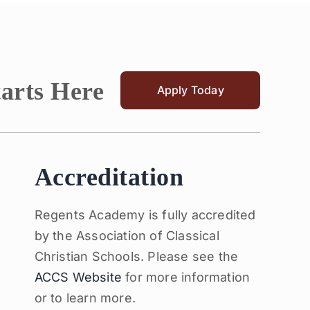
tarts Here
Apply Today
Accreditation
Regents Academy is fully accredited
by the Association of Classical
Christian Schools. Please see the
ACCS Website
for more information
or to learn more.