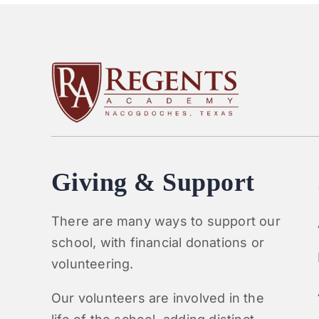
Giving & Support
There are many ways to support our
school, with financial donations or
volunteering.
Our volunteers are involved in the