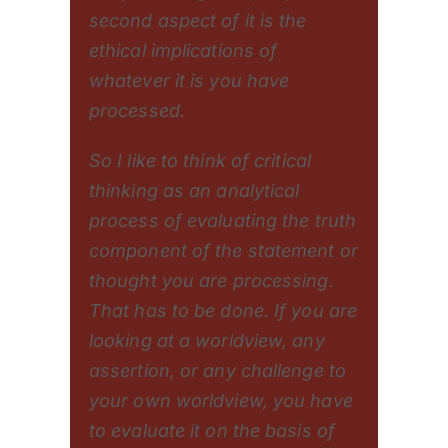
second aspect of it is the
ethical implications of
whatever it is you have
processed.
So I like to think of critical
thinking as an analytical
process of evaluating the truth
component of the statement or
thought you are processing.
That has to be done. If you are
looking at a worldview, any
assertion, or any challenge to
your own worldview, you have
to evaluate it on the basis of