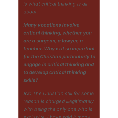
is what critical thinking is all
about.
Many vocations involve
critical thinking, whether you
are a surgeon, a lawyer, a
teacher. Why is it so important
for the Christian particularly to
engage in critical thinking and
to develop critical thinking
skills?
RZ:
The Christian still for some
reason is charged illegitimately
with being the only one who is
exclusive. I have said it many