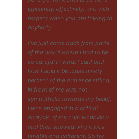
efficiently, effectively, and with
respect when you are talking to
anybody.
I’ve just come back from parts
of the world where I had to be
so careful in what I said and
how I said it because ninety
percent of the audience sitting
in front of me was not
sympathetic towards my belief.
I was engaged in a critical
analysis of my own worldview
and then showed why it was
tenable and coherent. So for