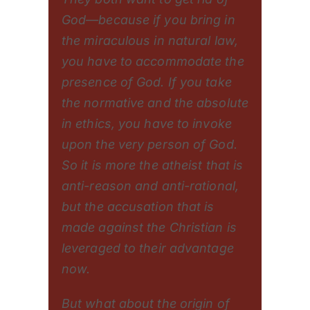
God—because if you bring in
the miraculous in natural law,
you have to accommodate the
presence of God. If you take
the normative and the absolute
in ethics, you have to invoke
upon the very person of God.
So it is more the atheist that is
anti-reason and anti-rational,
but the accusation that is
made against the Christian is
leveraged to their advantage
now.
But what about the origin of