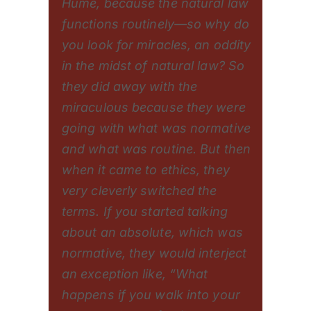
Hume, because the natural law
functions routinely—so why do
you look for miracles, an oddity
in the midst of natural law? So
they did away with the
miraculous because they were
going with what was normative
and what was routine. But then
when it came to ethics, they
very cleverly switched the
terms. If you started talking
about an absolute, which was
normative, they would interject
an exception like, “What
happens if you walk into your