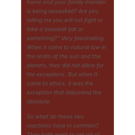
home and your family member
is being assaulted? Are you
telling me you will not fight or
take a baseball bat or
something?” Very fascinating.
When it came to natural law in
the realm of the sun and the
planets, they did not allow for
the exceptions. But when it
came to ethics, it was the
exception that debunked the
absolute.
So what do those two
reactions have in common?
They both want to get rid of