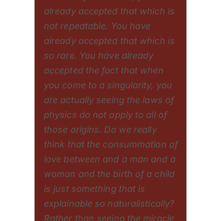
already accepted that which is
not repeatable. You have
already accepted that which is
so rare. You have already
accepted the fact that when
you come to a singularity, you
are actually seeing the laws of
physics do not apply to all of
those origins. Do we really
think that the consummation of
love between and a man and a
woman and the birth of a child
is just something that is
explainable so naturalistically?
Rather than seeing the miracle