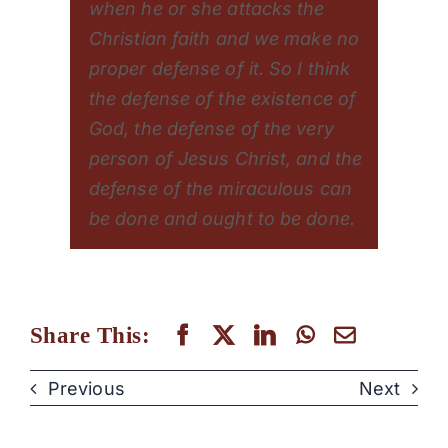
when he or she attacks the
Christian faith and we make no
proper defense of it. So I think
the defense of the existence of
God, the defense of the very
person of Jesus Christ, and the
defense of the miraculous can
be done and ought to be done.
Share This:
Previous
Next