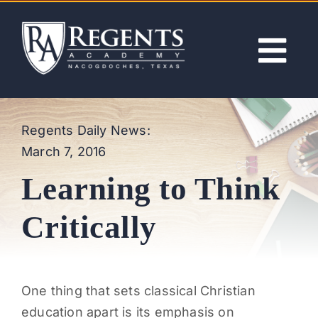
Skip
to
content
Tog
Nav
ABOUT
Regents Daily News:
March 7, 2016
ACADEMICS
Learning to Think
ADMISSIONS
Critically
ACTIVITIES
One thing that sets classical Christian
NEWS
education apart is its emphasis on