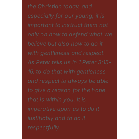
the Christian today, and
especially for our young, it is
important to instruct them not
only on how to defend what we
believe but also how to do it
with gentleness and respect.
As Peter tells us in 1 Peter 3:15-
16, to do that with gentleness
and respect to always be able
to give a reason for the hope
that is within you. It is
imperative upon us to do it
justifiably and to do it
respectfully.