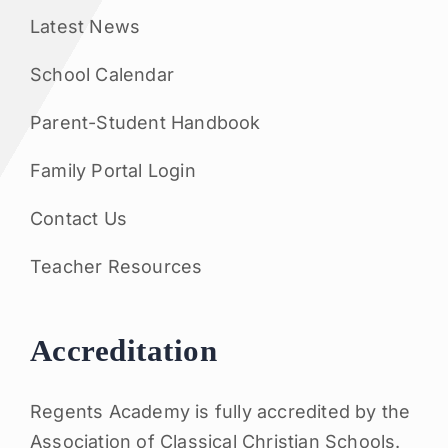
Latest News
School Calendar
Parent-Student Handbook
Family Portal Login
Contact Us
Teacher Resources
Accreditation
Regents Academy is fully accredited by the
Association of Classical Christian Schools.