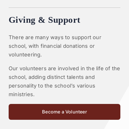
Giving & Support
There are many ways to support our
school, with financial donations or
volunteering.
Our volunteers are involved in the life of the
school, adding distinct talents and
personality to the school’s various
ministries.
Become a Volunteer