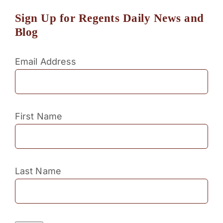
Sign Up for Regents Daily News and
Blog
Email Address
First Name
Last Name