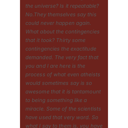
the universe? Is it repeatable?
No.They themselves say this
could never happen again.
What about the contingencies
that it took? Thirty some
contingencies the exactitude
demanded. The very fact that
you and I are here is the
process of what even atheists
would sometimes say is so
awesome that it is tantamount
to being something like a
miracle. Some of the scientists
have used that very word. So
what I say to them is, you have