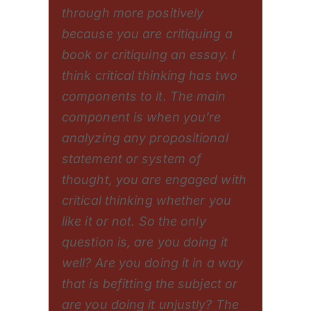
through more positively
because you are critiquing a
book or critiquing an essay. I
think critical thinking has two
components to it. The main
component is when you’re
analyzing any propositional
statement or system of
thought, you are engaged with
critical thinking whether you
like it or not. So the only
question is, are you doing it
well? Are you doing it in a way
that is befitting the subject or
are you doing it unjustly? The