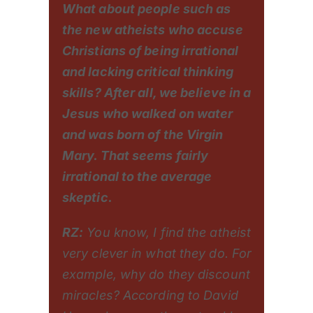
What about people such as
the new atheists who accuse
Christians of being irrational
and lacking critical thinking
skills? After all, we believe in a
Jesus who walked on water
and was born of the Virgin
Mary. That seems fairly
irrational to the average
skeptic.
RZ:
You know, I find the atheist
very clever in what they do. For
example, why do they discount
miracles? According to David