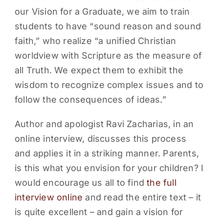
our Vision for a Graduate, we aim to train
students to have “sound reason and sound
faith,” who realize “a unified Christian
worldview with Scripture as the measure of
all Truth. We expect them to exhibit the
wisdom to recognize complex issues and to
follow the consequences of ideas.”
Author and apologist Ravi Zacharias, in an
online interview, discusses this process
and applies it in a striking manner. Parents,
is this what you envision for your children? I
would encourage us all to find
the full
interview online
and read the entire text – it
is quite excellent – and gain a vision for