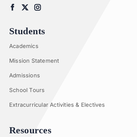
Students
Academics
Mission Statement
Admissions
School Tours
Extracurricular Activities & Electives
Resources