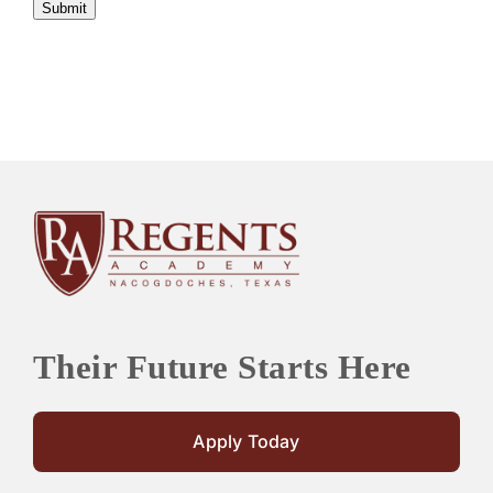
Submit
Their Future Starts Here
Apply Today