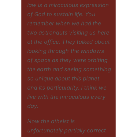
law is a miraculous expression
of God to sustain life. You
remember when we had the
two astronauts visiting us here
at the office. They talked about
looking through the windows
of space as they were orbiting
the earth and seeing something
so unique about this planet
and its particularity. I think we
live with the miraculous every
day.
Now the atheist is
unfortunately partially correct