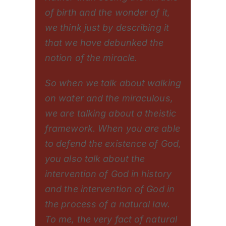
of birth and the wonder of it,
we think just by describing it
that we have debunked the
notion of the miracle.
So when we talk about walking
on water and the miraculous,
we are talking about a theistic
framework. When you are able
to defend the existence of God,
you also talk about the
intervention of God in history
and the intervention of God in
the process of a natural law.
To me, the very fact of natural