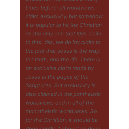
times before: all worldviews
claim exclusivity, but somehow
it is popular to hit the Christian
as the only one that lays claim
to this. Yes, we do lay claim to
the fact that Jesus is the way,
the truth, and the life. There is
an exclusive claim made by
Jesus in the pages of the
Scriptures. But exclusivity is
also claimed in the pantheistic
worldviews and in all of the
monotheistic worldviews. So
for the Christian, it should be
done gently, it should be done