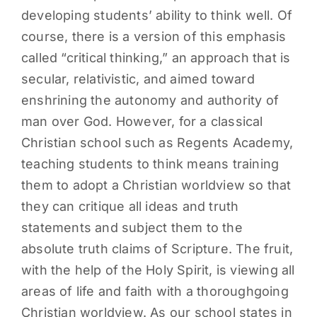
developing students’ ability to think well. Of
PARENTS
course, there is a version of this emphasis
called “critical thinking,” an approach that is
SUPPORT
secular, relativistic, and aimed toward
enshrining the autonomy and authority of
CONTACT
man over God. However, for a classical
Christian school such as Regents Academy,
teaching students to think means training
them to adopt a Christian worldview so that
they can critique all ideas and truth
statements and subject them to the
absolute truth claims of Scripture. The fruit,
with the help of the Holy Spirit, is viewing all
areas of life and faith with a thoroughgoing
Christian worldview. As our school states in