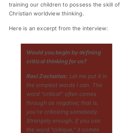
training our children to possess the skill of
Christian worldview thinking.
Here is an excerpt from the interview:
Would you begin by defining
critical thinking for us?
Ravi Zacharias:
Let me put it in
the simplest words I can. The
word “critical” often comes
through as negative; that is,
you’re criticizing somebody.
Strangely enough, if you use
the word “critique,” it comes