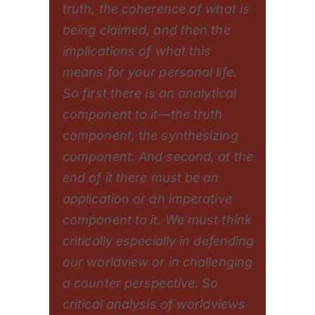
truth, the coherence of what is
being claimed, and then the
implications of what this
means for your personal life.
So first there is an analytical
component to it—the truth
component, the synthesizing
component. And second, at the
end of it there must be an
application or an imperative
component to it. We must think
critically especially in defending
our worldview or in challenging
a counter perspective. So
critical analysis of worldviews