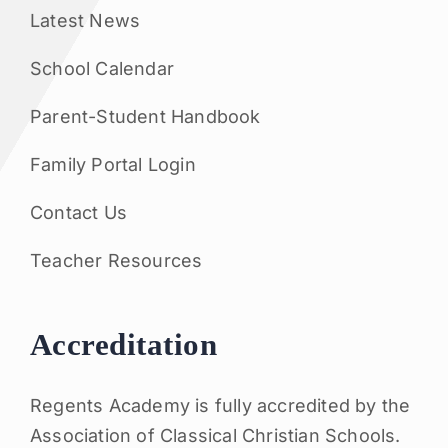
Latest News
School Calendar
Parent-Student Handbook
Family Portal Login
Contact Us
Teacher Resources
Accreditation
Regents Academy is fully accredited by the
Association of Classical Christian Schools.