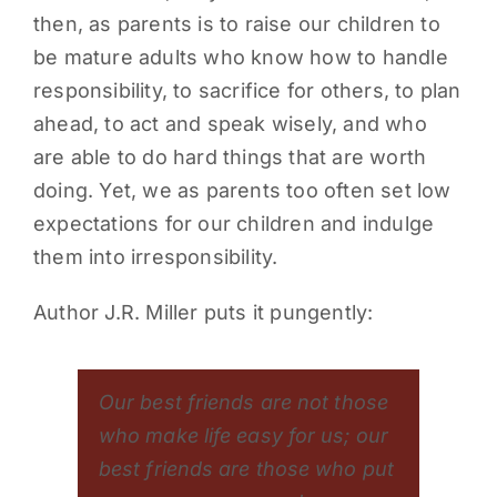
then, as parents is to raise our children to
PARENTS
be mature adults who know how to handle
responsibility, to sacrifice for others, to plan
SUPPORT
ahead, to act and speak wisely, and who
are able to do hard things that are worth
CONTACT
doing. Yet, we as parents too often set low
expectations for our children and indulge
them into irresponsibility.
Author J.R. Miller puts it pungently:
Our best friends are not those
who make life easy for us; our
best friends are those who put