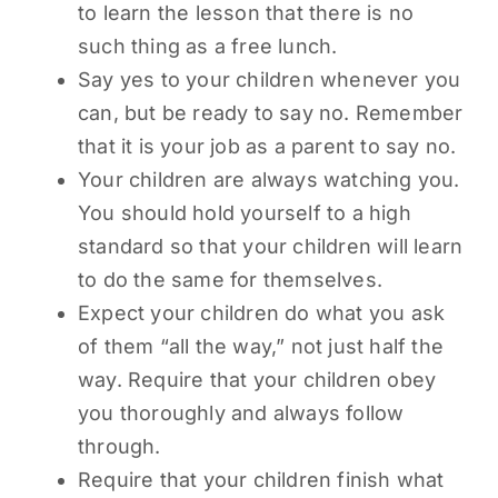
to learn the lesson that there is no
such thing as a free lunch.
Say yes to your children whenever you
can, but be ready to say no. Remember
that it is your job as a parent to say no.
Your children are always watching you.
You should hold yourself to a high
standard so that your children will learn
to do the same for themselves.
Expect your children do what you ask
of them “all the way,” not just half the
way. Require that your children obey
you thoroughly and always follow
through.
Require that your children finish what