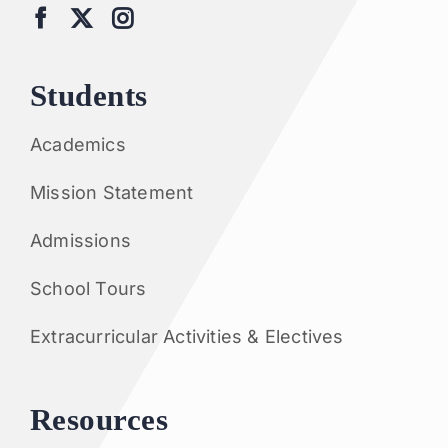
Students
Academics
Mission Statement
Admissions
School Tours
Extracurricular Activities & Electives
Resources