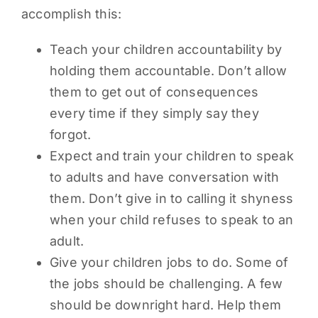
accomplish this:
Teach your children accountability by
holding them accountable. Don’t allow
them to get out of consequences
every time if they simply say they
forgot.
Expect and train your children to speak
to adults and have conversation with
them. Don’t give in to calling it shyness
when your child refuses to speak to an
adult.
Give your children jobs to do. Some of
the jobs should be challenging. A few
should be downright hard. Help them