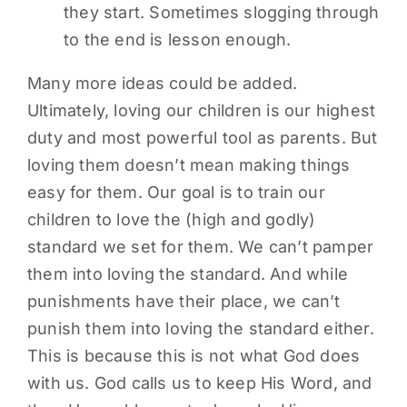
they start. Sometimes slogging through
to the end is lesson enough.
Many more ideas could be added.
Ultimately, loving our children is our highest
duty and most powerful tool as parents. But
loving them doesn’t mean making things
easy for them. Our goal is to train our
children to love the (high and godly)
standard we set for them. We can’t pamper
them into loving the standard. And while
punishments have their place, we can’t
punish them into loving the standard either.
This is because this is not what God does
with us. God calls us to keep His Word, and