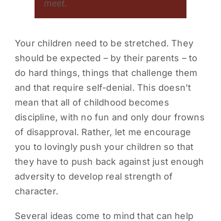
meet.
Your children need to be stretched. They
should be expected – by their parents – to
do hard things, things that challenge them
and that require self-denial. This doesn’t
mean that all of childhood becomes
discipline, with no fun and only dour frowns
of disapproval. Rather, let me encourage
you to lovingly push your children so that
they have to push back against just enough
adversity to develop real strength of
character.
Several ideas come to mind that can help