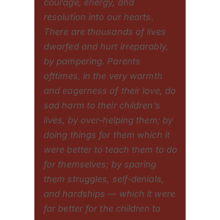
courage, energy, and
resolution into our hearts.
There are thousands of lives
dwarfed and hurt irreparably,
by pampering. Parents
ofttimes, in the very warmth
and eagerness of their love, do
sad harm to their children’s
lives, by over-helping them; by
doing things for them which it
were better to teach them to do
for themselves; by sparing
them struggles, self-denials,
and hardships — which it were
far better for the children to