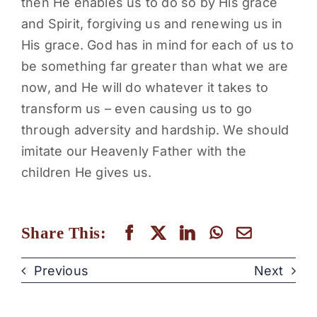
then He enables us to do so by His grace
and Spirit, forgiving us and renewing us in
His grace. God has in mind for each of us to
be something far greater than what we are
now, and He will do whatever it takes to
transform us – even causing us to go
through adversity and hardship. We should
imitate our Heavenly Father with the
children He gives us.
Share This:
Previous
Next