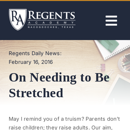
Skip
to
content
Tog
Nav
ABOUT
Regents Daily News:
February 16, 2016
ACADEMICS
On Needing to Be
ADMISSIONS
Stretched
ACTIVITIES
May I remind you of a truism? Parents don’t
NEWS
raise children; they raise adults. Our aim,