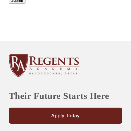
Submit
Their Future Starts Here
Apply Today