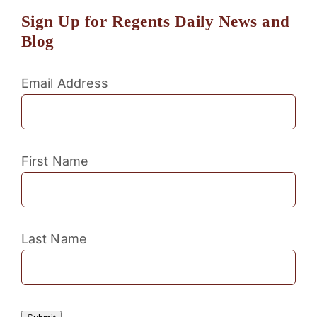
Sign Up for Regents Daily News and
Blog
Email Address
First Name
Last Name