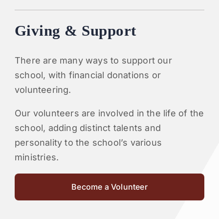
Giving & Support
There are many ways to support our
school, with financial donations or
volunteering.
Our volunteers are involved in the life of the
school, adding distinct talents and
personality to the school’s various
ministries.
Become a Volunteer