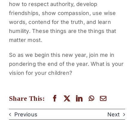
how to respect authority, develop
friendships, show compassion, use wise
words, contend for the truth, and learn
humility. These things are the things that
matter most.
So as we begin this new year, join me in
pondering the end of the year. What is your
vision for your children?
Share This:
Previous
Next