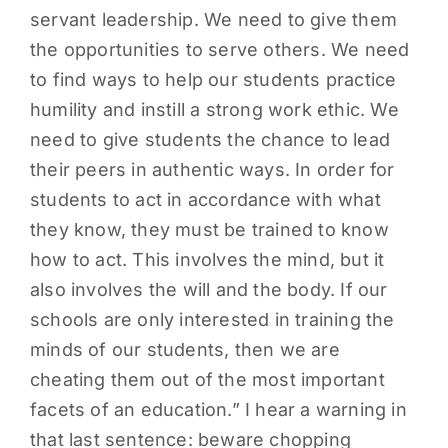
servant leadership. We need to give them
the opportunities to serve others. We need
to find ways to help our students practice
humility and instill a strong work ethic. We
need to give students the chance to lead
their peers in authentic ways. In order for
students to act in accordance with what
they know, they must be trained to know
how to act. This involves the mind, but it
also involves the will and the body. If our
schools are only interested in training the
minds of our students, then we are
cheating them out of the most important
facets of an education.” I hear a warning in
that last sentence: beware chopping