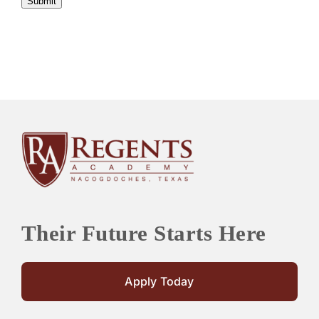
Submit
Their Future Starts Here
Apply Today