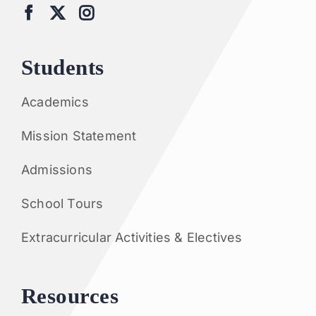
Students
Academics
Mission Statement
Admissions
School Tours
Extracurricular Activities & Electives
Resources