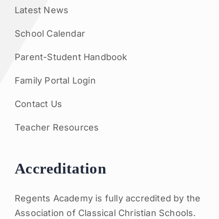
Latest News
School Calendar
Parent-Student Handbook
Family Portal Login
Contact Us
Teacher Resources
Accreditation
Regents Academy is fully accredited by the
Association of Classical Christian Schools.