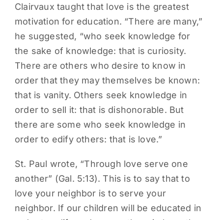
Clairvaux taught that love is the greatest
motivation for education. “There are many,”
he suggested, “who seek knowledge for
the sake of knowledge: that is curiosity.
There are others who desire to know in
order that they may themselves be known:
that is vanity. Others seek knowledge in
order to sell it: that is dishonorable. But
there are some who seek knowledge in
order to edify others: that is love.”
St. Paul wrote, “Through love serve one
another” (Gal. 5:13). This is to say that to
love your neighbor is to serve your
neighbor. If our children will be educated in