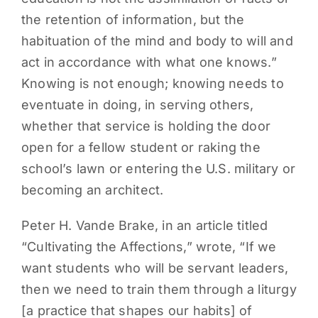
the retention of information, but the
habituation of the mind and body to will and
act in accordance with what one knows.”
Knowing is not enough; knowing needs to
eventuate in doing, in serving others,
whether that service is holding the door
open for a fellow student or raking the
school’s lawn or entering the U.S. military or
becoming an architect.
Peter H. Vande Brake, in an article titled
“Cultivating the Affections,” wrote, “If we
want students who will be servant leaders,
then we need to train them through a liturgy
[a practice that shapes our habits] of