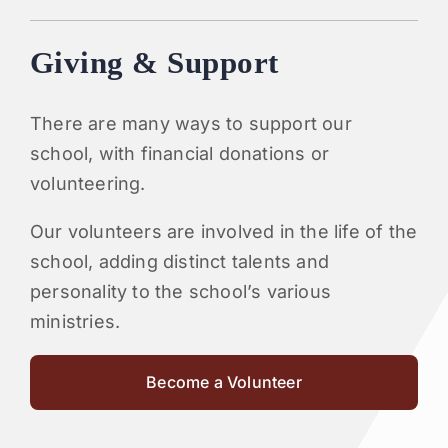
Giving & Support
There are many ways to support our
school, with financial donations or
volunteering.
Our volunteers are involved in the life of the
school, adding distinct talents and
personality to the school’s various
ministries.
Become a Volunteer