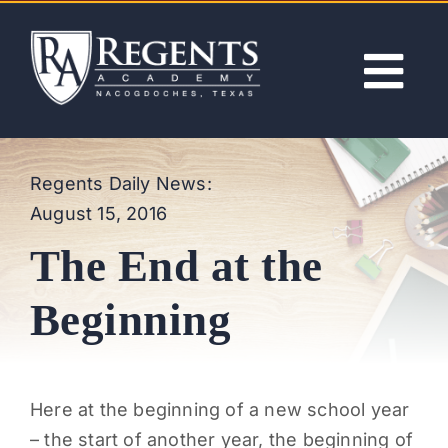
Skip
to
content
Tog
Nav
ABOUT
Regents Daily News:
August 15, 2016
ACADEMICS
The End at the
ADMISSIONS
Beginning
ACTIVITIES
Here at the beginning of a new school year
NEWS
– the start of another year, the beginning of