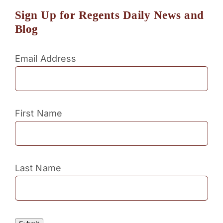
Sign Up for Regents Daily News and
Blog
Email Address
First Name
Last Name