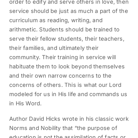
order to edify and serve others in love, then
service should be just as much a part of the
curriculum as reading, writing, and
arithmetic. Students should be trained to
serve their fellow students, their teachers,
their families, and ultimately their
community. Their training in service will
habituate them to look beyond themselves
and their own narrow concerns to the
concerns of others. This is what our Lord
modeled for us in His life and commands us
in His Word.
Author David Hicks wrote in his classic work
Norms and Nobility that “the purpose of
education is not the assimilation of facts or