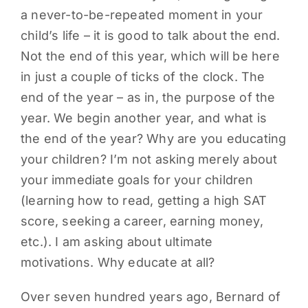
a never-to-be-repeated moment in your
PARENTS
child’s life – it is good to talk about the end.
Not the end of this year, which will be here
SUPPORT
in just a couple of ticks of the clock. The
end of the year – as in, the purpose of the
CONTACT
year. We begin another year, and what is
the end of the year? Why are you educating
your children? I’m not asking merely about
your immediate goals for your children
(learning how to read, getting a high SAT
score, seeking a career, earning money,
etc.). I am asking about ultimate
motivations. Why educate at all?
Over seven hundred years ago, Bernard of