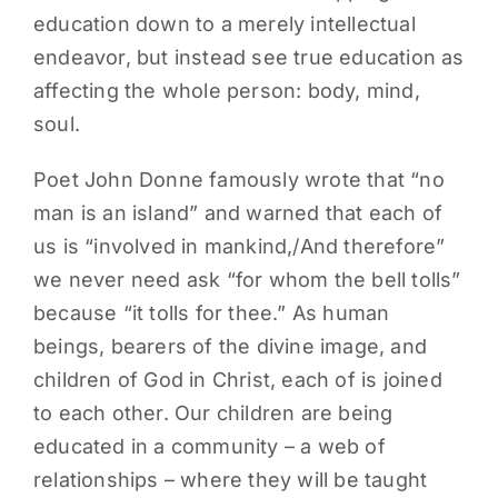
education down to a merely intellectual
endeavor, but instead see true education as
affecting the whole person: body, mind,
soul.
Poet John Donne famously wrote that “no
man is an island” and warned that each of
us is “involved in mankind,/And therefore”
we never need ask “for whom the bell tolls”
because “it tolls for thee.” As human
beings, bearers of the divine image, and
children of God in Christ, each of is joined
to each other. Our children are being
educated in a community – a web of
relationships – where they will be taught