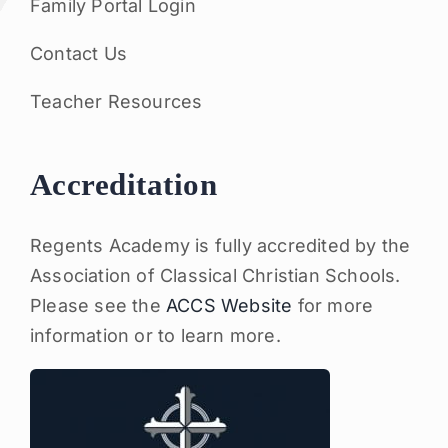
Family Portal Login
Contact Us
Teacher Resources
Accreditation
Regents Academy is fully accredited by the
Association of Classical Christian Schools.
Please see the
ACCS Website
for more
information or to learn more.