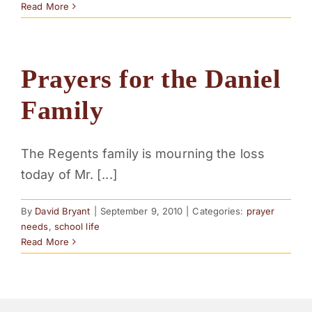
Read More
Prayers for the Daniel
Family
The Regents family is mourning the loss
today of Mr. [...]
By
David Bryant
|
September 9, 2010
|
Categories:
prayer
needs
,
school life
Read More