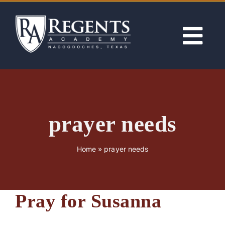
Skip
to
content
Tog
Nav
ABOUT
ACADEMICS
prayer needs
ADMISSIONS
Home
»
prayer needs
ACTIVITIES
Pray for Susanna
NEWS