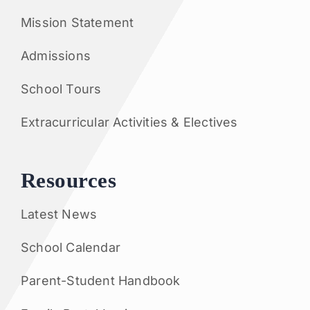
Mission Statement
Admissions
School Tours
Extracurricular Activities & Electives
Resources
Latest News
School Calendar
Parent-Student Handbook