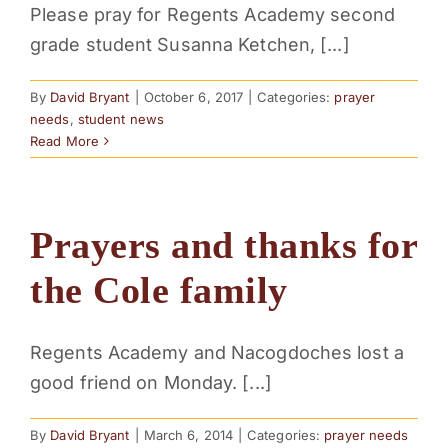
Please pray for Regents Academy second
PARENTS
grade student Susanna Ketchen, [...]
SUPPORT
By
David Bryant
|
October 6, 2017
|
Categories:
prayer
needs
,
student news
Read More
CONTACT
Prayers and thanks for
the Cole family
Regents Academy and Nacogdoches lost a
good friend on Monday. [...]
By
David Bryant
|
March 6, 2014
|
Categories:
prayer needs