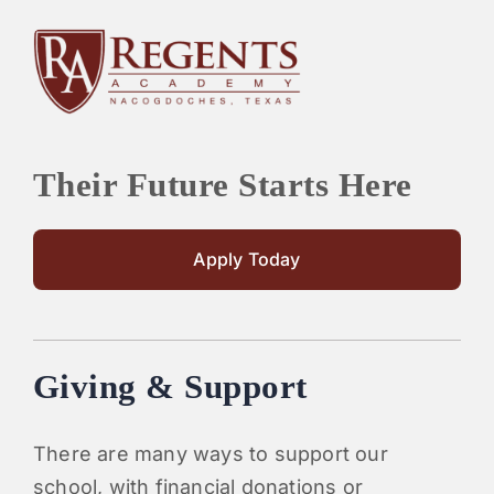
Their Future Starts Here
Apply Today
Giving & Support
There are many ways to support our
school, with financial donations or