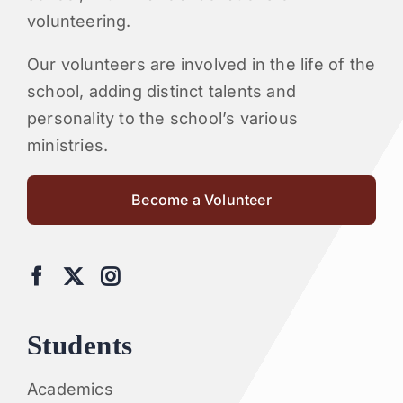
volunteering.
Our volunteers are involved in the life of the
school, adding distinct talents and
personality to the school’s various
ministries.
Become a Volunteer
Students
Academics