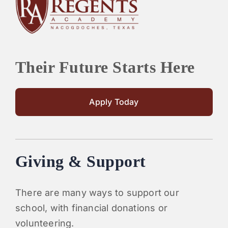
PARENTS
SUPPORT
Their Future Starts Here
CONTACT
Apply Today
Giving & Support
There are many ways to support our
school, with financial donations or
volunteering.