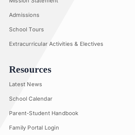
Mission Statement
Admissions
School Tours
Extracurricular Activities & Electives
Resources
Latest News
School Calendar
Parent-Student Handbook
Family Portal Login