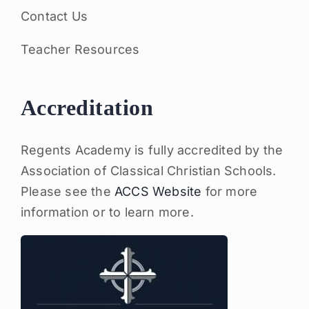
Contact Us
Teacher Resources
Accreditation
Regents Academy is fully accredited by the
Association of Classical Christian Schools.
Please see the
ACCS Website
for more
information or to learn more.