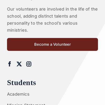
Our volunteers are involved in the life of the
school, adding distinct talents and
personality to the school’s various
ministries.
Become a Volunteer
Students
Academics