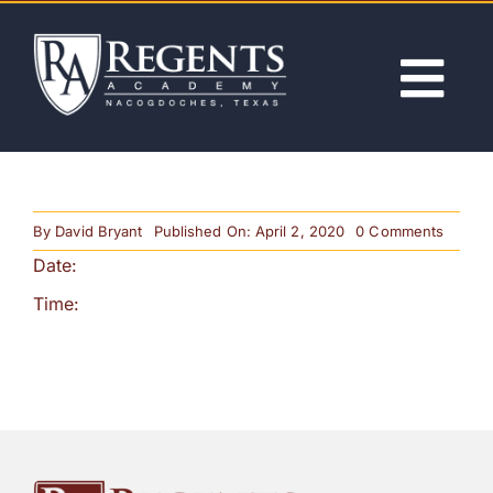
Skip
to
content
Tog
Nav
ABOUT
on
By
David Bryant
Published On: April 2, 2020
0 Comments
ACADEMICS
1st
Date:
Day
of
School
Time:
ADMISSIONS
Releas
ACTIVITIES
NEWS