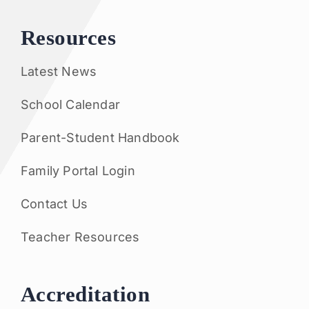
Resources
Latest News
School Calendar
Parent-Student Handbook
Family Portal Login
Contact Us
Teacher Resources
Accreditation