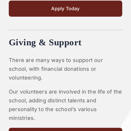
Apply Today
Giving & Support
There are many ways to support our
school, with financial donations or
volunteering.
Our volunteers are involved in the life of the
school, adding distinct talents and
personality to the school’s various
ministries.