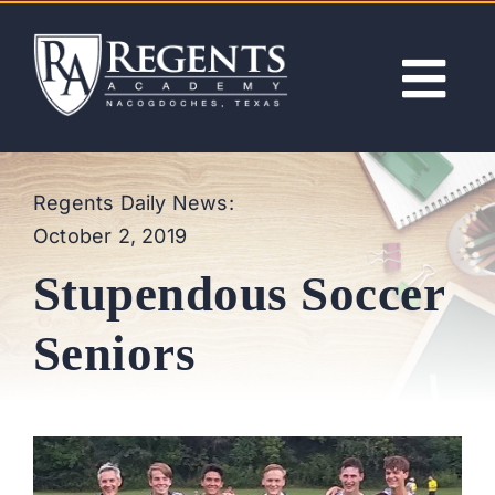
Skip
to
content
Tog
Nav
ABOUT
Regents Daily News:
October 2, 2019
ACADEMICS
Stupendous Soccer
ADMISSIONS
Seniors
ACTIVITIES
NEWS