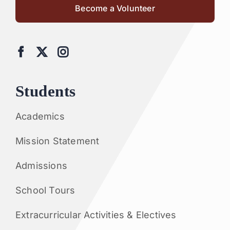
Become a Volunteer
Students
Academics
Mission Statement
Admissions
School Tours
Extracurricular Activities & Electives