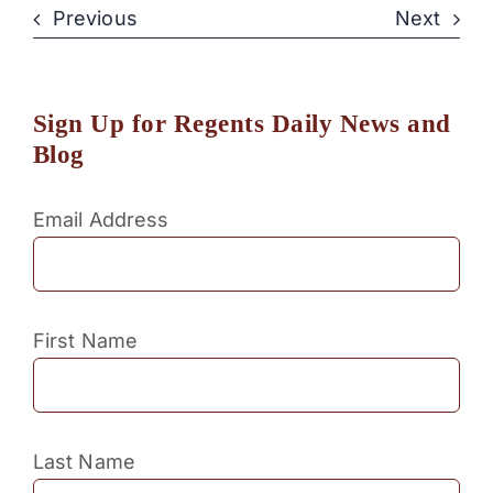
Previous
Next
Sign Up for Regents Daily News and
Blog
Email Address
First Name
Last Name