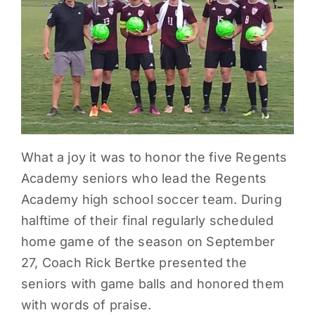
PARENTS
SUPPORT
CONTACT
What a joy it was to honor the five Regents
Academy seniors who lead the Regents
Academy high school soccer team. During
halftime of their final regularly scheduled
home game of the season on September
27, Coach Rick Bertke presented the
seniors with game balls and honored them
with words of praise.