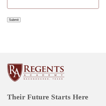
Submit
Their Future Starts Here