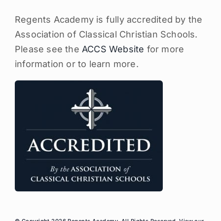
Regents Academy is fully accredited by the
Association of Classical Christian Schools.
Please see the
ACCS Website
for more
information or to learn more.
© Copyright 2026 Regents Academy, All Rights Reserved. View our