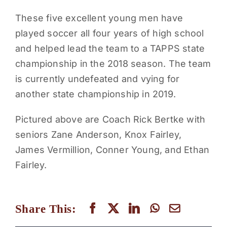
These five excellent young men have
played soccer all four years of high school
and helped lead the team to a TAPPS state
championship in the 2018 season. The team
is currently undefeated and vying for
another state championship in 2019.
Pictured above are Coach Rick Bertke with
seniors Zane Anderson, Knox Fairley,
James Vermillion, Conner Young, and Ethan
Fairley.
Share This: