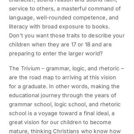
service to others, a masterful command of
language, well-rounded competence, and
literacy with broad exposure to books.
Don’t you want those traits to describe your
children when they are 17 or 18 and are
preparing to enter the larger world?
The Trivium – grammar, logic, and rhetoric –
are the road map to arriving at this vision
for a graduate. In other words, making the
educational journey through the years of
grammar school, logic school, and rhetoric
school is a voyage toward a final ideal, a
great vision for our children to become
mature, thinking Christians who know how