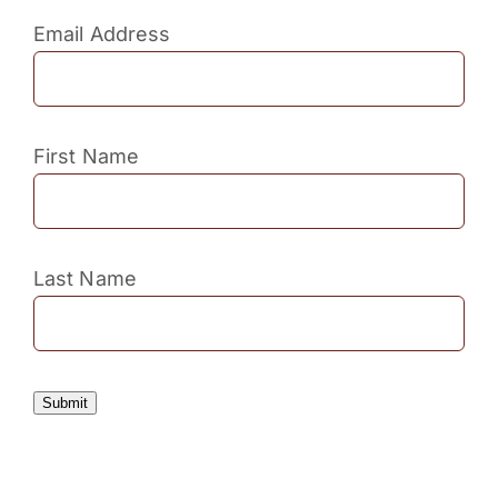
Email Address
First Name
Last Name
Submit