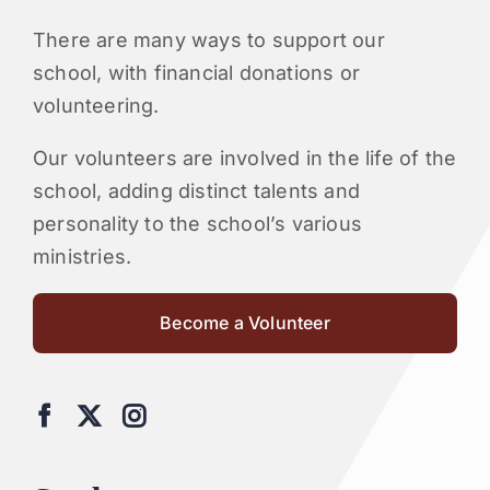
There are many ways to support our
school, with financial donations or
volunteering.
Our volunteers are involved in the life of the
school, adding distinct talents and
personality to the school’s various
ministries.
Become a Volunteer