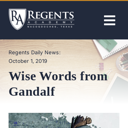
Skip
to
content
Tog
Nav
ABOUT
Regents Daily News:
October 1, 2019
ACADEMICS
Wise Words from
ADMISSIONS
Gandalf
ACTIVITIES
NEWS