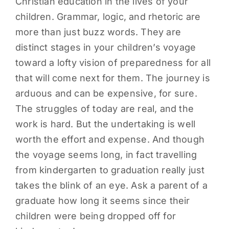
Christian education in the lives of your
children. Grammar, logic, and rhetoric are
more than just buzz words. They are
distinct stages in your children’s voyage
toward a lofty vision of preparedness for all
that will come next for them. The journey is
arduous and can be expensive, for sure.
The struggles of today are real, and the
work is hard. But the undertaking is well
worth the effort and expense. And though
the voyage seems long, in fact travelling
from kindergarten to graduation really just
takes the blink of an eye. Ask a parent of a
graduate how long it seems since their
children were being dropped off for