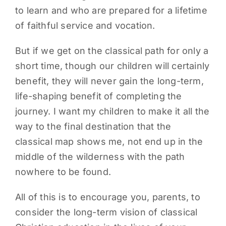
to learn and who are prepared for a lifetime
of faithful service and vocation.
But if we get on the classical path for only a
short time, though our children will certainly
benefit, they will never gain the long-term,
life-shaping benefit of completing the
journey. I want my children to make it all the
way to the final destination that the
classical map shows me, not end up in the
middle of the wilderness with the path
nowhere to be found.
All of this is to encourage you, parents, to
consider the long-term vision of classical