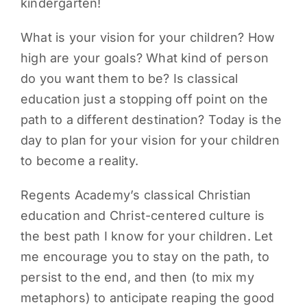
kindergarten!
What is your vision for your children? How
high are your goals? What kind of person
do you want them to be? Is classical
education just a stopping off point on the
path to a different destination? Today is the
day to plan for your vision for your children
to become a reality.
Regents Academy’s classical Christian
education and Christ-centered culture is
the best path I know for your children. Let
me encourage you to stay on the path, to
persist to the end, and then (to mix my
metaphors) to anticipate reaping the good