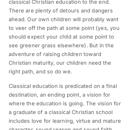
classical Christian education to the end.
There are plenty of detours and dangers
ahead. Our own children will probably want
to veer off the path at some point (yes, you
should expect your child at some point to
see greener grass elsewhere). But in the
adventure of raising children toward
Christian maturity, our children need the
right path, and so do we.
Classical education is predicated on a final
destination, an ending point, a vision for
where the education is going. The vision for
a graduate of a classical Christian school
includes love for learning, virtue and mature
character, sound reason and sound faith,