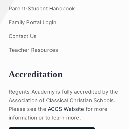
Parent-Student Handbook
Family Portal Login
Contact Us
Teacher Resources
Accreditation
Regents Academy is fully accredited by the
Association of Classical Christian Schools.
Please see the
ACCS Website
for more
information or to learn more.