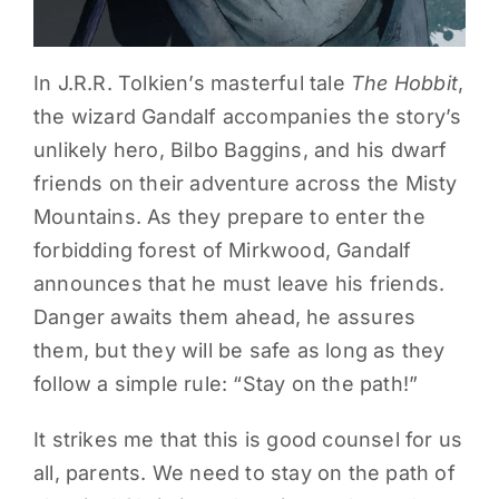
In J.R.R. Tolkien’s masterful tale
The Hobbit
,
the wizard Gandalf accompanies the story’s
unlikely hero, Bilbo Baggins, and his dwarf
friends on their adventure across the Misty
Mountains. As they prepare to enter the
forbidding forest of Mirkwood, Gandalf
announces that he must leave his friends.
Danger awaits them ahead, he assures
them, but they will be safe as long as they
follow a simple rule: “Stay on the path!”
It strikes me that this is good counsel for us
all, parents. We need to stay on the path of