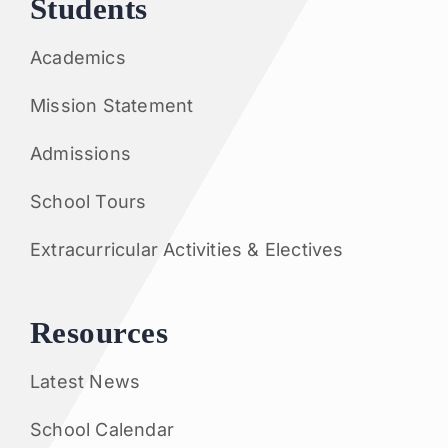
Students
Academics
Mission Statement
Admissions
School Tours
Extracurricular Activities & Electives
Resources
Latest News
School Calendar