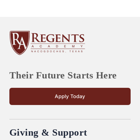
Their Future Starts Here
Apply Today
Giving & Support