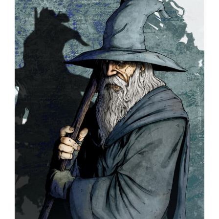
PARENTS
SUPPORT
CONTACT