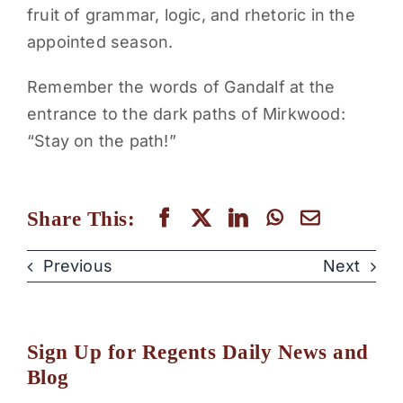
fruit of grammar, logic, and rhetoric in the
appointed season.
Remember the words of Gandalf at the
entrance to the dark paths of Mirkwood:
“Stay on the path!”
Share This:
Previous
Next
Sign Up for Regents Daily News and
Blog