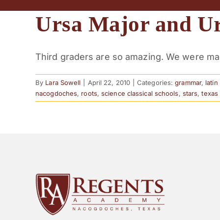
Ursa Major and U
Third graders are so amazing. We were maki
By
Lara Sowell
|
April 22, 2010
|
Categories:
grammar
,
lati
nacogdoches
,
roots
,
science classical schools
,
stars
,
texas