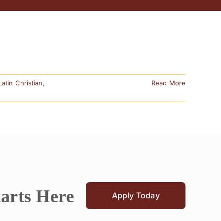
Latin Christian
,
Read More
tarts Here
Apply Today