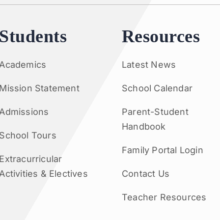
Students
Resources
Academics
Latest News
Mission Statement
School Calendar
Admissions
Parent-Student
Handbook
School Tours
Family Portal Login
Extracurricular
Activities & Electives
Contact Us
Teacher Resources