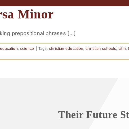
rsa Minor
ng prepositional phrases [...]
n education
,
science
|
Tags:
christian education
,
christian schools
,
latin
,
Their Future S