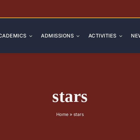
CADEMICS
ADMISSIONS
ACTIVITIES
NE
stars
Home
»
stars