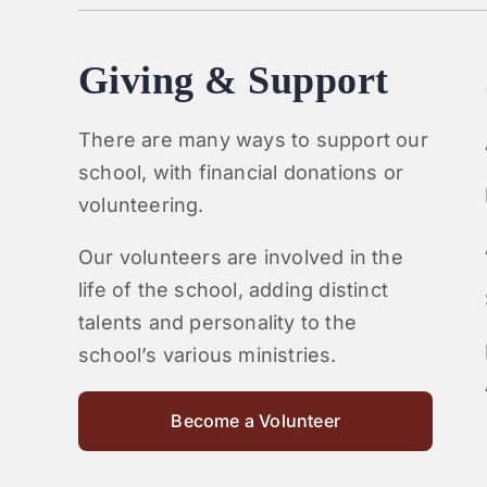
Giving & Support
There are many ways to support our
school, with financial donations or
volunteering.
Our volunteers are involved in the
life of the school, adding distinct
talents and personality to the
school’s various ministries.
Become a Volunteer