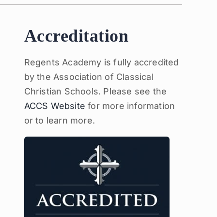
Accreditation
Regents Academy is fully accredited
by the Association of Classical
Christian Schools. Please see the
ACCS Website
for more information
or to learn more.