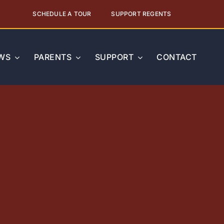
SCHEDULE A TOUR
SUPPORT REGENTS
WS
PARENTS
SUPPORT
CONTACT