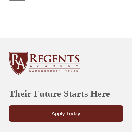
Their Future Starts Here
Apply Today