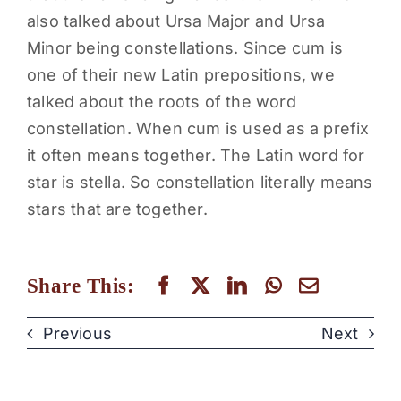
also talked about Ursa Major and Ursa
Minor being constellations. Since cum is
one of their new Latin prepositions, we
talked about the roots of the word
constellation. When cum is used as a prefix
it often means together. The Latin word for
star is stella. So constellation literally means
stars that are together.
Share This:
Previous
Next