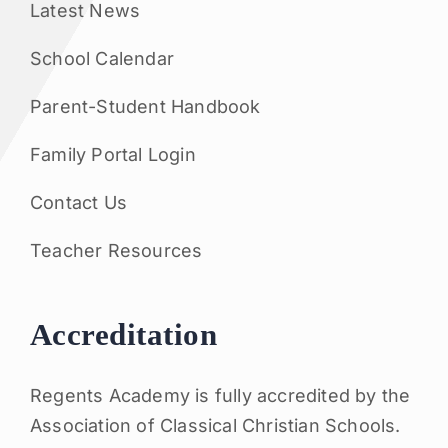
Latest News
School Calendar
Parent-Student Handbook
Family Portal Login
Contact Us
Teacher Resources
Accreditation
Regents Academy is fully accredited by the
Association of Classical Christian Schools.