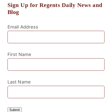
Sign Up for Regents Daily News and
Blog
Email Address
First Name
Last Name
Submit