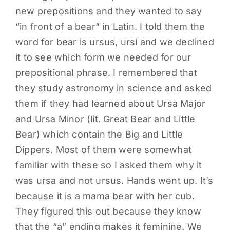
new prepositions and they wanted to say
PARENTS
“in front of a bear” in Latin. I told them the
word for bear is ursus, ursi and we declined
SUPPORT
it to see which form we needed for our
prepositional phrase. I remembered that
CONTACT
they study astronomy in science and asked
them if they had learned about Ursa Major
and Ursa Minor (lit. Great Bear and Little
Bear) which contain the Big and Little
Dippers. Most of them were somewhat
familiar with these so I asked them why it
was ursa and not ursus. Hands went up. It’s
because it is a mama bear with her cub.
They figured this out because they know
that the “a” ending makes it feminine. We