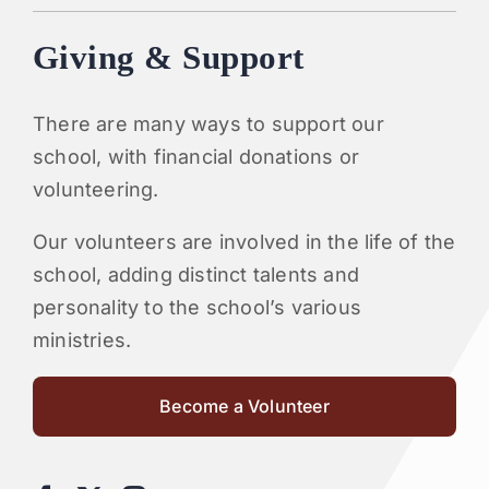
Giving & Support
There are many ways to support our
school, with financial donations or
volunteering.
Our volunteers are involved in the life of the
school, adding distinct talents and
personality to the school’s various
ministries.
Become a Volunteer