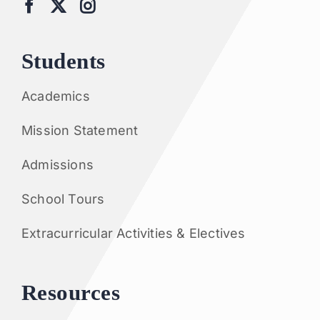
Students
Academics
Mission Statement
Admissions
School Tours
Extracurricular Activities & Electives
Resources