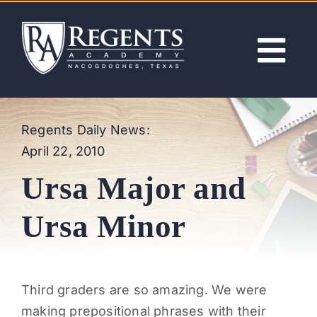
Skip
to
content
Tog
Nav
ABOUT
Regents Daily News:
April 22, 2010
ACADEMICS
Ursa Major and
ADMISSIONS
Ursa Minor
ACTIVITIES
Third graders are so amazing. We were
NEWS
making prepositional phrases with their