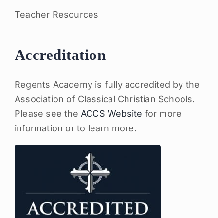
Teacher Resources
Accreditation
Regents Academy is fully accredited by the
Association of Classical Christian Schools.
Please see the
ACCS Website
for more
information or to learn more.