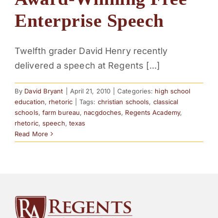
PARENTS
Enterprise Speech
SUPPORT
Twelfth grader David Henry recently
delivered a speech at Regents [...]
CONTACT
By
David Bryant
|
April 21, 2010
|
Categories:
high school
education
,
rhetoric
|
Tags:
christian schools
,
classical
schools
,
farm bureau
,
nacgdoches
,
Regents Academy
,
rhetoric
,
speech
,
texas
Read More