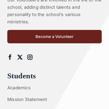
school, adding distinct talents and
personality to the school’s various
ministries.
Become a Volunteer
Students
Academics
Mission Statement