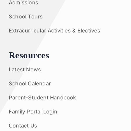
Admissions
School Tours
Extracurricular Activities & Electives
Resources
Latest News
School Calendar
Parent-Student Handbook
Family Portal Login
Contact Us