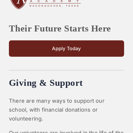
Their Future Starts Here
Apply Today
Giving & Support
There are many ways to support our
school, with financial donations or
volunteering.
Our volunteers are involved in the life of the