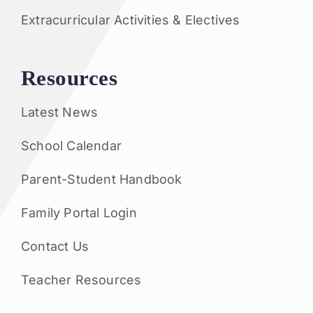
Extracurricular Activities & Electives
Resources
Latest News
School Calendar
Parent-Student Handbook
Family Portal Login
Contact Us
Teacher Resources