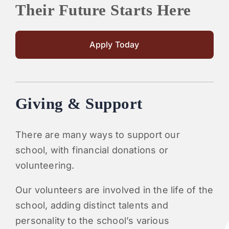
Their Future Starts Here
Apply Today
Giving & Support
There are many ways to support our
school, with financial donations or
volunteering.
Our volunteers are involved in the life of the
school, adding distinct talents and
personality to the school’s various