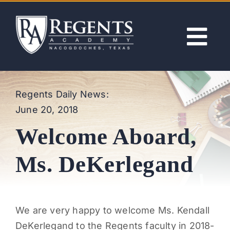
Skip
to
content
Tog
Nav
ABOUT
Regents Daily News:
June 20, 2018
ACADEMICS
Welcome Aboard,
ADMISSIONS
Ms. DeKerlegand
ACTIVITIES
We are very happy to welcome Ms. Kendall
NEWS
DeKerlegand to the Regents faculty in 2018-