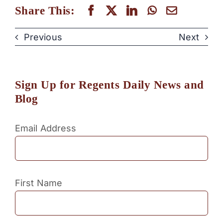
Share This:
Previous
Next
Sign Up for Regents Daily News and
Blog
Email Address
First Name