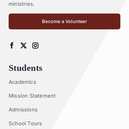
ministries.
Become a Volunteer
Students
Academics
Mission Statement
Admissions
School Tours