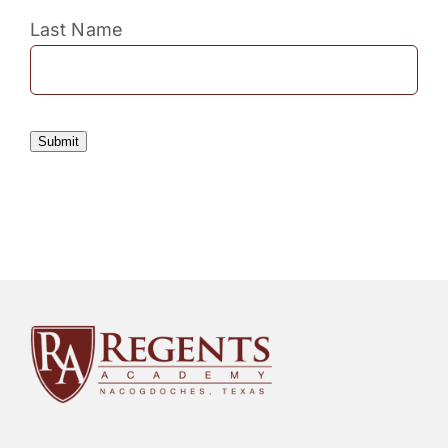
Last Name
Submit