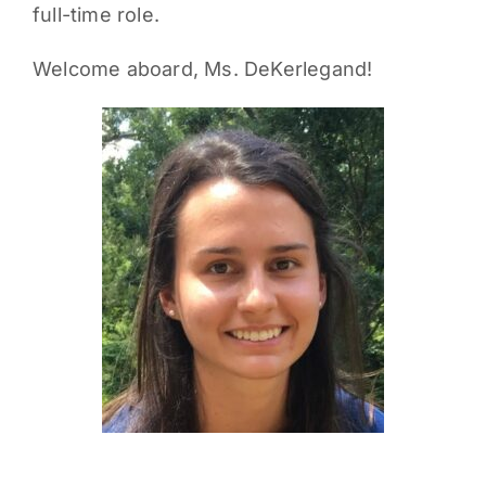
full-time role.
Welcome aboard, Ms. DeKerlegand!