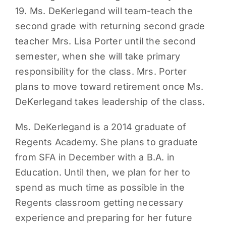
19. Ms. DeKerlegand will team-teach the
PARENTS
second grade with returning second grade
teacher Mrs. Lisa Porter until the second
SUPPORT
semester, when she will take primary
responsibility for the class. Mrs. Porter
CONTACT
plans to move toward retirement once Ms.
DeKerlegand takes leadership of the class.
Ms. DeKerlegand is a 2014 graduate of
Regents Academy. She plans to graduate
from SFA in December with a B.A. in
Education. Until then, we plan for her to
spend as much time as possible in the
Regents classroom getting necessary
experience and preparing for her future