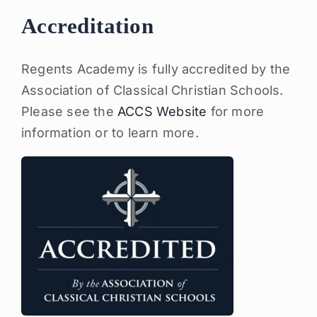
Accreditation
Regents Academy is fully accredited by the
Association of Classical Christian Schools.
Please see the
ACCS Website
for more
information or to learn more.