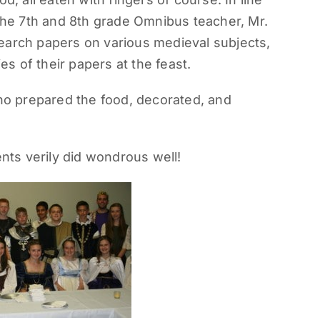
 the 7th and 8th grade Omnibus teacher, Mr.
earch papers on various medieval subjects,
 of their papers at the feast.
o prepared the food, decorated, and
ts verily did wondrous well!