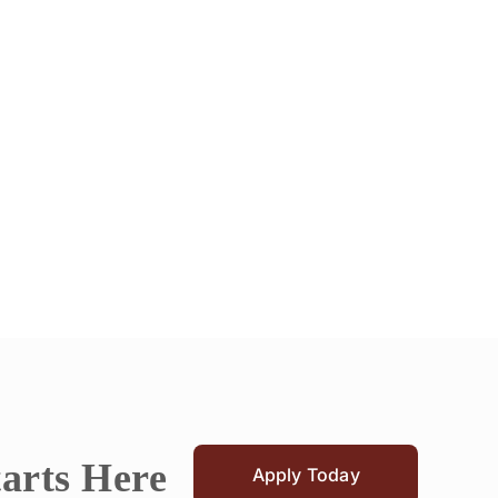
tarts Here
Apply Today