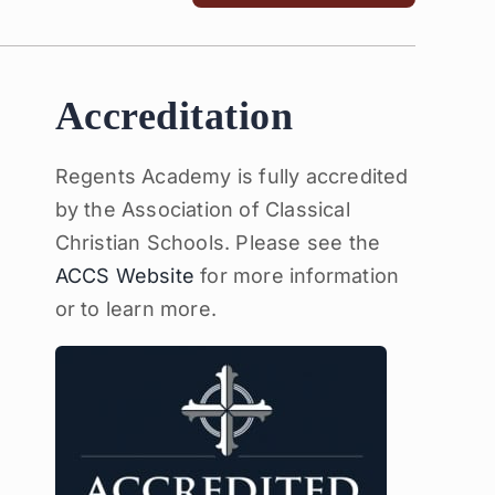
Accreditation
Regents Academy is fully accredited
by the Association of Classical
Christian Schools. Please see the
ACCS Website
for more information
or to learn more.