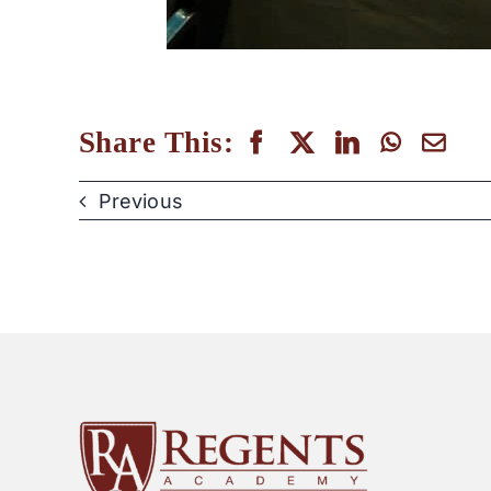
Share This:
Previous