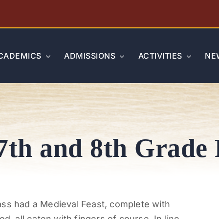
CADEMICS
ADMISSIONS
ACTIVITIES
NE
7th and 8th Grade 
ass had a Medieval Feast, complete with
d, all eaten with fingers of course. In line