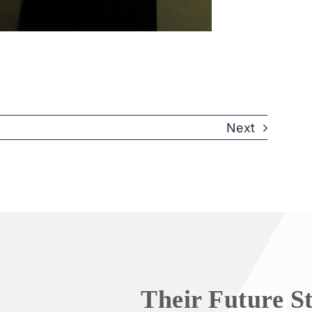
Next
Their Future S