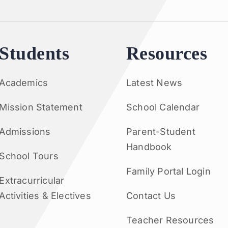
Students
Resources
Academics
Latest News
Mission Statement
School Calendar
Admissions
Parent-Student
Handbook
School Tours
Family Portal Login
Extracurricular
Activities & Electives
Contact Us
Teacher Resources