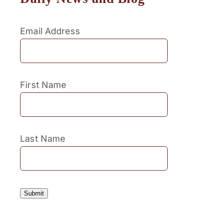
Email Address
First Name
Last Name
Submit