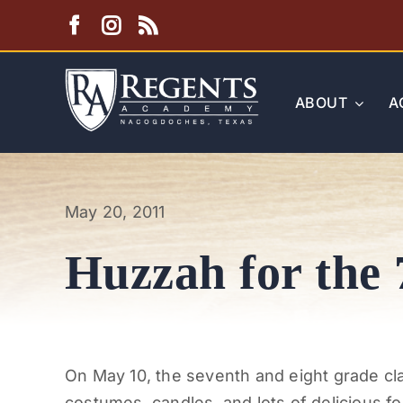
Skip
to
content
ABOUT
A
May 20, 2011
Huzzah for the 
On May 10, the seventh and eight grade cl
costumes, candles, and lots of delicious foo