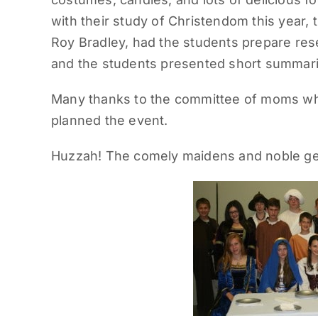
with their study of Christendom this year,
Roy Bradley, had the students prepare res
and the students presented short summaries
Many thanks to the committee of moms wh
planned the event.
Huzzah! The comely maidens and noble gen