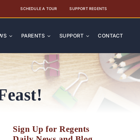
SCHEDULE A TOUR
SUPPORT REGENTS
WS
PARENTS
SUPPORT
CONTACT
Feast!
Sign Up for Regents
Daily News and Blog