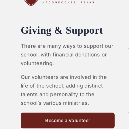
Giving & Support
There are many ways to support our
school, with financial donations or
volunteering.
Our volunteers are involved in the
life of the school, adding distinct
talents and personality to the
school’s various ministries.
Become a Volunteer