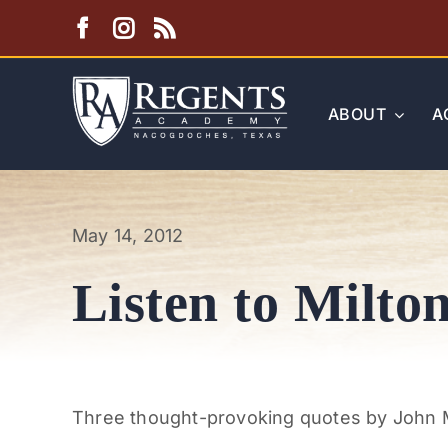
Skip
to
content
ABOUT
A
May 14, 2012
Listen to Milto
Three thought-provoking quotes by John Mi