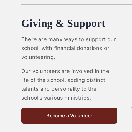
Giving & Support
There are many ways to support our
school, with financial donations or
volunteering.
Our volunteers are involved in the
life of the school, adding distinct
talents and personality to the
school’s various ministries.
Become a Volunteer