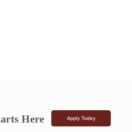
tarts Here
Apply Today