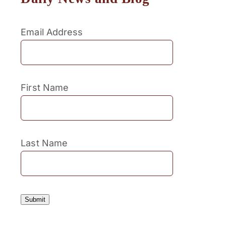
Email Address
First Name
Last Name
Submit