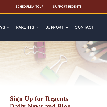
SCHEDULE A TOUR
SUPPORT REGENTS
WS
PARENTS
SUPPORT
CONTACT
Sign Up for Regents
Daily News and Blog