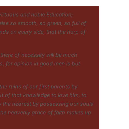
a virtuous and noble Education;
else so smooth, so green, so full of
ds on every side, that the harp of
 there of necessity will be much
; for opinion in good men is but
the ruins of our first parents by
t of that knowledge to love him, to
ay the nearest by possessing our souls
 the heavenly grace of faith makes up