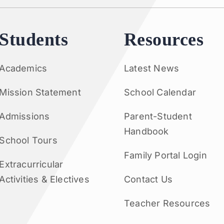
Students
Resources
Academics
Latest News
Mission Statement
School Calendar
Admissions
Parent-Student
Handbook
School Tours
Family Portal Login
Extracurricular
Activities & Electives
Contact Us
Teacher Resources