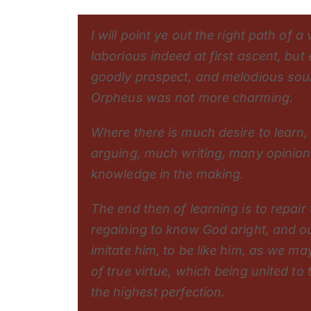
I will point ye out the right path of 
laborious indeed at first ascent, but 
goodly prospect, and melodious soun
Orpheus was not more charming.
Where there is much desire to learn,
arguing, much writing, many opinions
knowledge in the making.
The end then of learning is to repair 
regaining to know God aright, and ou
imitate him, to be like him, as we m
of true virtue, which being united to
the highest perfection.