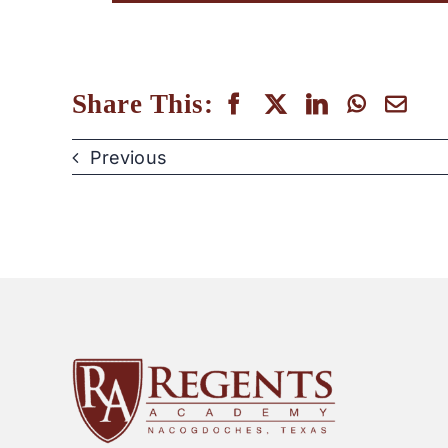
Share This:
Previous