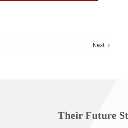
Next
Their Future S