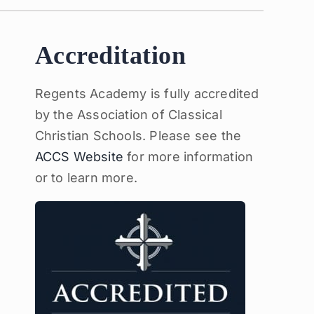
Accreditation
Regents Academy is fully accredited
by the Association of Classical
Christian Schools. Please see the
ACCS Website
for more information
or to learn more.