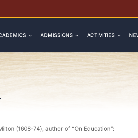
CADEMICS
ADMISSIONS
ACTIVITIES
NE
n
lton (1608-74), author of “On Education”: