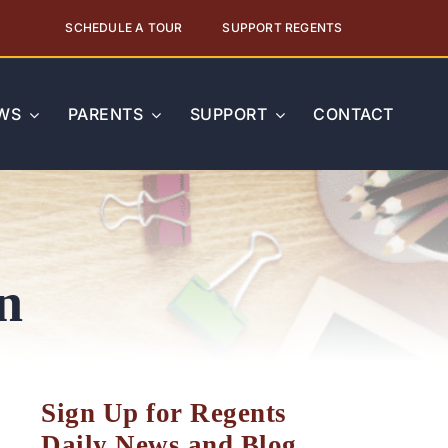
SCHEDULE A TOUR
SUPPORT REGENTS
WS
PARENTS
SUPPORT
CONTACT
n
Sign Up for Regents
Daily News and Blog