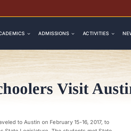
CADEMICS
ADMISSIONS
ACTIVITIES
NE
hoolers Visit Austi
veled to Austin on February 15-16, 2017, to
 State Legislature. The students met State