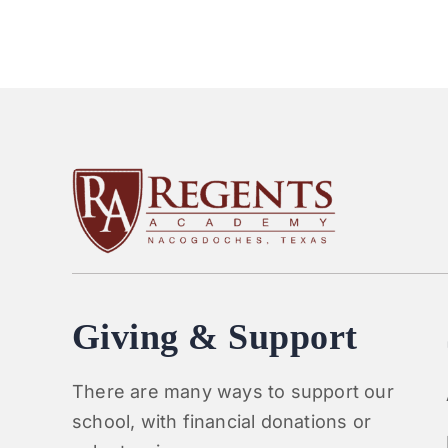
Giving & Support
There are many ways to support our
school, with financial donations or