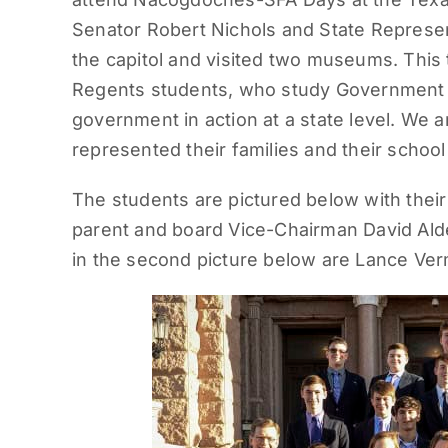
Senator Robert Nichols and State Represen
the capitol and visited two museums. This 
Regents students, who study Government i
government in action at a state level. We 
represented their families and their school 
The students are pictured below with the
parent and board Vice-Chairman David Alde
in the second picture below are Lance Verm