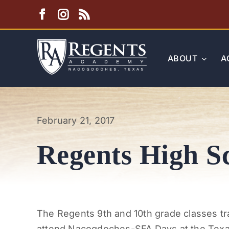
Skip
to
content
ABOUT
A
February 21, 2017
Regents High Sc
The Regents 9th and 10th grade classes tra
attend Nacogdoches-SFA Days at the Texas