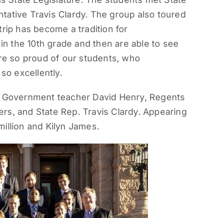
tative Travis Clardy. The group also toured
trip has become a tradition for
n the 10th grade and then are able to see
are so proud of our students, who
so excellently.
ir Government teacher David Henry, Regents
rs, and State Rep. Travis Clardy. Appearing
illion and Kilyn James.