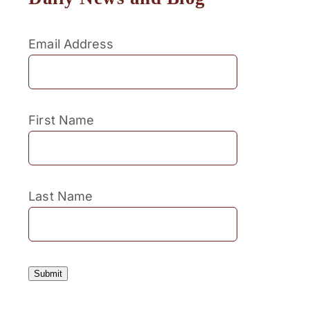
Email Address
First Name
Last Name
Submit