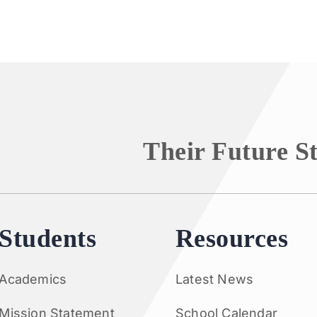
Their Future S
Students
Resources
Academics
Latest News
Mission Statement
School Calendar