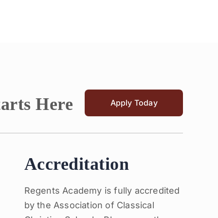
tarts Here
Apply Today
Accreditation
Regents Academy is fully accredited
by the Association of Classical