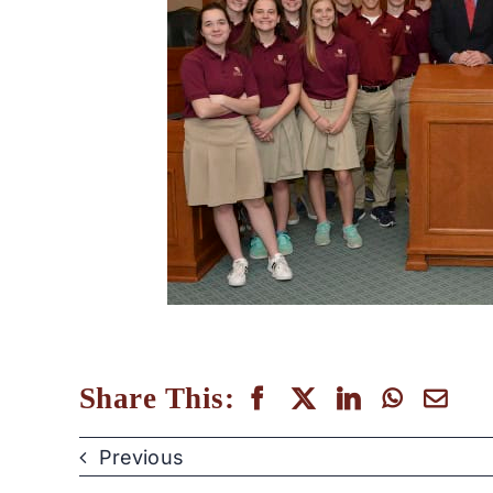
Share This:
Previous