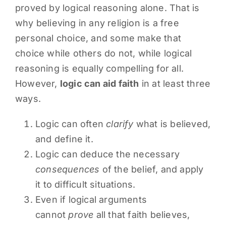
proved by logical reasoning alone. That is
why believing in any religion is a free
personal choice, and some make that
choice while others do not, while logical
reasoning is equally compelling for all.
However,
logic can aid faith
in at least three
ways.
Logic can often
clarify
what is believed,
and define it.
Logic can deduce the necessary
consequences
of the belief, and apply
it to difficult situations.
Even if logical arguments
cannot
prove
all that faith believes,