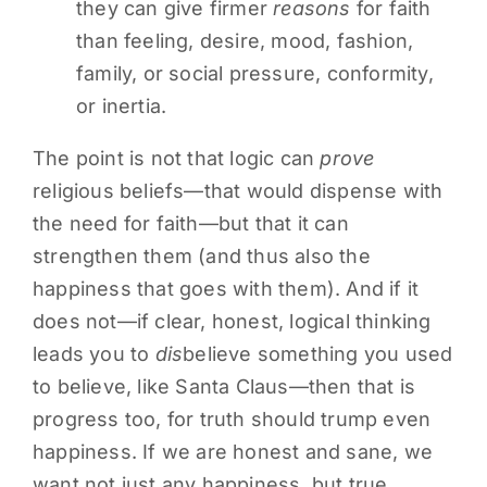
they can give firmer
reasons
for faith
than feeling, desire, mood, fashion,
family, or social pressure, conformity,
or inertia.
The point is not that logic can
prove
religious beliefs—that would dispense with
the need for faith—but that it can
strengthen them (and thus also the
happiness that goes with them). And if it
does not—if clear, honest, logical thinking
leads you to
dis
believe something you used
to believe, like Santa Claus—then that is
progress too, for truth should trump even
happiness. If we are honest and sane, we
want not just any happiness, but true