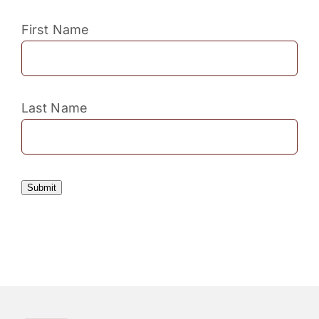
First Name
Last Name
Submit