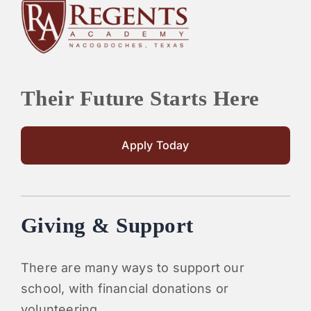
Their Future Starts Here
Apply Today
Giving & Support
There are many ways to support our
school, with financial donations or
volunteering.