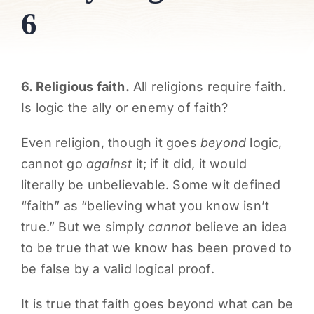
6
PARENTS
SUPPORT
6. Religious faith.
All religions require faith.
Is logic the ally or enemy of faith?
CONTACT
Even religion, though it goes
beyond
logic,
cannot go
against
it; if it did, it would
literally be unbelievable. Some wit defined
“faith” as “believing what you know isn’t
true.” But we simply
cannot
believe an idea
to be true that we know has been proved to
be false by a valid logical proof.
It is true that faith goes beyond what can be