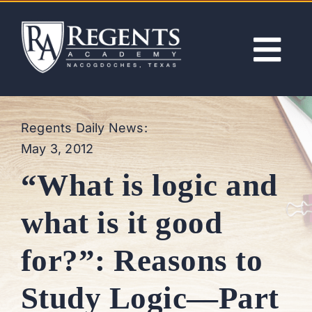
Skip
to
content
Tog
Nav
ABOUT
Regents Daily News:
May 3, 2012
ACADEMICS
“What is logic and
ADMISSIONS
what is it good
ACTIVITIES
for?”: Reasons to
NEWS
Study Logic—Part