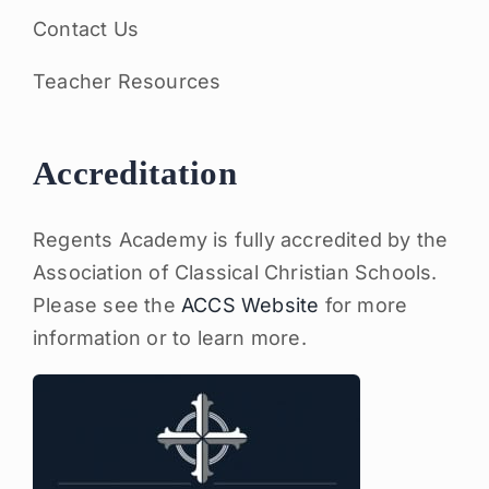
Contact Us
Teacher Resources
Accreditation
Regents Academy is fully accredited by the
Association of Classical Christian Schools.
Please see the
ACCS Website
for more
information or to learn more.