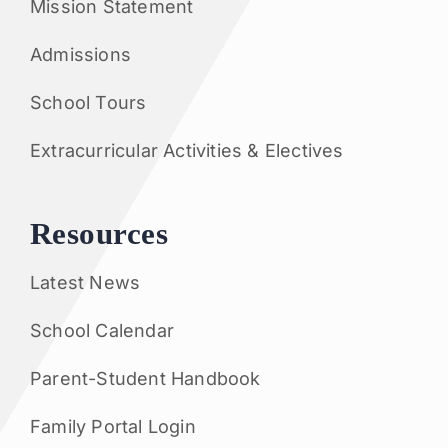
Mission Statement
Admissions
School Tours
Extracurricular Activities & Electives
Resources
Latest News
School Calendar
Parent-Student Handbook
Family Portal Login