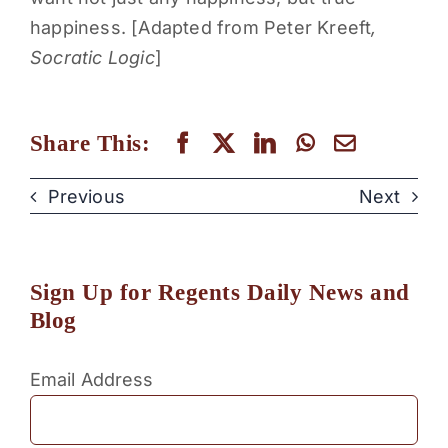
happiness. [Adapted from Peter Kreeft
,
Socratic Logic
]
Share This:
Previous
Next
Sign Up for Regents Daily News and
Blog
Email Address