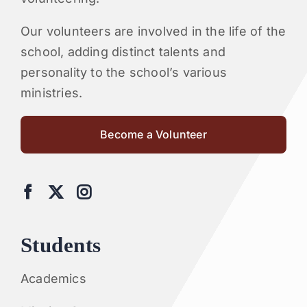
Our volunteers are involved in the life of the
school, adding distinct talents and
personality to the school’s various
ministries.
Become a Volunteer
Students
Academics