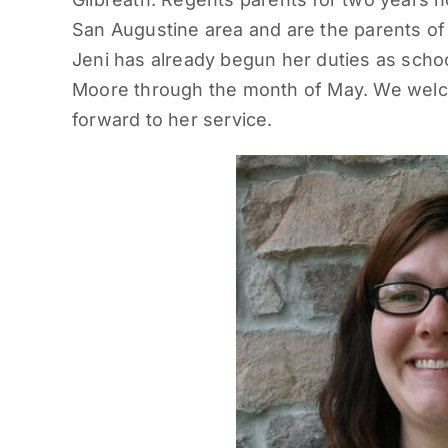
San Augustine area and are the parents of
Jeni has already begun her duties as scho
Moore through the month of May. We welco
forward to her service.