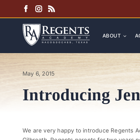
Skip
to
content
ABOUT
A
May 6, 2015
Introducing Jen
We are very happy to introduce Regents A
Gilbreath. Regents parents for two years n