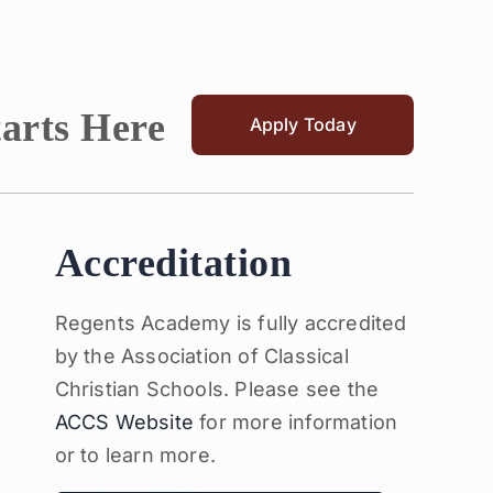
tarts Here
Apply Today
Accreditation
Regents Academy is fully accredited
by the Association of Classical
Christian Schools. Please see the
ACCS Website
for more information
or to learn more.