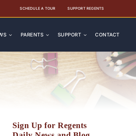
SCHEDULE A TOUR
SUPPORT REGENTS
WS
PARENTS
SUPPORT
CONTACT
Sign Up for Regents
Daily News and Blog