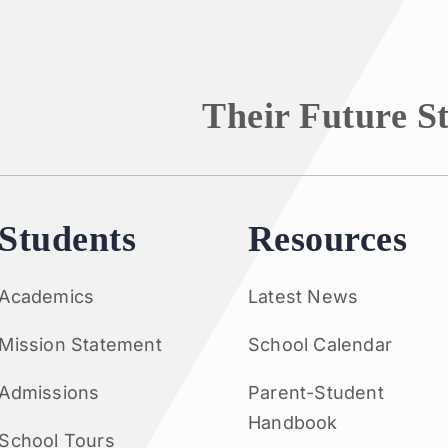
Their Future S
Students
Resources
Academics
Latest News
Mission Statement
School Calendar
Admissions
Parent-Student
Handbook
School Tours