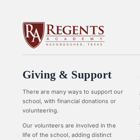
Giving & Support
There are many ways to support our
school, with financial donations or
volunteering.
Our volunteers are involved in the
life of the school, adding distinct