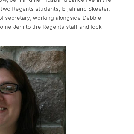
 two Regents students, Elijah and Skeeter.
ol secretary, working alongside Debbie
me Jeni to the Regents staff and look