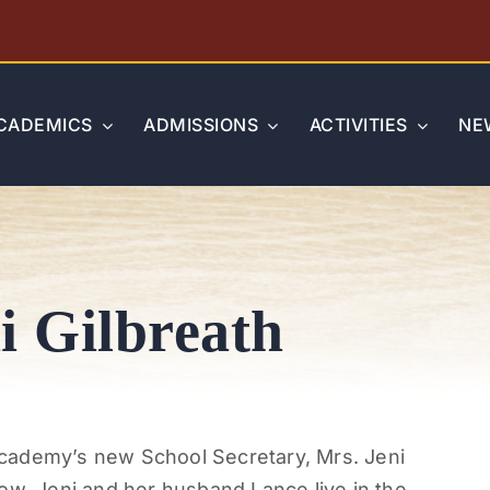
CADEMICS
ADMISSIONS
ACTIVITIES
NE
i Gilbreath
cademy’s new School Secretary, Mrs. Jeni
ow, Jeni and her husband Lance live in the