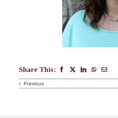
Share This:
Previous