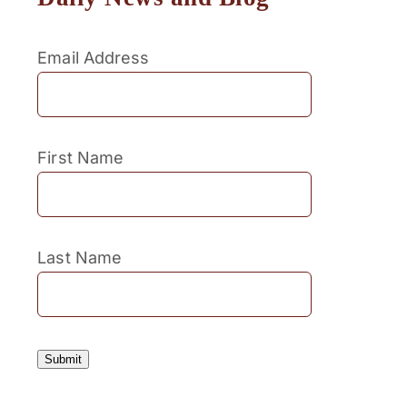
Email Address
First Name
Last Name
Submit