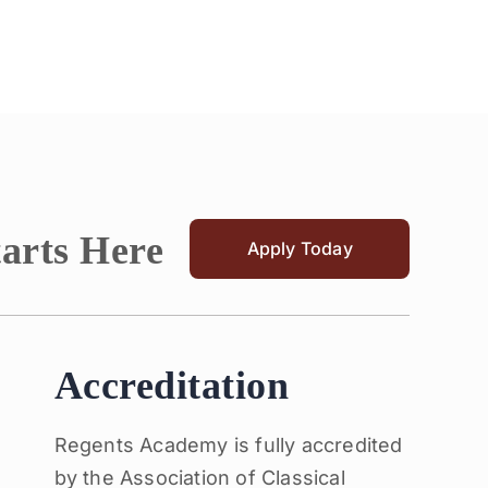
tarts Here
Apply Today
Accreditation
Regents Academy is fully accredited
by the Association of Classical