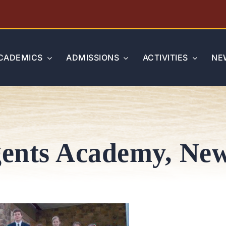
CADEMICS
ADMISSIONS
ACTIVITIES
NE
ents Academy, New