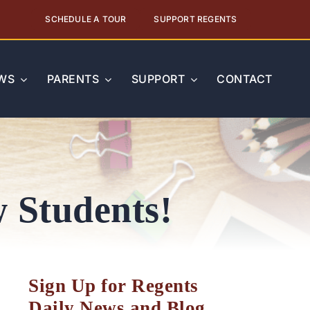
SCHEDULE A TOUR
SUPPORT REGENTS
WS
PARENTS
SUPPORT
CONTACT
 Students!
Sign Up for Regents
Daily News and Blog