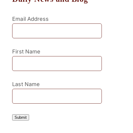
Email Address
First Name
Last Name
Submit