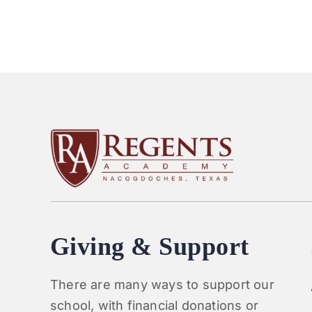
Giving & Support
There are many ways to support our
school, with financial donations or