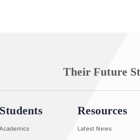
Their Future S
Students
Resources
Academics
Latest News