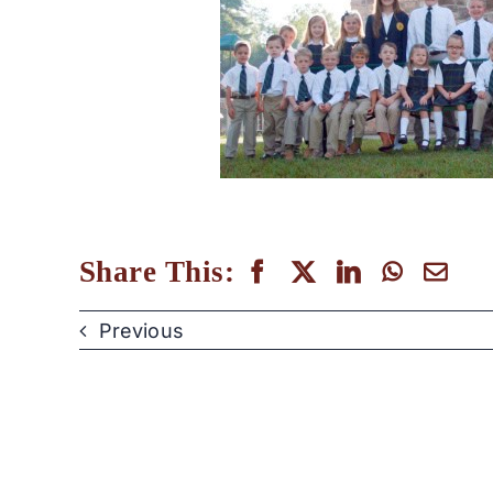
Share This:
Previous