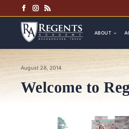
Skip
to
content
ABOUT
A
August 28, 2014
Welcome to Reg