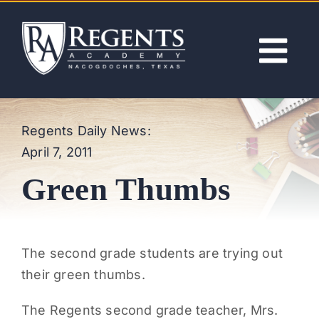
Skip
to
content
Tog
Nav
ABOUT
Regents Daily News:
April 7, 2011
ACADEMICS
Green Thumbs
ADMISSIONS
ACTIVITIES
The second grade students are trying out
their green thumbs.
NEWS
The Regents second grade teacher, Mrs.