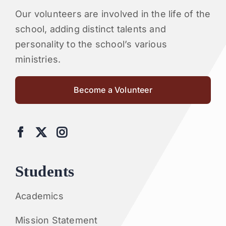
Our volunteers are involved in the life of the
school, adding distinct talents and
personality to the school’s various
ministries.
Become a Volunteer
Students
Academics
Mission Statement