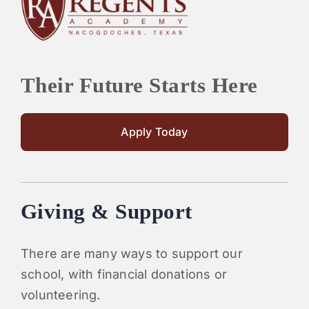
Their Future Starts Here
Apply Today
Giving & Support
There are many ways to support our
school, with financial donations or
volunteering.