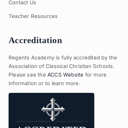
Contact Us
Teacher Resources
Accreditation
Regents Academy is fully accredited by the
Association of Classical Christian Schools.
Please see the
ACCS Website
for more
information or to learn more.