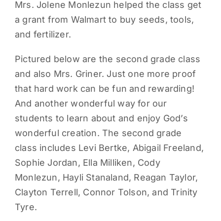
Mrs. Jolene Monlezun helped the class get
a grant from Walmart to buy seeds, tools,
and fertilizer.
Pictured below are the second grade class
and also Mrs. Griner. Just one more proof
that hard work can be fun and rewarding!
And another wonderful way for our
students to learn about and enjoy God’s
wonderful creation. The second grade
class includes Levi Bertke, Abigail Freeland,
Sophie Jordan, Ella Milliken, Cody
Monlezun, Hayli Stanaland, Reagan Taylor,
Clayton Terrell, Connor Tolson, and Trinity
Tyre.