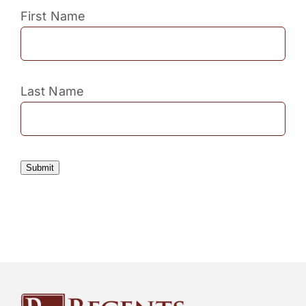
First Name
Last Name
Submit