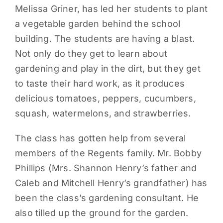
Melissa Griner, has led her students to plant
PARENTS
a vegetable garden behind the school
building. The students are having a blast.
SUPPORT
Not only do they get to learn about
gardening and play in the dirt, but they get
CONTACT
to taste their hard work, as it produces
delicious tomatoes, peppers, cucumbers,
squash, watermelons, and strawberries.
The class has gotten help from several
members of the Regents family. Mr. Bobby
Phillips (Mrs. Shannon Henry’s father and
Caleb and Mitchell Henry’s grandfather) has
been the class’s gardening consultant. He
also tilled up the ground for the garden.