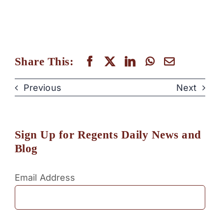
Share This:
Previous
Next
Sign Up for Regents Daily News and
Blog
Email Address