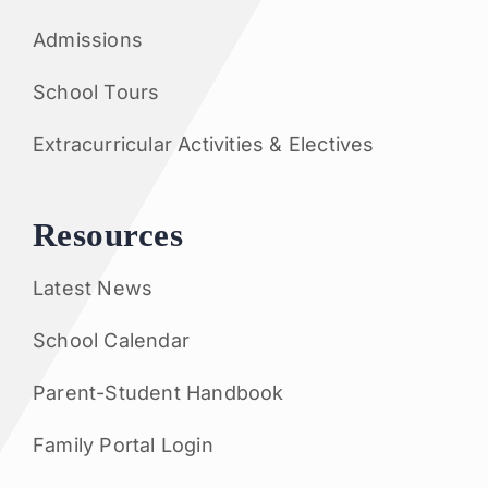
Admissions
School Tours
Extracurricular Activities & Electives
Resources
Latest News
School Calendar
Parent-Student Handbook
Family Portal Login