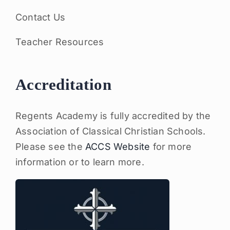
Contact Us
Teacher Resources
Accreditation
Regents Academy is fully accredited by the
Association of Classical Christian Schools.
Please see the
ACCS Website
for more
information or to learn more.