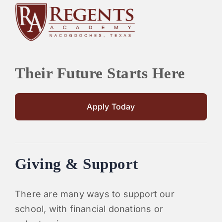
Their Future Starts Here
Apply Today
Giving & Support
There are many ways to support our
school, with financial donations or