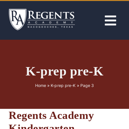
Skip
to
content
Tog
Nav
ABOUT
ACADEMICS
K-prep pre-K
ADMISSIONS
Home
»
K-prep pre-K
»
Page 3
ACTIVITIES
Regents Academy
NEWS
Kindergarten