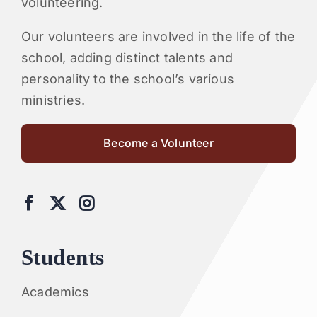
volunteering.
Our volunteers are involved in the life of the
school, adding distinct talents and
personality to the school’s various
ministries.
Become a Volunteer
Students
Academics