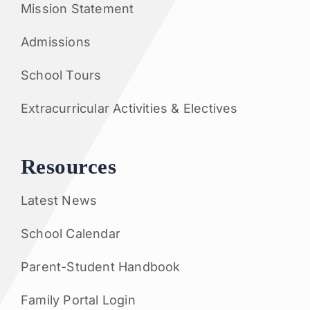
Mission Statement
Admissions
School Tours
Extracurricular Activities & Electives
Resources
Latest News
School Calendar
Parent-Student Handbook
Family Portal Login