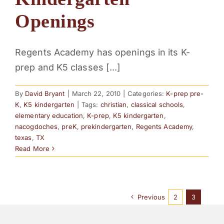
PARENTS
Openings
SUPPORT
Regents Academy has openings in its K-
prep and K5 classes [...]
CONTACT
By
David Bryant
|
March 22, 2010
|
Categories:
K-prep pre-
K
,
K5 kindergarten
|
Tags:
christian
,
classical schools
,
elementary education
,
K-prep
,
K5 kindergarten
,
nacogdoches
,
preK
,
prekindergarten
,
Regents Academy
,
texas
,
TX
Read More
Previous
2
3