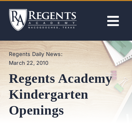
Skip
to
content
Tog
Nav
ABOUT
Regents Daily News:
March 22, 2010
ACADEMICS
Regents Academy
ADMISSIONS
Kindergarten
ACTIVITIES
Openings
NEWS