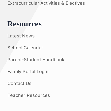
Extracurricular Activities & Electives
Resources
Latest News
School Calendar
Parent-Student Handbook
Family Portal Login
Contact Us
Teacher Resources