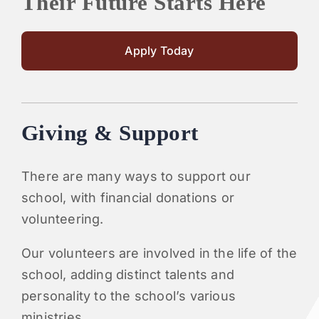
Their Future Starts Here
Apply Today
Giving & Support
There are many ways to support our
school, with financial donations or
volunteering.
Our volunteers are involved in the life of the
school, adding distinct talents and
personality to the school’s various
ministries.