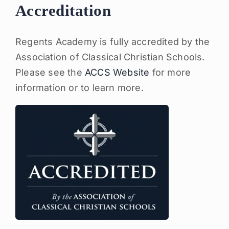
Accreditation
Regents Academy is fully accredited by the
Association of Classical Christian Schools.
Please see the
ACCS Website
for more
information or to learn more.