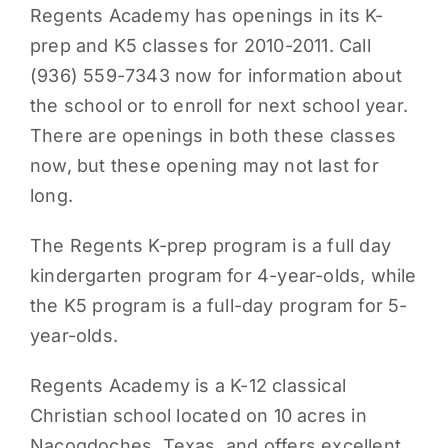
Regents Academy has openings in its K-
PARENTS
prep and K5 classes for 2010-2011. Call
(936) 559-7343 now for information about
SUPPORT
the school or to enroll for next school year.
There are openings in both these classes
CONTACT
now, but these opening may not last for
long.
The Regents K-prep program is a full day
kindergarten program for 4-year-olds, while
the K5 program is a full-day program for 5-
year-olds.
Regents Academy is a K-12 classical
Christian school located on 10 acres in
Nacogdoches, Texas, and offers excellent