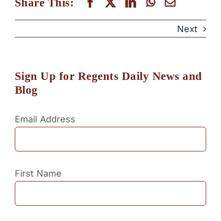
Share This:
Next
Sign Up for Regents Daily News and
Blog
Email Address
First Name