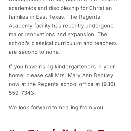
academics and discipleship for Christian
families in East Texas. The Regents
Academy facility has recently undergone
major renovations and expansion. The
school’s classical curriculum and teachers
are second to none.
If you have rising kindergarteners in your
home, please call Mrs. Mary Ann Bentley
now at the Regents school office at (936)
559-7343.
We look forward to hearing from you.