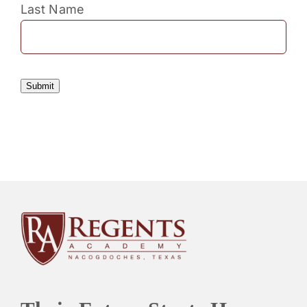
Last Name
Submit