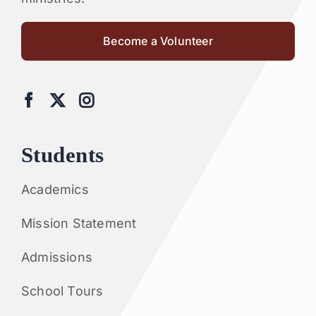
Become a Volunteer
Students
Academics
Mission Statement
Admissions
School Tours