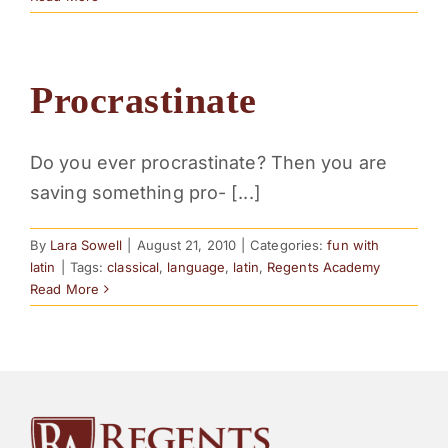
Procrastinate
Do you ever procrastinate? Then you are
saving something pro- [...]
By
Lara Sowell
|
August 21, 2010
|
Categories:
fun with
latin
|
Tags:
classical
,
language
,
latin
,
Regents Academy
Read More