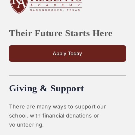
Their Future Starts Here
Apply Today
Giving & Support
There are many ways to support our
school, with financial donations or
volunteering.