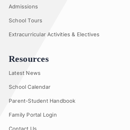
Admissions
School Tours
Extracurricular Activities & Electives
Resources
Latest News
School Calendar
Parent-Student Handbook
Family Portal Login
Contact Us