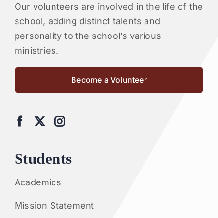
Our volunteers are involved in the life of the
school, adding distinct talents and
personality to the school’s various
ministries.
Become a Volunteer
Students
Academics
Mission Statement