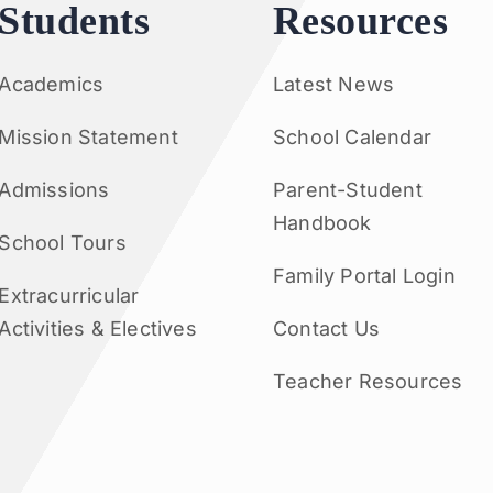
Students
Resources
Academics
Latest News
Mission Statement
School Calendar
Admissions
Parent-Student
Handbook
School Tours
Family Portal Login
Extracurricular
Activities & Electives
Contact Us
Teacher Resources