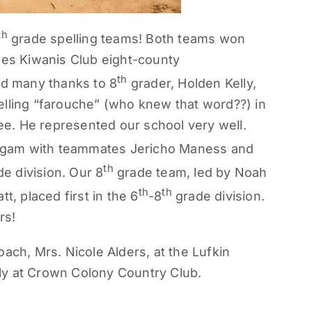
th
grade spelling teams! Both teams won
hes Kiwanis Club eight-county
th
nd many thanks to 8
grader, Holden Kelly,
elling “farouche” (who knew that word??) in
bee. He represented our school very well.
gam with teammates Jericho Maness and
th
e division. Our 8
grade team, led by Noah
th
th
t, placed first in the 6
-8
grade division.
rs!
ach, Mrs. Nicole Alders, at the Lufkin
ly at Crown Colony Country Club.