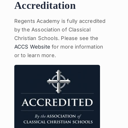
Accreditation
Regents Academy is fully accredited
by the Association of Classical
Christian Schools. Please see the
ACCS Website
for more information
or to learn more.