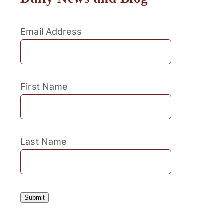
Email Address
First Name
Last Name
Submit