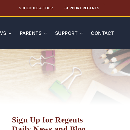
SCHEDULE A TOUR
SUPPORT REGENTS
WS
PARENTS
SUPPORT
CONTACT
Sign Up for Regents
Daily News and Blog