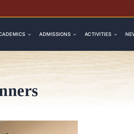
CADEMICS
ADMISSIONS
ACTIVITIES
NE
inners