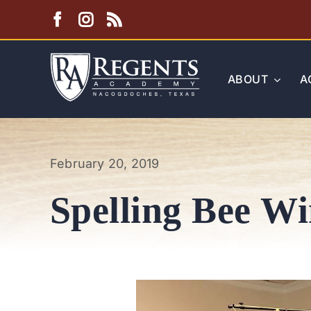
Skip
to
content
ABOUT
A
February 20, 2019
Spelling Bee W