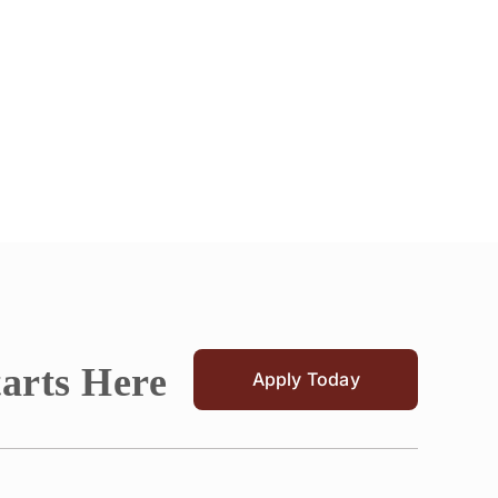
tarts Here
Apply Today