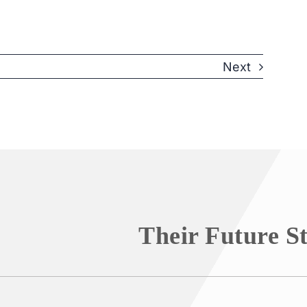
Next
Their Future S