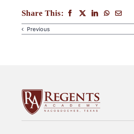
Share This:
Previous