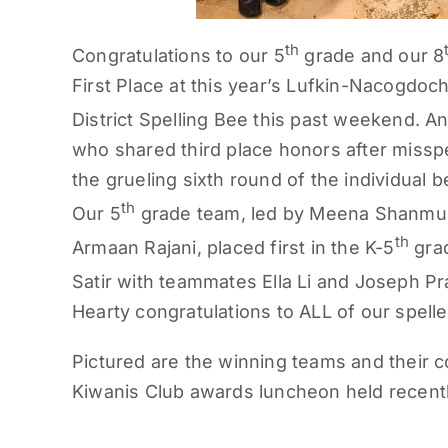
th
Congratulations to our 5
grade and our 8
First Place at this year’s Lufkin-Nacogdoc
District Spelling Bee this past weekend. A
who shared third place honors after missp
the grueling sixth round of the individual 
th
Our 5
grade team, led by Meena Shanmu
th
Armaan Rajani, placed first in the K-5
grad
Satir with teammates Ella Li and Joseph Prat
Hearty congratulations to ALL of our spelle
Pictured are the winning teams and their co
Kiwanis Club awards luncheon held recent