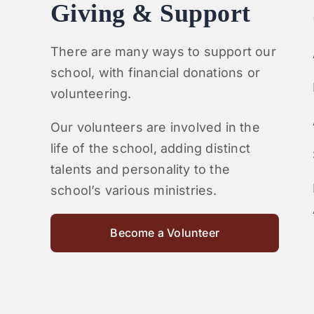
Giving & Support
There are many ways to support our
school, with financial donations or
volunteering.
Our volunteers are involved in the
life of the school, adding distinct
talents and personality to the
school’s various ministries.
Become a Volunteer