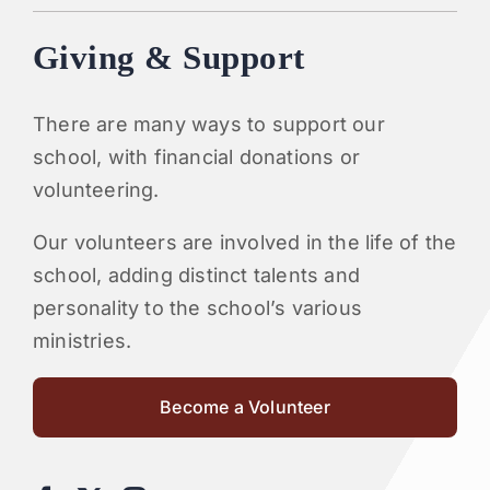
Giving & Support
There are many ways to support our
school, with financial donations or
volunteering.
Our volunteers are involved in the life of the
school, adding distinct talents and
personality to the school’s various
ministries.
Become a Volunteer