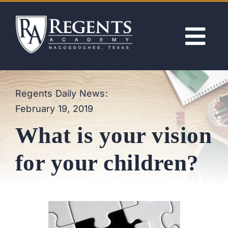
Skip
to
content
Tog
Nav
ABOUT
Regents Daily News:
February 19, 2019
ACADEMICS
What is your vision
ADMISSIONS
for your children?
ACTIVITIES
NEWS