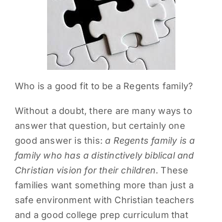
PARENTS
SUPPORT
CONTACT
Who is a good fit to be a Regents family?
Without a doubt, there are many ways to
answer that question, but certainly one
good answer is this:
a Regents family is a
family who has a distinctively biblical and
Christian vision for their children
. These
families want something more than just a
safe environment with Christian teachers
and a good college prep curriculum that