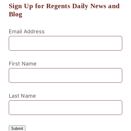
Sign Up for Regents Daily News and
Blog
Email Address
First Name
Last Name
Submit