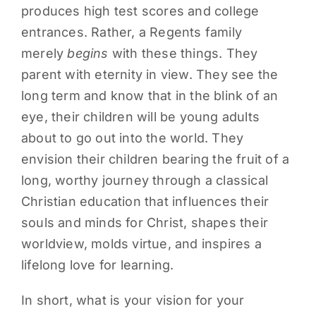
produces high test scores and college
entrances. Rather, a Regents family
merely
begins
with these things. They
parent with eternity in view. They see the
long term and know that in the blink of an
eye, their children will be young adults
about to go out into the world. They
envision their children bearing the fruit of a
long, worthy journey through a classical
Christian education that influences their
souls and minds for Christ, shapes their
worldview, molds virtue, and inspires a
lifelong love for learning.
In short, what is your vision for your