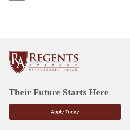
Their Future Starts Here
Apply Today