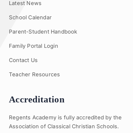
Latest News
School Calendar
Parent-Student Handbook
Family Portal Login
Contact Us
Teacher Resources
Accreditation
Regents Academy is fully accredited by the
Association of Classical Christian Schools.