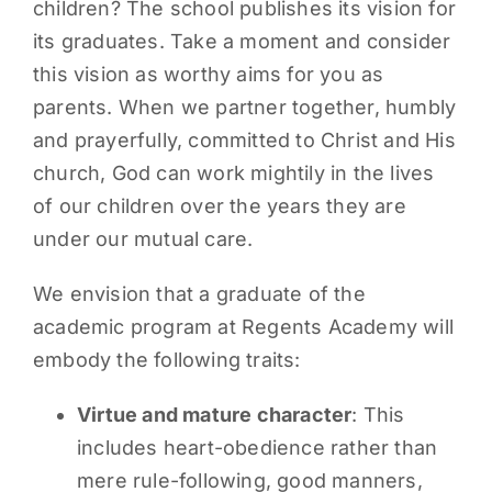
children? The school publishes its vision for
its graduates. Take a moment and consider
this vision as worthy aims for you as
parents. When we partner together, humbly
and prayerfully, committed to Christ and His
church, God can work mightily in the lives
of our children over the years they are
under our mutual care.
We envision that a graduate of the
academic program at Regents Academy will
embody the following traits:
Virtue and mature character
: This
includes heart-obedience rather than
mere rule-following, good manners,