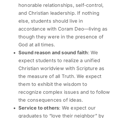
honorable relationships, self-control,
and Christian leadership. If nothing
else, students should live in
accordance with Coram Deo—living as
though they were in the presence of
God at all times.
Sound reason and sound faith
: We
expect students to realize a unified
Christian worldview with Scripture as
the measure of all Truth. We expect
them to exhibit the wisdom to
recognize complex issues and to follow
the consequences of ideas.
Service to others
: We expect our
graduates to “love their neighbor” by