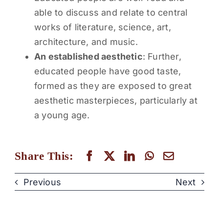
able to discuss and relate to central
works of literature, science, art,
architecture, and music.
An established aesthetic
: Further,
educated people have good taste,
formed as they are exposed to great
aesthetic masterpieces, particularly at
a young age.
Share This:
Previous
Next