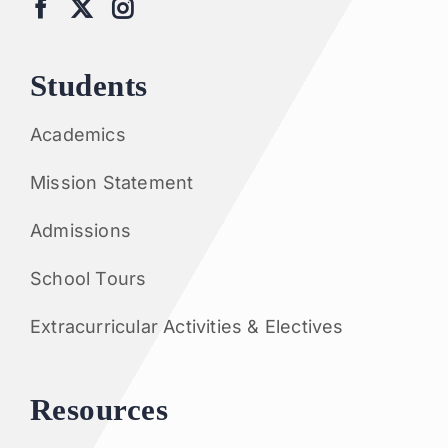
Students
Academics
Mission Statement
Admissions
School Tours
Extracurricular Activities & Electives
Resources