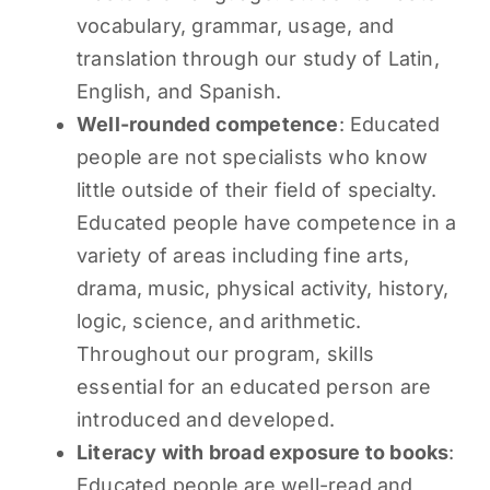
vocabulary, grammar, usage, and
translation through our study of Latin,
English, and Spanish.
Well-rounded competence
: Educated
people are not specialists who know
little outside of their field of specialty.
Educated people have competence in a
variety of areas including fine arts,
drama, music, physical activity, history,
logic, science, and arithmetic.
Throughout our program, skills
essential for an educated person are
introduced and developed.
Literacy with broad exposure to books
:
Educated people are well-read and