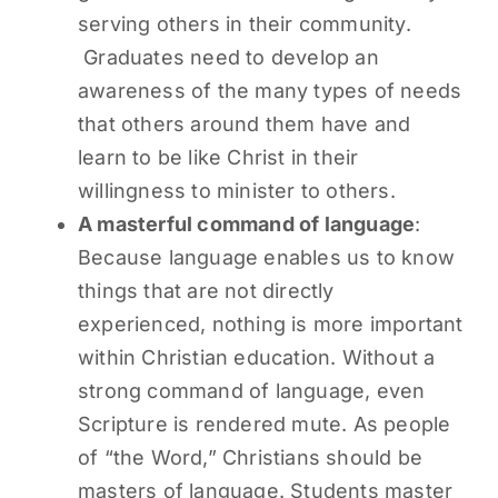
serving others in their community.
Graduates need to develop an
awareness of the many types of needs
that others around them have and
learn to be like Christ in their
willingness to minister to others.
A masterful command of language
:
Because language enables us to know
things that are not directly
experienced, nothing is more important
within Christian education. Without a
strong command of language, even
Scripture is rendered mute. As people
of “the Word,” Christians should be
masters of language. Students master