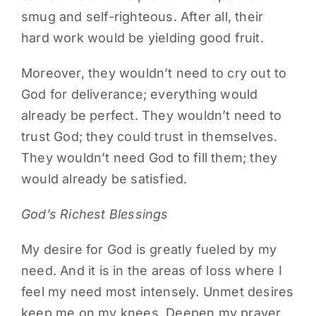
smug and self-righteous. After all, their
hard work would be yielding good fruit.
Moreover, they wouldn’t need to cry out to
God for deliverance; everything would
already be perfect. They wouldn’t need to
trust God; they could trust in themselves.
They wouldn’t need God to fill them; they
would already be satisfied.
God’s Richest Blessings
My desire for God is greatly fueled by my
need. And it is in the areas of loss where I
feel my need most intensely. Unmet desires
keep me on my knees. Deepen my prayer