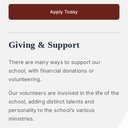
Apply Today
Giving & Support
There are many ways to support our
school, with financial donations or
volunteering.
Our volunteers are involved in the life of the
school, adding distinct talents and
personality to the school’s various
ministries.