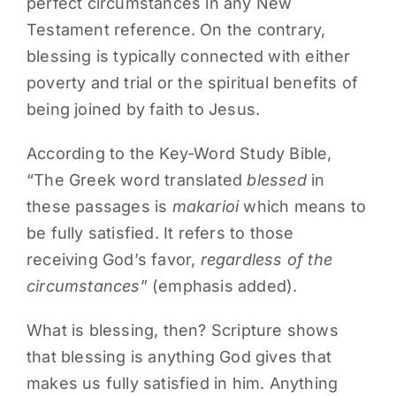
perfect circumstances in any New
Testament reference. On the contrary,
blessing is typically connected with either
poverty and trial or the spiritual benefits of
being joined by faith to Jesus.
According to the Key-Word Study Bible,
“The Greek word translated
blessed
in
these passages is
makarioi
which means to
be fully satisfied. It refers to those
receiving God’s favor,
regardless of the
circumstances
” (emphasis added).
What is blessing, then? Scripture shows
that blessing is anything God gives that
makes us fully satisfied in him. Anything