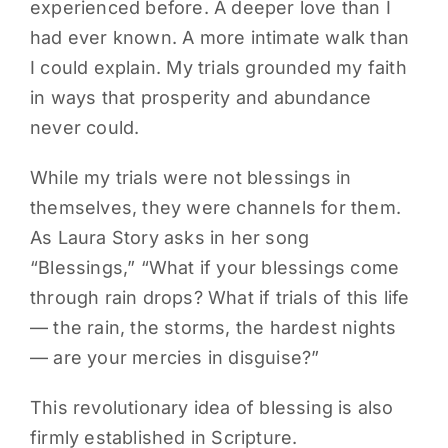
experienced before. A deeper love than I
had ever known. A more intimate walk than
I could explain. My trials grounded my faith
in ways that prosperity and abundance
never could.
While my trials were not blessings in
themselves, they were channels for them.
As Laura Story asks in her song
“Blessings,” “What if your blessings come
through rain drops? What if trials of this life
— the rain, the storms, the hardest nights
— are your mercies in disguise?”
This revolutionary idea of blessing is also
firmly established in Scripture.