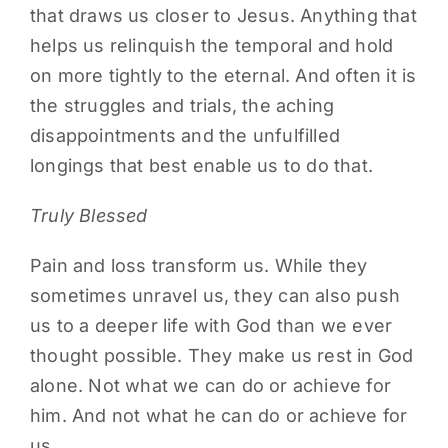
that draws us closer to Jesus. Anything that
helps us relinquish the temporal and hold
on more tightly to the eternal. And often it is
the struggles and trials, the aching
disappointments and the unfulfilled
longings that best enable us to do that.
Truly Blessed
Pain and loss transform us. While they
sometimes unravel us, they can also push
us to a deeper life with God than we ever
thought possible. They make us rest in God
alone. Not what we can do or achieve for
him. And not what he can do or achieve for
us.