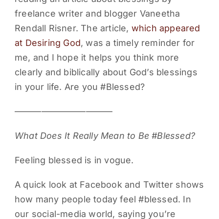
freelance writer and blogger Vaneetha
PARENTS
Rendall Risner. The article,
which appeared
at Desiring God
, was a timely reminder for
SUPPORT
me, and I hope it helps you think more
clearly and biblically about God’s blessings
CONTACT
in your life. Are you #Blessed?
———————————
What Does It Really Mean to Be #Blessed?
Feeling blessed is in vogue.
A quick look at Facebook and Twitter shows
how many people today feel #blessed. In
our social-media world, saying you’re