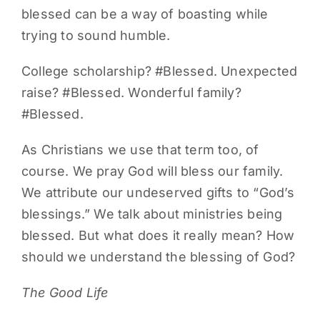
blessed can be a way of boasting while
trying to sound humble.
College scholarship? #Blessed. Unexpected
raise? #Blessed. Wonderful family?
#Blessed.
As Christians we use that term too, of
course. We pray God will bless our family.
We attribute our undeserved gifts to “God’s
blessings.” We talk about ministries being
blessed. But what does it really mean? How
should we understand the blessing of God?
The Good Life