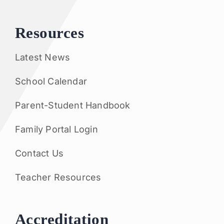
Resources
Latest News
School Calendar
Parent-Student Handbook
Family Portal Login
Contact Us
Teacher Resources
Accreditation