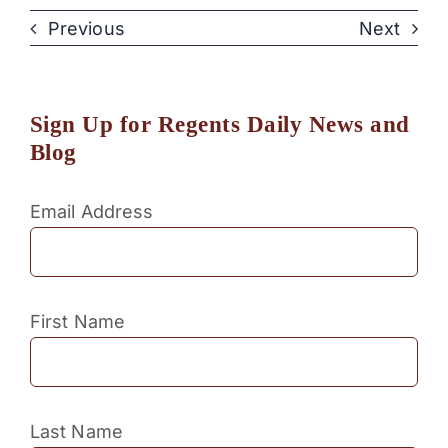
Previous
Next
Sign Up for Regents Daily News and
Blog
Email Address
First Name
Last Name