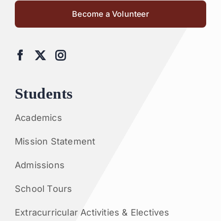
Become a Volunteer
Students
Academics
Mission Statement
Admissions
School Tours
Extracurricular Activities & Electives