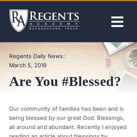
Skip
to
content
Tog
Nav
ABOUT
Regents Daily News:
March 5, 2019
ACADEMICS
Are You #Blessed?
ADMISSIONS
ACTIVITIES
Our community of families has been and is
being blessed by our great God. Blessings,
NEWS
all around and abundant. Recently I enjoyed
reading an article about blessings by