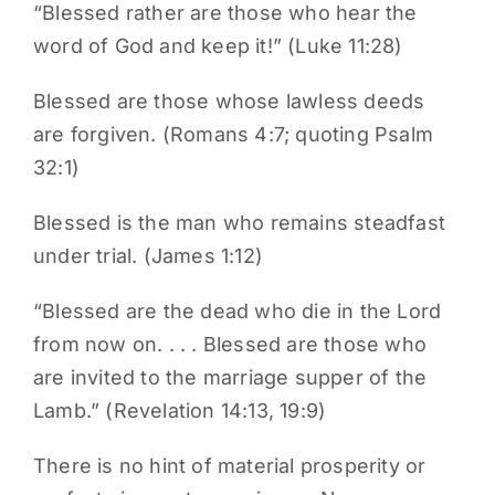
“Blessed rather are those who hear the
word of God and keep it!” (Luke 11:28)
Blessed are those whose lawless deeds
are forgiven. (Romans 4:7; quoting Psalm
32:1)
Blessed is the man who remains steadfast
under trial. (James 1:12)
“Blessed are the dead who die in the Lord
from now on. . . . Blessed are those who
are invited to the marriage supper of the
Lamb.” (Revelation 14:13, 19:9)
There is no hint of material prosperity or