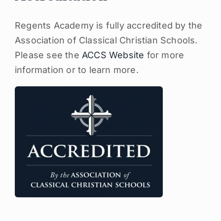
Regents Academy is fully accredited by the
Association of Classical Christian Schools.
Please see the
ACCS Website
for more
information or to learn more.