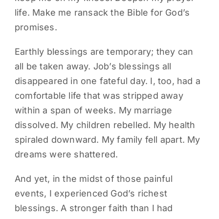
life. Make me ransack the Bible for God’s
promises.
Earthly blessings are temporary; they can
all be taken away. Job’s blessings all
disappeared in one fateful day. I, too, had a
comfortable life that was stripped away
within a span of weeks. My marriage
dissolved. My children rebelled. My health
spiraled downward. My family fell apart. My
dreams were shattered.
And yet, in the midst of those painful
events, I experienced God’s richest
blessings. A stronger faith than I had