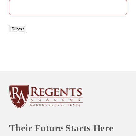
Submit
Their Future Starts Here