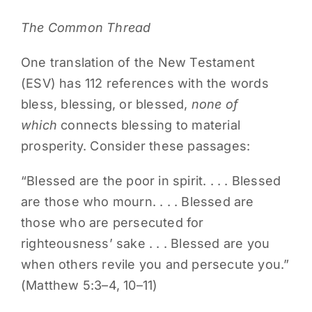
The Common Thread
One translation of the New Testament
(ESV) has 112 references with the words
bless, blessing, or blessed,
none of
which
connects blessing to material
prosperity. Consider these passages:
“Blessed are the poor in spirit. . . . Blessed
are those who mourn. . . . Blessed are
those who are persecuted for
righteousness’ sake . . . Blessed are you
when others revile you and persecute you.”
(Matthew 5:3–4, 10–11)