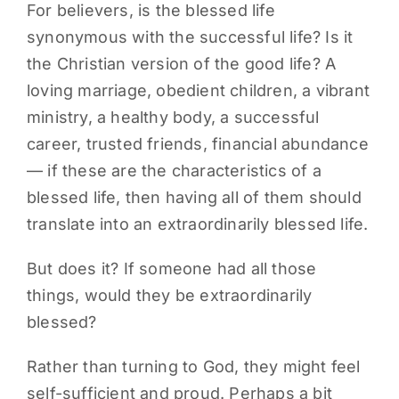
For believers, is the blessed life
synonymous with the successful life? Is it
the Christian version of the good life? A
loving marriage, obedient children, a vibrant
ministry, a healthy body, a successful
career, trusted friends, financial abundance
— if these are the characteristics of a
blessed life, then having all of them should
translate into an extraordinarily blessed life.
But does it? If someone had all those
things, would they be extraordinarily
blessed?
Rather than turning to God, they might feel
self-sufficient and proud. Perhaps a bit