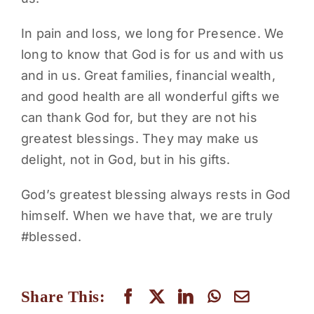
In pain and loss, we long for Presence. We
long to know that God is for us and with us
and in us. Great families, financial wealth,
and good health are all wonderful gifts we
can thank God for, but they are not his
greatest blessings. They may make us
delight, not in God, but in his gifts.
God’s greatest blessing always rests in God
himself. When we have that, we are truly
#blessed.
Share This: