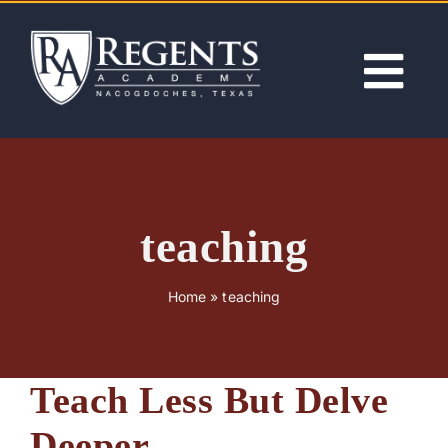
Skip
to
content
Tog
Nav
ABOUT
ACADEMICS
teaching
ADMISSIONS
Home
»
teaching
ACTIVITIES
Teach Less But Delve
NEWS
Deeper