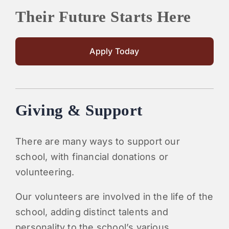
Their Future Starts Here
Apply Today
Giving & Support
There are many ways to support our
school, with financial donations or
volunteering.
Our volunteers are involved in the life of the
school, adding distinct talents and
personality to the school’s various