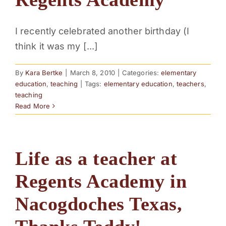
I recently celebrated another birthday (I
think it was my [...]
By
Kara Bertke
|
March 8, 2010
|
Categories:
elementary
education
,
teaching
|
Tags:
elementary education
,
teachers
,
teaching
Read More
Life as a teacher at
Regents Academy in
Nacogdoches Texas,