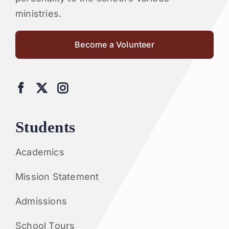
ministries.
Become a Volunteer
Students
Academics
Mission Statement
Admissions
School Tours