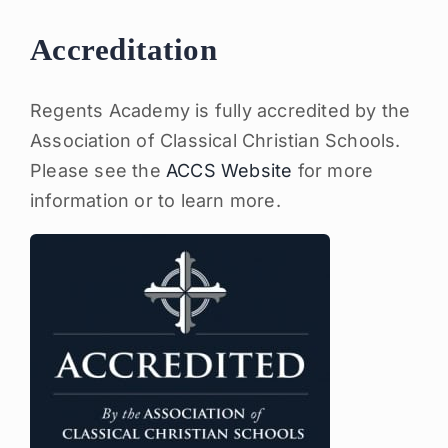
Accreditation
Regents Academy is fully accredited by the
Association of Classical Christian Schools.
Please see the
ACCS Website
for more
information or to learn more.