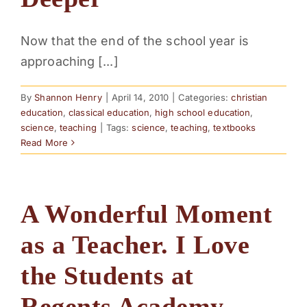
PARENTS
Now that the end of the school year is
approaching [...]
SUPPORT
By
Shannon Henry
|
April 14, 2010
|
Categories:
christian
CONTACT
education
,
classical education
,
high school education
,
science
,
teaching
|
Tags:
science
,
teaching
,
textbooks
Read More
A Wonderful Moment
as a Teacher. I Love
the Students at
Regents Academy