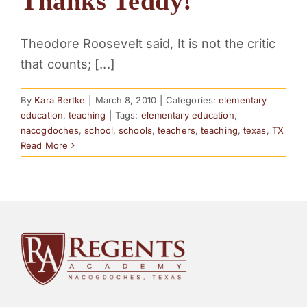
Thanks Teddy!
Theodore Roosevelt said, It is not the critic
that counts; [...]
By
Kara Bertke
|
March 8, 2010
|
Categories:
elementary
education
,
teaching
|
Tags:
elementary education
,
nacogdoches
,
school
,
schools
,
teachers
,
teaching
,
texas
,
TX
Read More