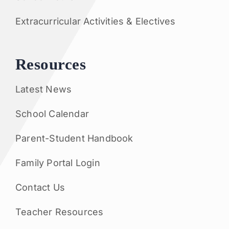
Extracurricular Activities & Electives
Resources
Latest News
School Calendar
Parent-Student Handbook
Family Portal Login
Contact Us
Teacher Resources