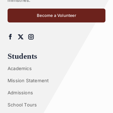
ministries.
Become a Volunteer
Students
Academics
Mission Statement
Admissions
School Tours