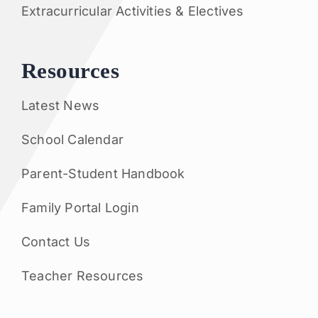
Extracurricular Activities & Electives
Resources
Latest News
School Calendar
Parent-Student Handbook
Family Portal Login
Contact Us
Teacher Resources