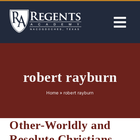
Skip
to
content
Tog
Nav
ABOUT
ACADEMICS
robert rayburn
ADMISSIONS
Home
»
robert rayburn
ACTIVITIES
Other-Worldly and
NEWS
Resolute Christians