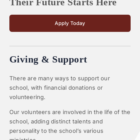
Their Future Starts Here
Apply Today
Giving & Support
There are many ways to support our
school, with financial donations or
volunteering.
Our volunteers are involved in the life of the
school, adding distinct talents and
personality to the school’s various