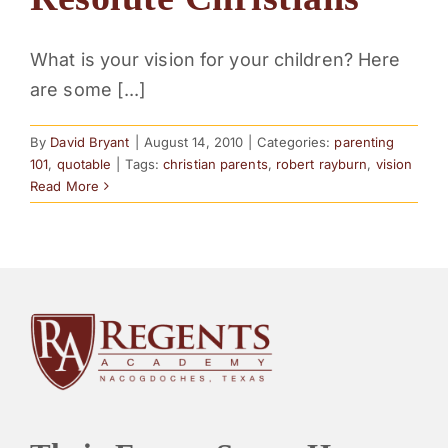
PARENTS
What is your vision for your children? Here
are some [...]
SUPPORT
By
David Bryant
|
August 14, 2010
|
Categories:
parenting
CONTACT
101
,
quotable
|
Tags:
christian parents
,
robert rayburn
,
vision
Read More