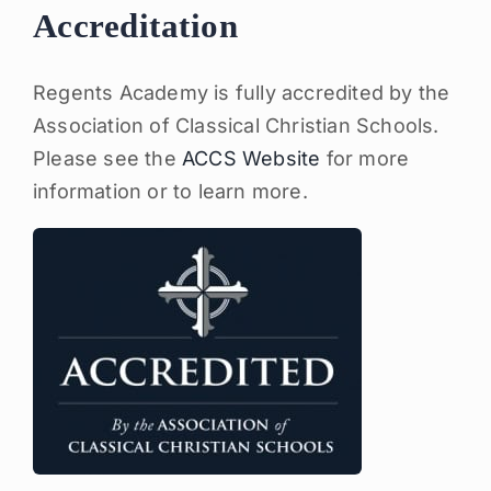
Accreditation
Regents Academy is fully accredited by the
Association of Classical Christian Schools.
Please see the
ACCS Website
for more
information or to learn more.