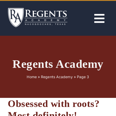
Skip
to
content
Tog
Nav
ABOUT
ACADEMICS
Regents Academy
ADMISSIONS
Home
»
Regents Academy
»
Page 3
ACTIVITIES
Obsessed with roots?
NEWS
Most definitely!