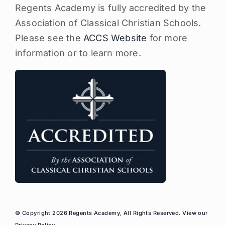
Regents Academy is fully accredited by the
Association of Classical Christian Schools.
Please see the
ACCS Website
for more
information or to learn more.
© Copyright 2026 Regents Academy, All Rights Reserved. View our