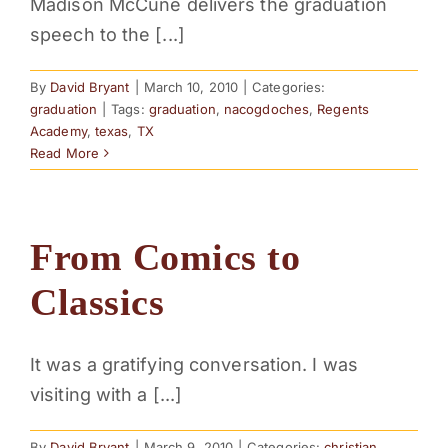
Madison McCune delivers the graduation
speech to the [...]
By
David Bryant
|
March 10, 2010
|
Categories:
graduation
|
Tags:
graduation
,
nacogdoches
,
Regents
Academy
,
texas
,
TX
Read More
From Comics to
Classics
It was a gratifying conversation. I was
visiting with a [...]
By
David Bryant
|
March 9, 2010
|
Categories:
christian