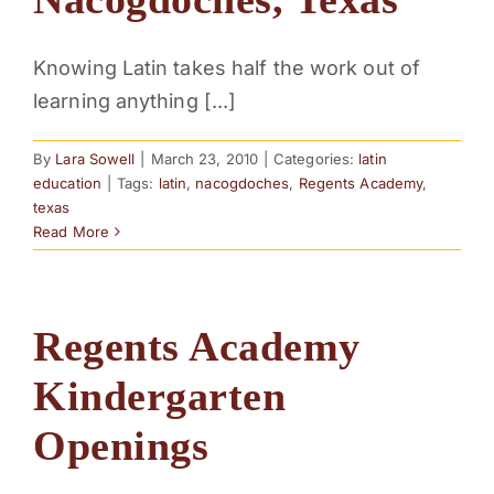
Knowing Latin takes half the work out of
learning anything [...]
By
Lara Sowell
|
March 23, 2010
|
Categories:
latin
education
|
Tags:
latin
,
nacogdoches
,
Regents Academy
,
texas
Read More
Regents Academy
Kindergarten
Openings