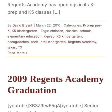
Regents Academy has openings in its K-
prep and K5 classes [...]
By
David Bryant
|
March 22, 2010
|
Categories:
K-prep pre-
K
,
K5 kindergarten
|
Tags:
christian
,
classical schools
,
elementary education
,
K-prep
,
K5 kindergarten
,
nacogdoches
,
preK
,
prekindergarten
,
Regents Academy
,
texas
,
TX
Read More
2009 Regents Academy
Graduation
[youtube]XB3Z9twE5gA[/youtube] Senior