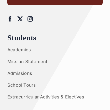
Students
Academics
Mission Statement
Admissions
School Tours
Extracurricular Activities & Electives