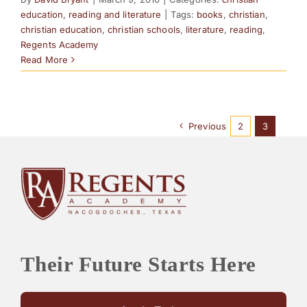
education
,
reading and literature
|
Tags:
books
,
christian
,
christian education
,
christian schools
,
literature
,
reading
,
Regents Academy
Read More
Previous
2
3
Their Future Starts Here