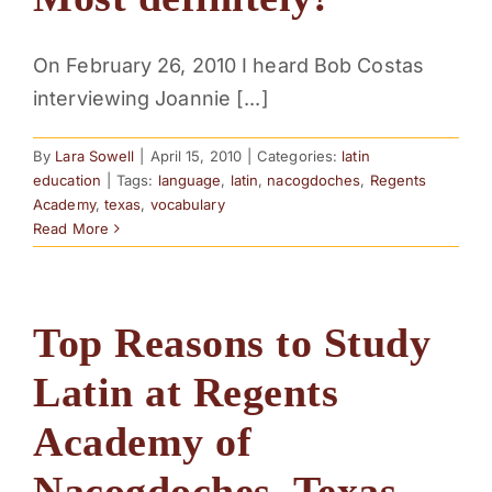
PARENTS
On February 26, 2010 I heard Bob Costas
interviewing Joannie [...]
SUPPORT
By
Lara Sowell
|
April 15, 2010
|
Categories:
latin
CONTACT
education
|
Tags:
language
,
latin
,
nacogdoches
,
Regents
Academy
,
texas
,
vocabulary
Read More
Top Reasons to Study
Latin at Regents
Academy of
Nacogdoches, Texas