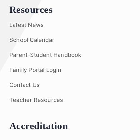
Resources
Latest News
School Calendar
Parent-Student Handbook
Family Portal Login
Contact Us
Teacher Resources
Accreditation