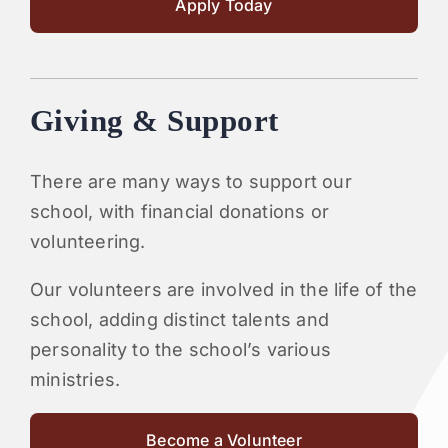
Apply Today
Giving & Support
There are many ways to support our
school, with financial donations or
volunteering.
Our volunteers are involved in the life of the
school, adding distinct talents and
personality to the school’s various
ministries.
Become a Volunteer