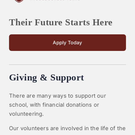
Their Future Starts Here
Apply Today
Giving & Support
There are many ways to support our
school, with financial donations or
volunteering.
Our volunteers are involved in the life of the