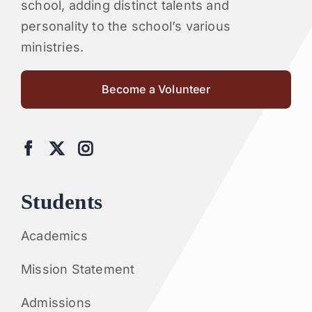
school, adding distinct talents and
personality to the school’s various
ministries.
Become a Volunteer
Students
Academics
Mission Statement
Admissions