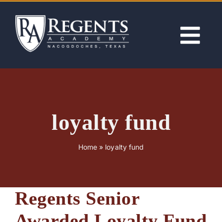
Skip
to
content
Tog
Nav
ABOUT
ACADEMICS
loyalty fund
ADMISSIONS
Home
»
loyalty fund
ACTIVITIES
Regents Senior
NEWS
Awarded Loyalty Fund