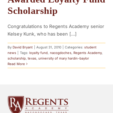
PARENTS
Scholarship
SUPPORT
Congratulations to Regents Academy senior
Kelsey Kunk, who has been [...]
CONTACT
By
David Bryant
|
August 31, 2010
|
Categories:
student
news
|
Tags:
loyalty fund
,
nacogdoches
,
Regents Academy
,
scholarship
,
texas
,
university of mary hardin-baylor
Read More