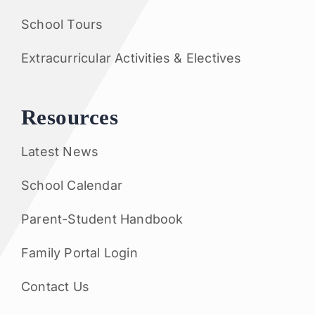
School Tours
Extracurricular Activities & Electives
Resources
Latest News
School Calendar
Parent-Student Handbook
Family Portal Login
Contact Us