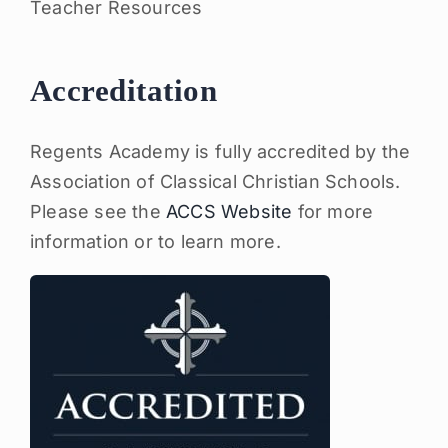
Teacher Resources
Accreditation
Regents Academy is fully accredited by the
Association of Classical Christian Schools.
Please see the
ACCS Website
for more
information or to learn more.