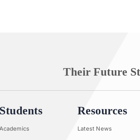
Their Future S
Students
Resources
Academics
Latest News