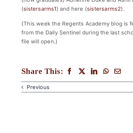
(
sistersarms1
) and here (
sistersarms2
).
(This week the Regents Academy blog is f
from the Daily Sentinel during the last scho
file will open.)
Share This:
Previous