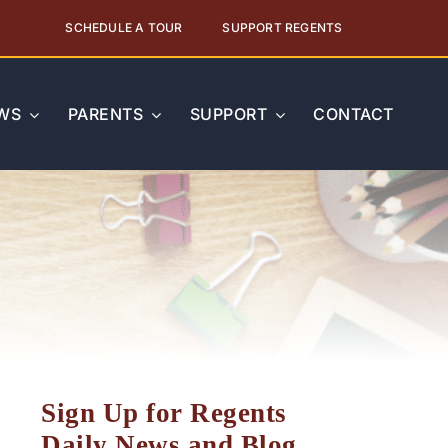
SCHEDULE A TOUR
SUPPORT REGENTS
WS
PARENTS
SUPPORT
CONTACT
Sign Up for Regents
Daily News and Blog