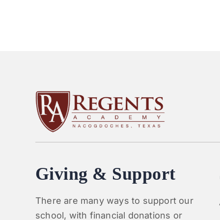
Giving & Support
There are many ways to support our
school, with financial donations or