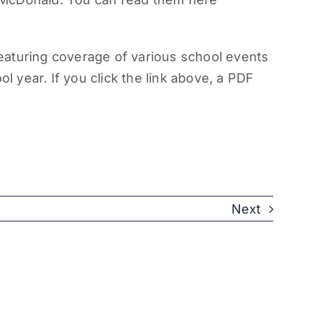
eaturing coverage of various school events
ol year. If you click the link above, a PDF
Next