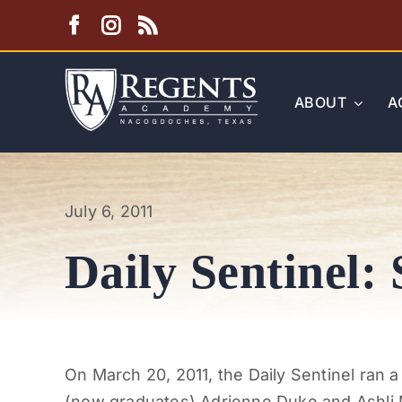
Skip
to
content
ABOUT
A
July 6, 2011
Daily Sentinel: 
On March 20, 2011, the Daily Sentinel ran 
(now graduates) Adrienne Duke and Ashli