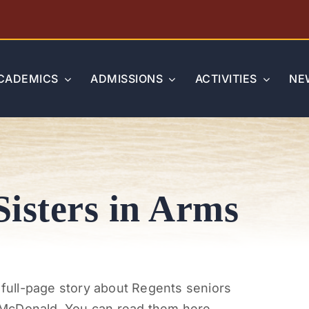
CADEMICS
ADMISSIONS
ACTIVITIES
NE
Sisters in Arms
a full-page story about Regents seniors
 McDonald. You can read them here