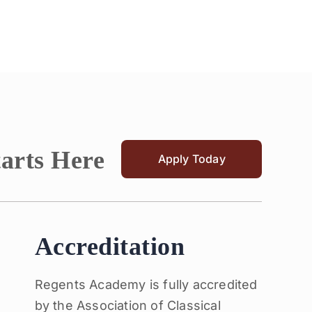
tarts Here
Apply Today
Accreditation
Regents Academy is fully accredited
by the Association of Classical