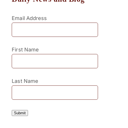
Email Address
First Name
Last Name
Submit