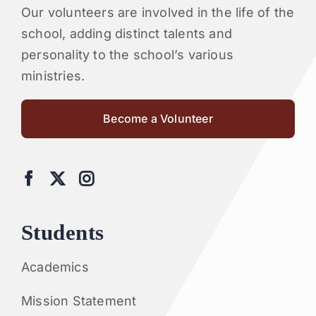
Our volunteers are involved in the life of the
school, adding distinct talents and
personality to the school’s various
ministries.
Become a Volunteer
Students
Academics
Mission Statement