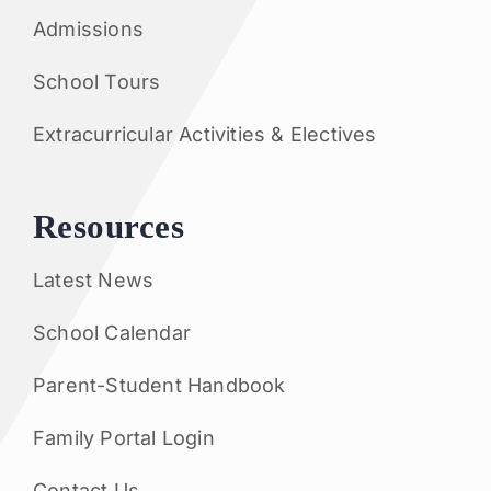
Admissions
School Tours
Extracurricular Activities & Electives
Resources
Latest News
School Calendar
Parent-Student Handbook
Family Portal Login
Contact Us