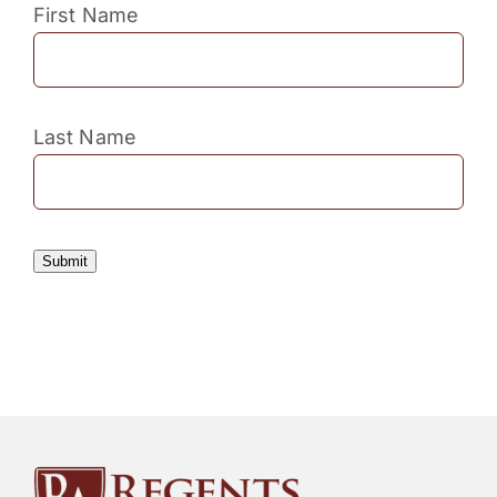
First Name
Last Name
Submit