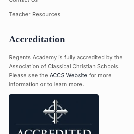
Teacher Resources
Accreditation
Regents Academy is fully accredited by the
Association of Classical Christian Schools.
Please see the
ACCS Website
for more
information or to learn more.