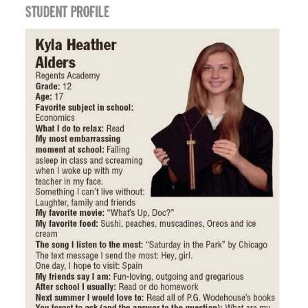
PARENTS
SUPPORT
CONTACT