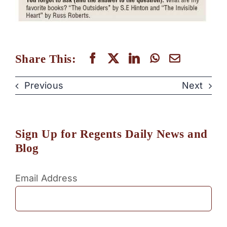
Share This:
Previous
Next
Sign Up for Regents Daily News and
Blog
Email Address