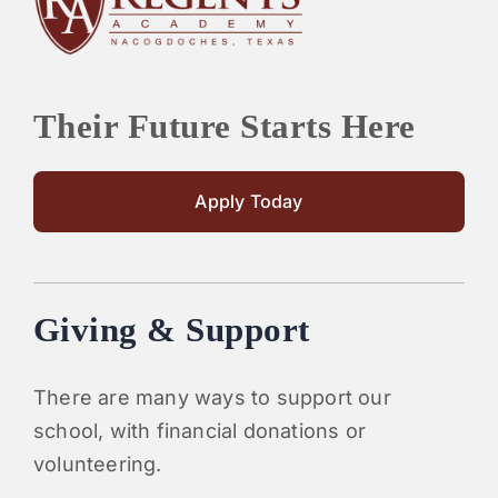
Their Future Starts Here
Apply Today
Giving & Support
There are many ways to support our
school, with financial donations or
volunteering.