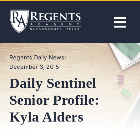
Skip
to
content
Tog
Nav
ABOUT
Regents Daily News:
December 3, 2015
ACADEMICS
Daily Sentinel
ADMISSIONS
Senior Profile:
ACTIVITIES
Kyla Alders
NEWS