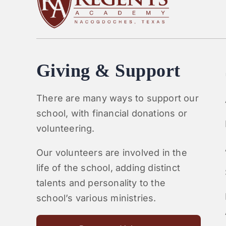
Giving & Support
There are many ways to support our
school, with financial donations or
volunteering.
Our volunteers are involved in the
life of the school, adding distinct
talents and personality to the
school’s various ministries.