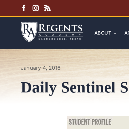
Skip
to
content
ABOUT
A
January 4, 2016
Daily Sentinel 