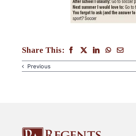
Share This:
Previous