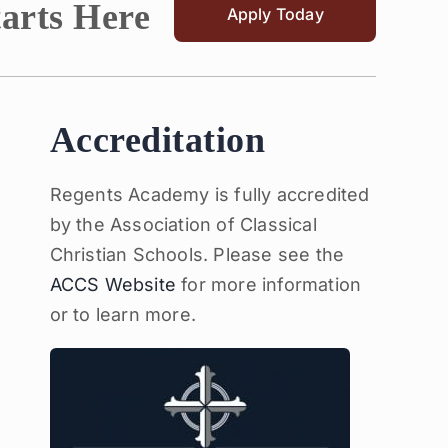
tarts Here
Apply Today
Accreditation
Regents Academy is fully accredited
by the Association of Classical
Christian Schools. Please see the
ACCS Website
for more information
or to learn more.