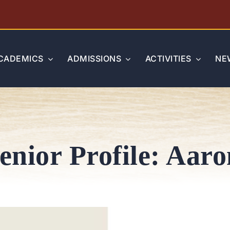
CADEMICS
ADMISSIONS
ACTIVITIES
NE
Senior Profile: Aar