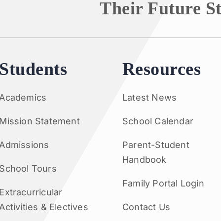
Their Future S
Students
Resources
Academics
Latest News
Mission Statement
School Calendar
Admissions
Parent-Student
Handbook
School Tours
Family Portal Login
Extracurricular
Activities & Electives
Contact Us