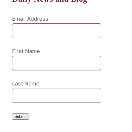
Email Address
First Name
Last Name
Submit