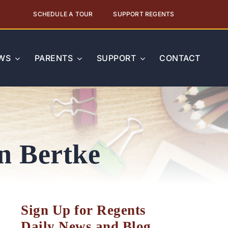
SCHEDULE A TOUR
SUPPORT REGENTS
WS
PARENTS
SUPPORT
CONTACT
on Bertke
Sign Up for Regents
Daily News and Blog