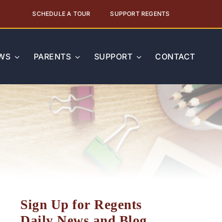
SCHEDULE A TOUR
SUPPORT REGENTS
WS
PARENTS
SUPPORT
CONTACT
Sign Up for Regents
Daily News and Blog