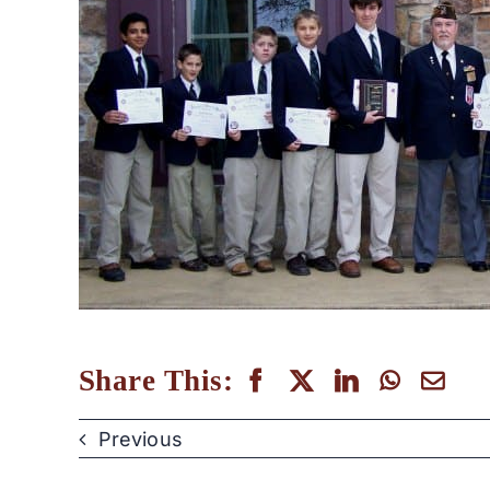
Share This:
Previous