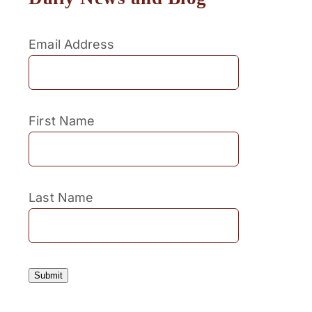
Email Address
First Name
Last Name
Submit