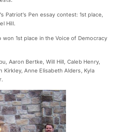
s Patriot’s Pen essay contest: 1st place,
l Hill.
o won 1st place in the Voice of Democracy
pu, Aaron Bertke, Will Hill, Caleb Henry,
 Kirkley, Anne Elisabeth Alders, Kyla
r.