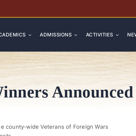
CADEMICS
ADMISSIONS
ACTIVITIES
NE
inners Announced
the county-wide Veterans of Foreign Wars
ests.