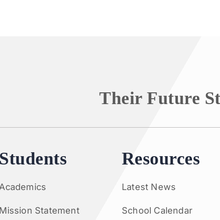
Their Future S
Students
Resources
Academics
Latest News
Mission Statement
School Calendar