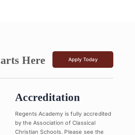
tarts Here
Apply Today
Accreditation
Regents Academy is fully accredited
by the Association of Classical
Christian Schools. Please see the