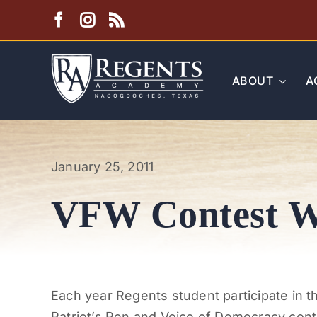
Skip
to
content
ABOUT
A
January 25, 2011
VFW Contest W
Each year Regents student participate in 
Patriot’s Pen and Voice of Democracy cont