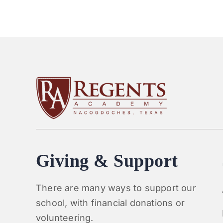
Giving & Support
There are many ways to support our
school, with financial donations or
volunteering.