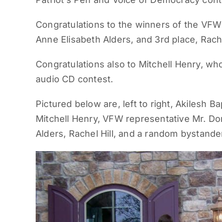
Congratulations to the winners of the VFW’
Anne Elisabeth Alders, and 3rd place, Rache
Congratulations also to Mitchell Henry, wh
audio CD contest.
Pictured below are, left to right, Akilesh Ba
Mitchell Henry, VFW representative Mr. Don
Alders, Rachel Hill, and a random bystande